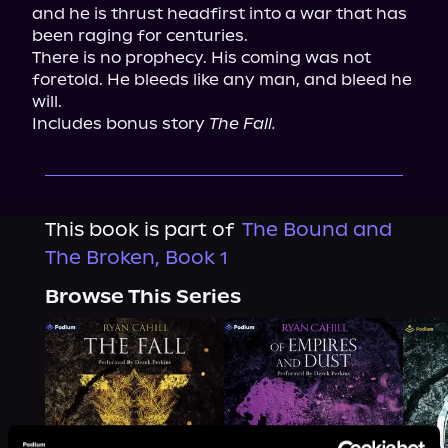
and he is thrust headfirst into a war that has 
been raging for centuries.

There is no prophecy. His coming was not 
foretold. He bleeds like any man, and bleed he 
will.

Includes bonus story 
The Fall.
This book is part of
The Bound and
The Broken, Book 1
Browse This Series