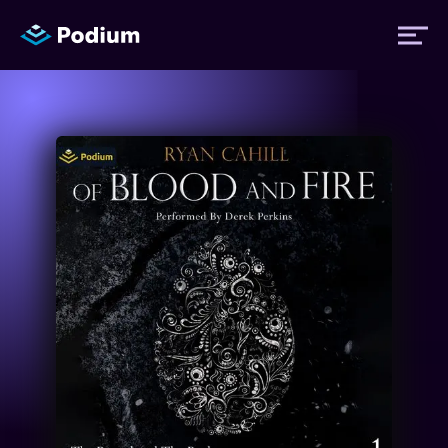
Titles
Authors
Performers
News
Events