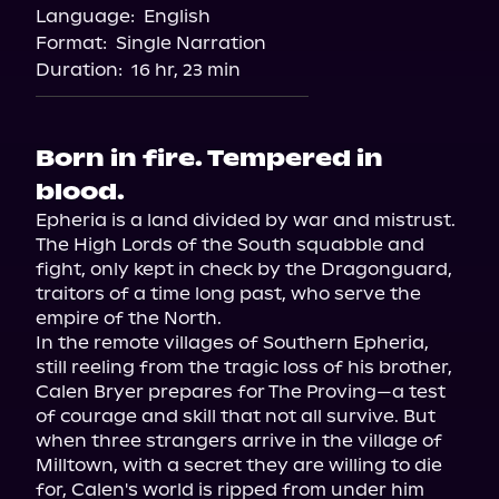
Language:
English
Format:
Single Narration
Duration:
16 hr, 23 min
Born in fire. Tempered in
blood.
Epheria is a land divided by war and mistrust. 
The High Lords of the South squabble and 
fight, only kept in check by the Dragonguard, 
traitors of a time long past, who serve the 
empire of the North.

In the remote villages of Southern Epheria, 
still reeling from the tragic loss of his brother, 
Calen Bryer prepares for The Proving—a test 
of courage and skill that not all survive. But 
when three strangers arrive in the village of 
Milltown, with a secret they are willing to die 
for, Calen's world is ripped from under him 