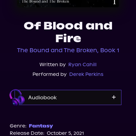
About Us
Of Blood and
Fire
The Bound and The Broken, Book 1
Written by
Ryan Cahill
Performed by
Derek Perkins
Audiobook
Audible Plus
Genre:
Fantasy
Release Date:
October 5, 2021