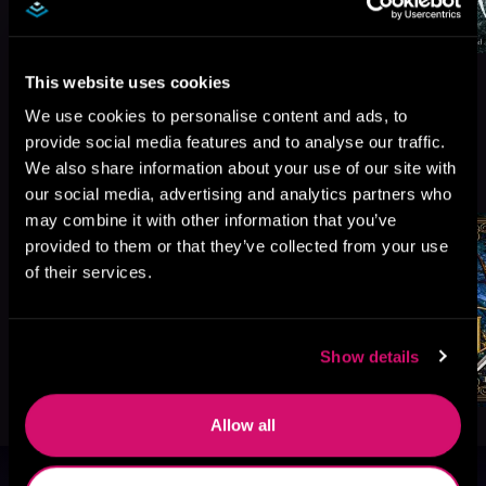
This website uses cookies
We use cookies to personalise content and ads, to
provide social media features and to analyse our traffic.
More Titles You Might
We also share information about your use of our site with
See All
>
Like
our social media, advertising and analytics partners who
may combine it with other information that you’ve
provided to them or that they’ve collected from your use
of their services.
Show details
Allow all