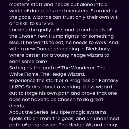
master's staff and heads out alone into a 
world of dungeons and monsters. Scorned by 
the gods, wizards can trust only their own wit 
and skill to survive.

Lacking the godly gifts and grand ideals of 
the Chosen few, Hump fights for something 
else. If he wants to eat, he needs to work. And 
with a new Dungeon opening in Bledsbury, 
where better for a young hedge wizard to 
earn some coin?

So begins the path of The Wanderer. The 
White Flame. The Hedge Wizard.

Experience the start of a Progression Fantasy 
LitRPG Series about a working-class wizard 
out to forge his own path and prove that one 
does not have to be Chosen to do great 
deeds.

About the Series: Multiple magic systems, 
spells stolen from the gods, and an undefined 
path of progression, The Hedge Wizard brings 