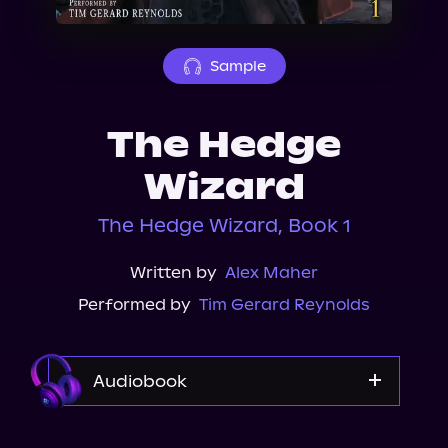
About Us
Sample
The Hedge
Wizard
The Hedge Wizard, Book 1
Written by
Alex Maher
Performed by
Tim Gerard Reynolds
Audiobook
Audible Plus