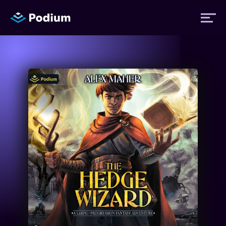
Titles
Authors
Performers
News
Events