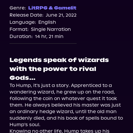
Genre:
LitRPG & Gamelit
Release Date:
June 21, 2022
Language:
English
Format:
Single Narration
Duration:
14 hr, 21 min
Legends speak of wizards
with the power to rival
Gods…
To Hump, it's just a story. Apprenticed to a 
wandering wizard, he grew up on the road, 
following the coin on whatever quest it took 
them. He always believed his master was just 
an ordinary hedge wizard, until the old man 
suddenly died, and his book of spells bound to 
Hump's soul.

Knowing no other life, Hump takes up his 