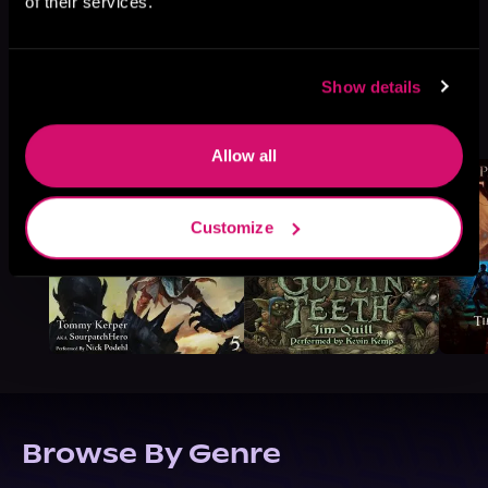
of their services.
Show details
More Titles You Might
See All
>
Like
Allow all
Customize
Browse By Genre