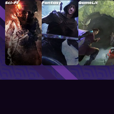
Sci-Fi
Fantasy
GameLit