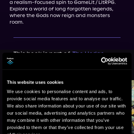
a realism-focused spin to GameLit / LitRPG. 
Explore a world of long forgotten legends, 
where the Gods now reign and monsters 
roam.
This book is part of
The Hedge
Wizard, Book 1
Browse This Series
This website uses cookies
We use cookies to personalise content and ads, to
provide social media features and to analyse our traffic.
We also share information about your use of our site with
our social media, advertising and analytics partners who
may combine it with other information that you’ve
provided to them or that they’ve collected from your use