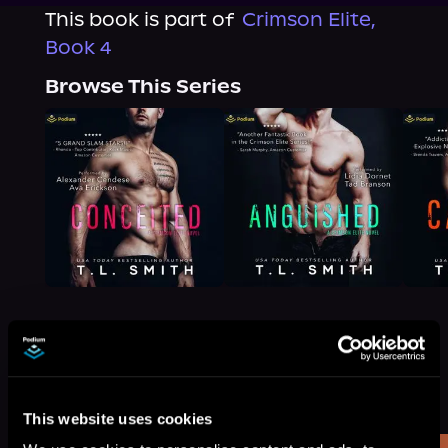
This book is part of
Crimson Elite,
Book 4
Browse This Series
More Titles You Might
See All
>
Like
This website uses cookies