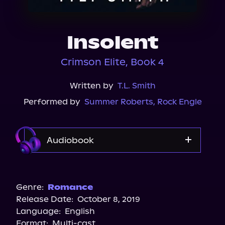
About Us
Insolent
Crimson Elite, Book 4
Written by
T.L. Smith
Performed by
Summer Roberts
,
Rock Engle
Audiobook
Audible
Spotify
Genre:
Romance
Release Date:
October 8, 2019
Storytel
Language:
English
Audiobooks.com
Format:
Multi-cast