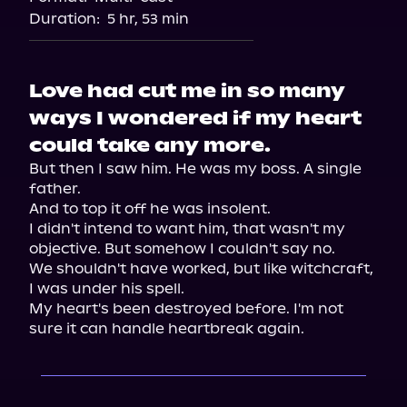
Duration:
5 hr, 53 min
Love had cut me in so many
ways I wondered if my heart
could take any more.
But then I saw him. He was my boss. A single 
father.

And to top it off he was insolent.

I didn't intend to want him, that wasn't my 
objective. But somehow I couldn't say no.

We shouldn't have worked, but like witchcraft, 
I was under his spell.

My heart's been destroyed before. I'm not 
sure it can handle heartbreak again.