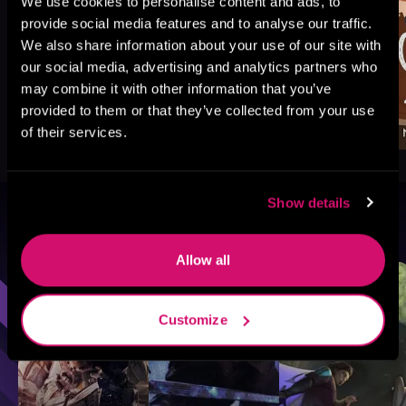
We use cookies to personalise content and ads, to
provide social media features and to analyse our traffic.
We also share information about your use of our site with
our social media, advertising and analytics partners who
may combine it with other information that you’ve
provided to them or that they’ve collected from your use
of their services.
Show details
Browse By Genre
Allow all
Sci-Fi
Fantasy
GameLit
Customize