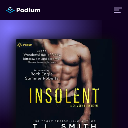
Titles
Authors
Performers
News
Events