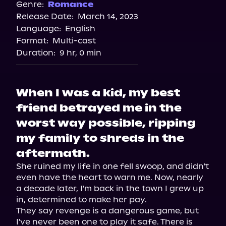
Spotify
Genre:
Romance
Release Date:
March 14, 2023
Apple Books
Language:
English
Storytel
Format:
Multi-cast
Audiobooks.com
Duration:
9 hr, 0 min
When I was a kid, my best
friend betrayed me in the
worst way possible, ripping
my family to shreds in the
aftermath.
She ruined my life in one fell swoop, and didn't 
even have the heart to warn me. Now, nearly 
a decade later, I'm back in the town I grew up 
in, determined to make her pay.

They say revenge is a dangerous game, but 
I've never been one to play it safe. There is 