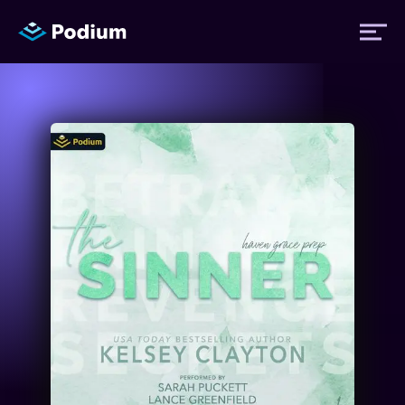
Titles
Authors
Performers
News
Events