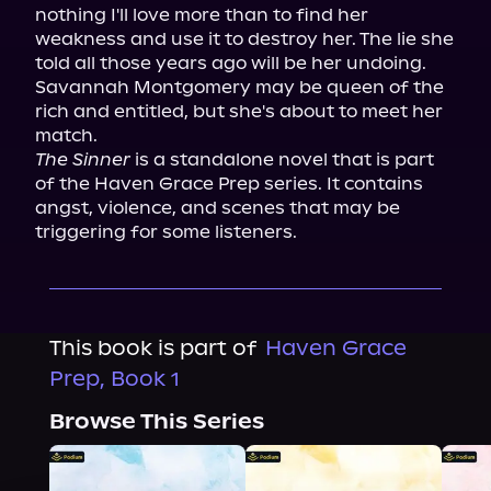
nothing I'll love more than to find her 
weakness and use it to destroy her. The lie she 
told all those years ago will be her undoing.

Savannah Montgomery may be queen of the 
rich and entitled, but she's about to meet her 
The Sinner
 is a standalone novel that is part 
of the Haven Grace Prep series. It contains 
angst, violence, and scenes that may be 
triggering for some listeners.
This book is part of
Haven Grace
Prep, Book 1
Browse This Series