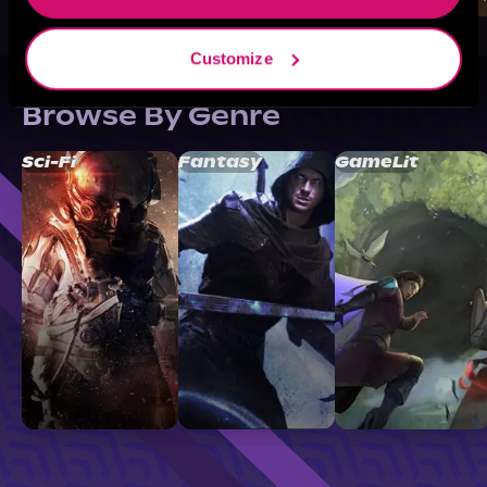
Customize
Browse By Genre
Sci-Fi
Fantasy
GameLit