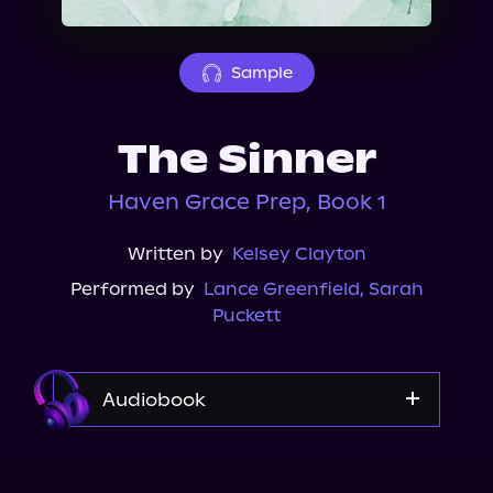
About Us
Sample
The Sinner
Haven Grace Prep, Book 1
Written by
Kelsey Clayton
Performed by
Lance Greenfield
,
Sarah
Puckett
Audiobook
Audible Plus