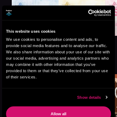
This website uses cookies
We use cookies to personalise content and ads, to
provide social media features and to analyse our traffic.
We also share information about your use of our site with
our social media, advertising and analytics partners who
More Titles You Might
may combine it with other information that you’ve
See All
>
Like
provided to them or that they’ve collected from your use
of their services.
Show details
Allow all