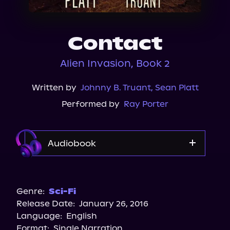
About Us
Contact
Alien Invasion, Book 2
Written by
Johnny B. Truant
,
Sean Platt
Performed by
Ray Porter
Audiobook
Audible
Spotify
Genre:
Sci-Fi
Release Date:
January 26, 2016
Apple Books
Language:
English
Storytel
Format:
Single Narration