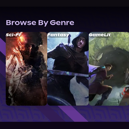
Browse By Genre
Sci-Fi
Fantasy
GameLit