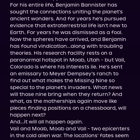
For his entire life, Benjamin Bannister has 
sought the connections uniting the planet's 
ancient wonders. And for years he's pursued 
evidence that extraterrestrial life isn't new to 
Earth. For years he was dismissed as a fool. 
Now the spheres have arrived, and Benjamin 
has found vindication...along with troubling 
theories. His research facility rests on a 
paranormal hotspot in Moab, Utah - but Vail, 
Colorado is where his interests lie. He's sent 
an emissary to Meyer Dempsey's ranch to 
find out what makes the Missing Nine so 
special to the planet's invaders. What news 
will those nine bring when they return? And 
what, as the motherships again move like 
pieces finding positions on a chessboard, will 
happen next?

And...it will all happen again.

Vail and Moab, Moab and Vail - two epicenters 
in the cold alien war. The locations' fates seem 