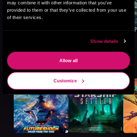
may combine it with other information that you’ve
provided to them or that they’ve collected from your use
of their services.
Show details
Allow all
More Titles You Might
See All
>
Like
Customize