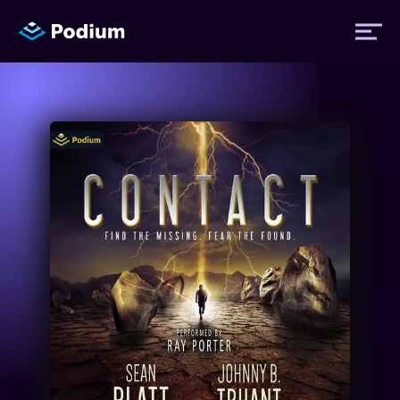
Titles
Authors
Performers
News
Events