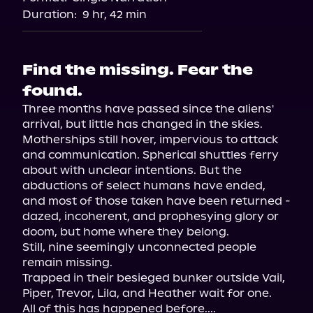
Audiobooks.com
Duration:
9 hr, 42 min
Find the missing. Fear the
found.
Three months have passed since the aliens' 
arrival, but little has changed in the skies. 
Motherships still hover, impervious to attack 
and communication. Spherical shuttles ferry 
about with unclear intentions. But the 
abductions of select humans have ended, 
and most of those taken have been returned - 
dazed, incoherent, and prophesying glory or 
doom, but home where they belong.

Still, nine seemingly unconnected people 
remain missing.

Trapped in their besieged bunker outside Vail, 
Piper, Trevor, Lila, and Heather wait for one.

All of this has happened before....
