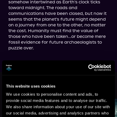
somehow intertwined as Earth's clock ticks 
toward midnight. The roads and 
communications have been closed, but now it 
seems that the planet's future might depend 
on a journey from one to the other, no matter 
the cost. Humanity must find the value of 
those who have been taken...or become mere 
fossil evidence for future archaeologists to 
puzzle over.
This book is part of
Alien Invasion,
Book 2
This website uses cookies
Browse This Series
We use cookies to personalise content and ads, to
provide social media features and to analyse our traffic.
We also share information about your use of our site with
our social media, advertising and analytics partners who