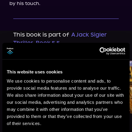
by his touch.
This book is part of
A Jack Sigler
Thriller, Book 5.5
Browse This Series
This website uses cookies
We use cookies to personalise content and ads, to
provide social media features and to analyse our traffic.
We also share information about your use of our site with
our social media, advertising and analytics partners who
may combine it with other information that you’ve
provided to them or that they’ve collected from your use
of their services.