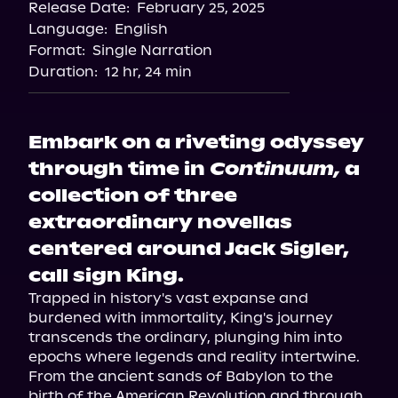
Release Date:
February 25, 2025
Language:
English
Format:
Single Narration
Duration:
12 hr, 24 min
Embark on a riveting odyssey
through time in
Continuum,
a
collection of three
extraordinary novellas
centered around Jack Sigler,
call sign King.
Trapped in history's vast expanse and 
burdened with immortality, King's journey 
transcends the ordinary, plunging him into 
epochs where legends and reality intertwine.

From the ancient sands of Babylon to the 
birth of the American Revolution and through 