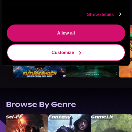
More Titles You Might
Show details
See All
>
Like
Allow all
Customize
Browse By Genre
Sci-Fi
Fantasy
GameLit