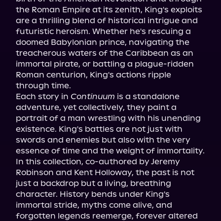
the Roman Empire at its zenith, King's exploits 
are a thrilling blend of historical intrigue and 
futuristic heroism. Whether he's rescuing a 
doomed Babylonian prince, navigating the 
treacherous waters of the Caribbean as an 
immortal pirate, or battling a plague-ridden 
Roman centurion, King's actions ripple 
through time.

Each story in 
Continuum
 is a standalone 
adventure, yet collectively, they paint a 
portrait of a man wrestling with his unending 
existence. King's battles are not just with 
swords and enemies but also with the very 
essence of time and the weight of immortality.

In this collection, co-authored by Jeremy 
Robinson and Kent Holloway, the past is not 
just a backdrop but a living, breathing 
character. History bends under King's 
immortal stride, myths come alive, and 
forgotten legends reemerge, forever altered 