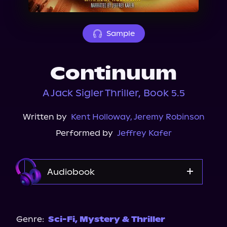
About Us
Sample
Continuum
A Jack Sigler Thriller, Book 5.5
Written by
Kent Holloway
,
Jeremy Robinson
Performed by
Jeffrey Kafer
Audiobook
Audible
Genre:
Sci-Fi
,
Mystery & Thriller