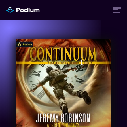
Titles
Authors
Performers
News
Events