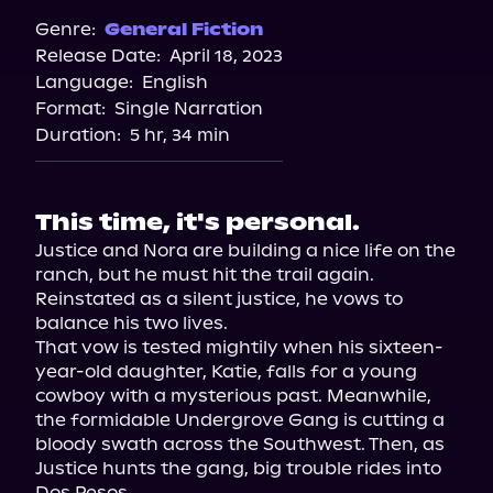
Spotify
Genre:
General Fiction
Release Date:
April 18, 2023
Apple Books
Language:
English
Storytel
Format:
Single Narration
Audiobooks.com
Duration:
5 hr, 34 min
This time, it's personal.
Justice and Nora are building a nice life on the 
ranch, but he must hit the trail again. 
Reinstated as a silent justice, he vows to 
balance his two lives.

That vow is tested mightily when his sixteen-
year-old daughter, Katie, falls for a young 
cowboy with a mysterious past. Meanwhile, 
the formidable Undergrove Gang is cutting a 
bloody swath across the Southwest. Then, as 
Justice hunts the gang, big trouble rides into 
Dos Pesos.
