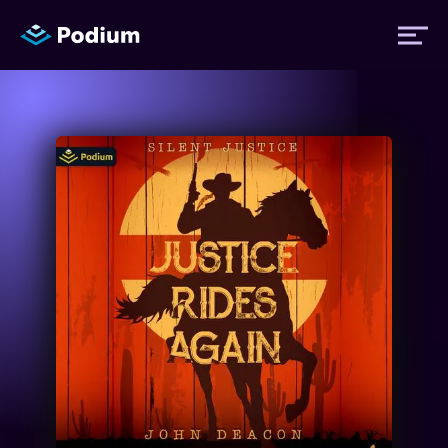
Titles
Authors
Performers
News
Events