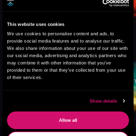
This website uses cookies
We use cookies to personalise content and ads, to
provide social media features and to analyse our traffic.
More Titles You Might
We also share information about your use of our site with
See All
>
Like
our social media, advertising and analytics partners who
may combine it with other information that you’ve
provided to them or that they’ve collected from your use
of their services.
Show details
Allow all