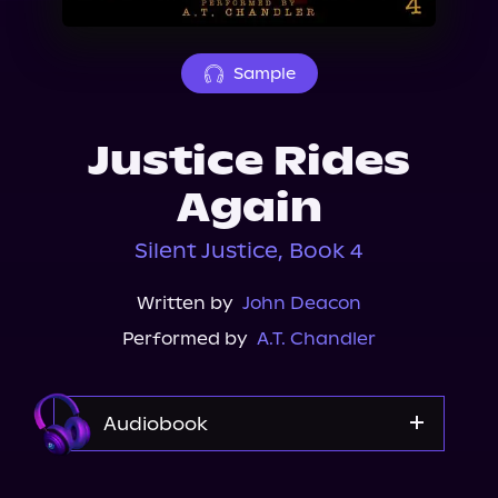
About Us
Sample
Justice Rides
Again
Silent Justice, Book 4
Written by
John Deacon
Performed by
A.T. Chandler
Audiobook
Audible