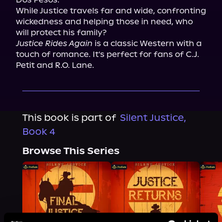
While Justice travels far and wide, confronting 
wickedness and helping those in need, who 
Justice Rides Again
 is a classic Western with a 
touch of romance. It's perfect for fans of C.J. 
Petit and R.O. Lane.
This book is part of
Silent Justice,
Book 4
Browse This Series