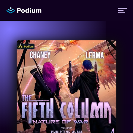
Titles
Authors
Performers
News
Events