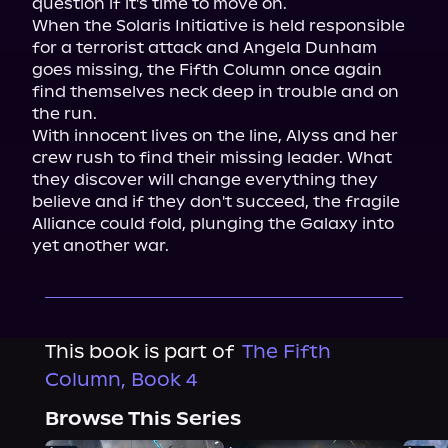
question if it's time to move on.

When the Solaris Initiative is held responsible 
for a terrorist attack and Angela Dunham 
goes missing, the Fifth Column once again 
find themselves neck deep in trouble and on 
the run.

With innocent lives on the line, Alyss and her 
crew rush to find their missing leader. What 
they discover will change everything they 
believe and if they don't succeed, the fragile 
Alliance could fold, plunging the Galaxy into 
yet another war.
This book is part of
The Fifth
Column, Book 4
Browse This Series