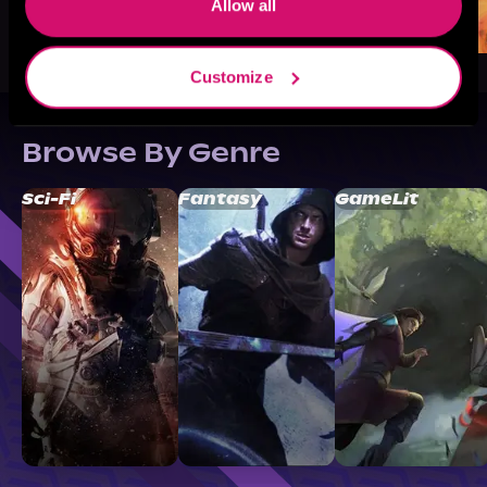
Allow all
Customize
Browse By Genre
Sci-Fi
Fantasy
GameLit