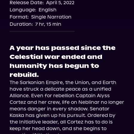
Release Date:
April 5, 2022
Language:
English
Format:
Single Narration
Duration:
7 hr, 15 min
A year has passed since the
Celestial war ended and
humanity has begun to
rebuild.
The Sarkonian Empire, the Union, and Earth 
have struck a delicate peace as a unified 
Alliance. Even for rebellion Captain Alyss 
Cortez and her crew, life on Neblinar no longer 
means danger in every shadow. Senator 
Kaska has given up his pursuit. Ordered by 
the Initiative leader, all Cortez has to do is 
keep her head down, and she begins to 