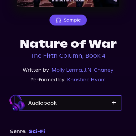
About Us
Sample
Nature of War
The Fifth Column, Book 4
Written by
Molly Lerma
,
J.N. Chaney
Performed by
Khristine Hvam
Audiobook
Audible
Genre:
Sci-Fi