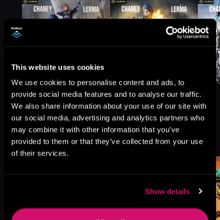
This website uses cookies
We use cookies to personalise content and ads, to
provide social media features and to analyse our traffic.
We also share information about your use of our site with
our social media, advertising and analytics partners who
may combine it with other information that you’ve
More Titles You Might
See All
>
provided to them or that they’ve collected from your use
Like
of their services.
Show details