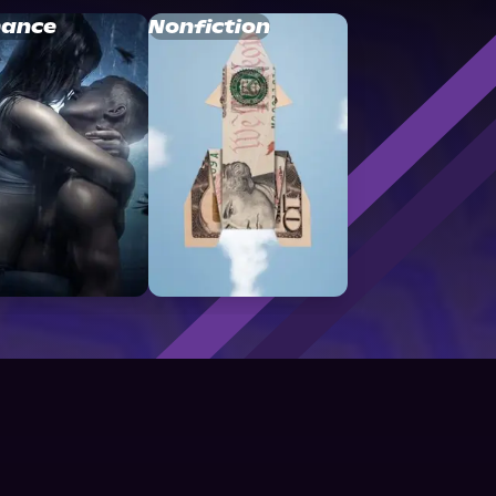
ance
Nonfiction