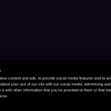
s
ise content and ads, to provide social media features and to anal
about your use of our site with our social media, advertising and
t with other information that you’ve provided to them or that the
ices.