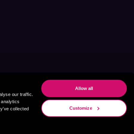
Allow all
yse our traffic.
 analytics
Customize
y’ve collected