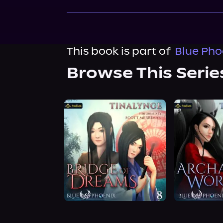
This book is part of
Blue Pho
Browse This Serie