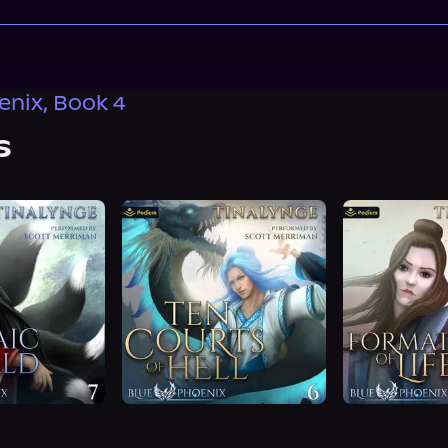
enix, Book 4
s