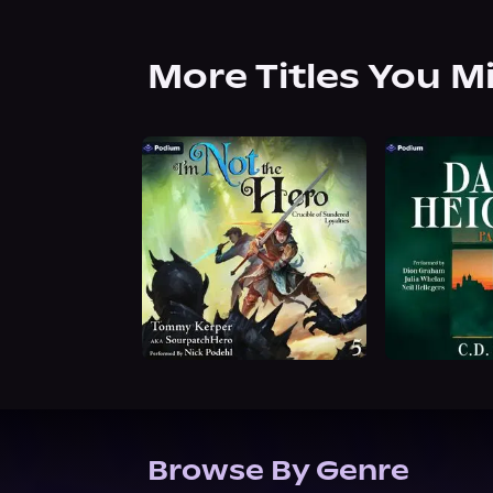
More Titles You M
Browse By Genre