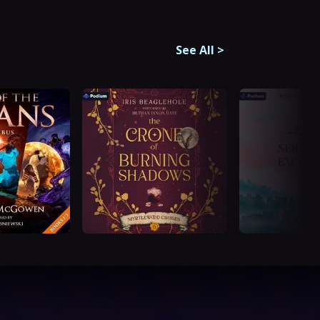
See All
>