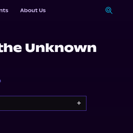
nts
About Us
 the Unknown
n
Apple Books
Storytel