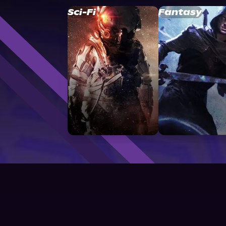
Sci-Fi
Fantasy