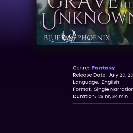
Genre:
Fantasy
Release Date:
July 20, 2
Language:
English
Format:
Single Narratio
Duration:
23 hr, 34 min