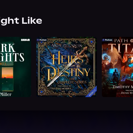
ight Like