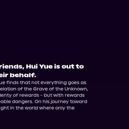
iends, Hui Yue is out to
ir behalf.
ue finds that not everything goes as 
elation of the Grave of the Unknown, 
lenty of rewards - but with rewards 
eable dangers. On his journey toward 
ught in the world where only the 