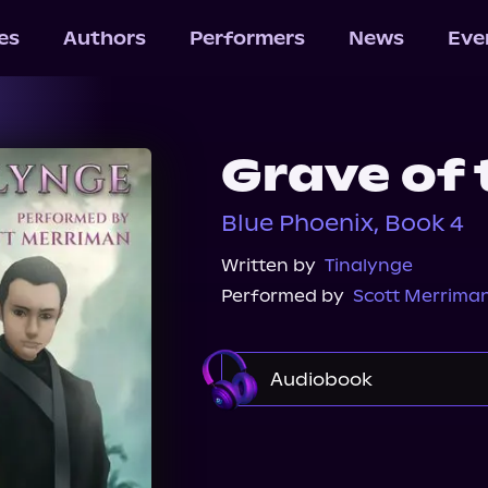
les
Authors
Performers
News
Eve
Grave of
Blue Phoenix, Book 4
Written by
Tinalynge
Performed by
Scott Merrima
Audiobook
Audible
Spotify
Audiobooks.com