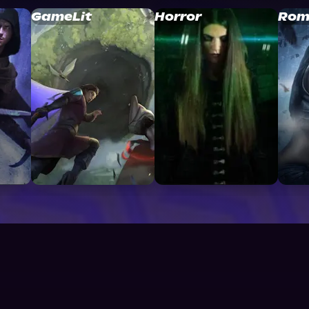
GameLit
Horror
Rom