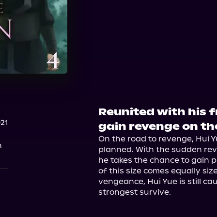
Reunited with his fr
021
gain revenge on the
On the road to revenge, Hui Y
n
planned. With the sudden rev
he takes the chance to gain p
of this size comes equally siz
vengeance, Hui Yue is still ca
strongest survive.