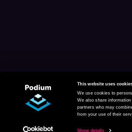
This website uses cookie
We use cookies to personal
We also share information 
partners who may combine i
from your use of their serv
Show details