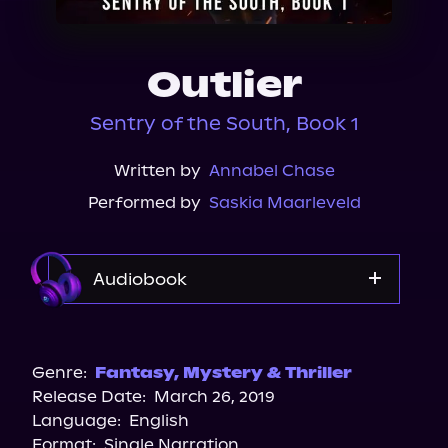
About Us
Outlier
Sentry of the South, Book 1
Written by
Annabel Chase
Performed by
Saskia Maarleveld
Audiobook
Audible
Spotify
Genre:
Fantasy
,
Mystery & Thriller
Release Date:
March 26, 2019
Apple Books
Language:
English
Storytel
Format:
Single Narration