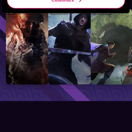
Sci-Fi
Fantasy
GameLit