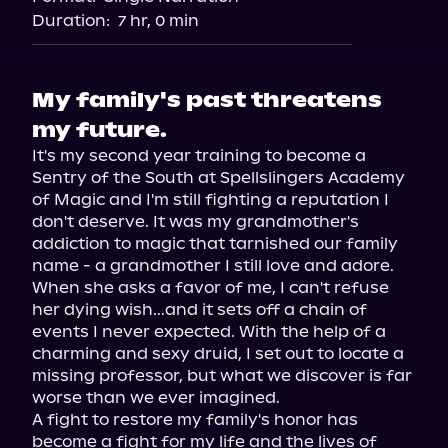
Audiobooks.com
Duration:
7 hr, 0 min
My family's past threatens
my future.
It's my second year training to become a 
Sentry of the South at Spellslingers Academy 
of Magic and I'm still fighting a reputation I 
don't deserve. It was my grandmother's 
addiction to magic that tarnished our family 
name - a grandmother I still love and adore. 
When she asks a favor of me, I can't refuse 
her dying wish...and it sets off a chain of 
events I never expected. With the help of a 
charming and sexy druid, I set out to locate a 
missing professor, but what we discover is far 
worse than we ever imagined.

A fight to restore my family's honor has 
become a fight for my life and the lives of 