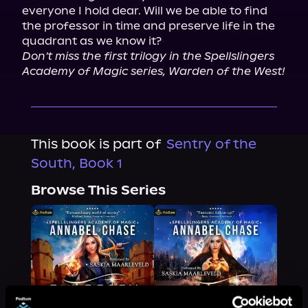
everyone I hold dear. Will we be able to find 
the professor in time and preserve life in the 
Don't miss the first trilogy in the Spellslingers 
Academy of Magic series, Warden of the West!
This book is part of
Sentry of the
South, Book 1
Browse This Series