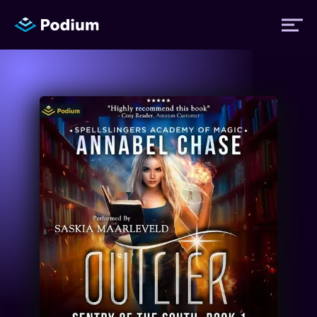
Titles
Authors
Performers
News
Events