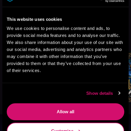
This website uses cookies
We use cookies to personalise content and ads, to
provide social media features and to analyse our traffic.
More Titles You Might
See All
>
We also share information about your use of our site with
Like
our social media, advertising and analytics partners who
may combine it with other information that you’ve
provided to them or that they’ve collected from your use
of their services.
Show details
Allow all
Browse By Genre
Customize