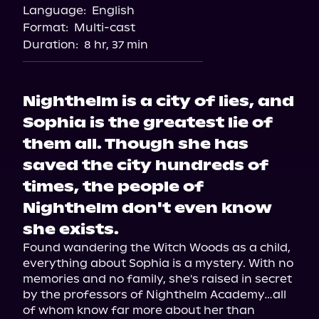
Language:
English
Audiobooks.com
Format:
Multi-cast
Duration:
8 hr, 37 min
Nighthelm is a city of lies, and
Sophia is the greatest lie of
them all. Though she has
saved the city hundreds of
times, the people of
Nighthelm don't even know
she exists.
Found wandering the Witch Woods as a child, 
everything about Sophia is a mystery. With no 
memories and no family, she's raised in secret 
by the professors of Nighthelm Academy…all 
of whom know far more about her than 