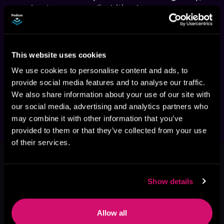
soulmate romance, lip-biting love scenes, 
mind-blowing magic, one kickass heroine, 
three gorgeous men, lots of toned muscles, 
fights to the death, and edge-of-your-seat 
This website uses cookies
Warning:
 The Nighthelm Guardian Series is 
We use cookies to personalise content and ads, to
an adult fantasy series with explicit scenes 
provide social media features and to analyse our traffic.
and is meant for adult listeners who enjoy 
We also share information about your use of our site with
steamy scenes and lip-biting action.
our social media, advertising and analytics partners who
may combine it with other information that you’ve
provided to them or that they’ve collected from your use
of their services.
This book is part of
The Nighthelm
Guardian, Book 1
Browse This Series
Show details
Allow all