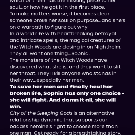
which of them has the missing piece to her 
soul…or how he got it in the first place.

To make matters worse, it becomes clear 
someone broke her soul on purpose…and she's 
on a warpath to figure out why.

In a world rife with heartbreaking betrayal 
and intricate spells, the magical creatures of 
the Witch Woods are closing in on Nighthelm. 
They all want one thing…Sophia.

The monsters of the Witch Woods have 
discovered what she is, and they want to slit 
her throat. They'll kill anyone who stands in 
To save her men and finally heal her 
broken life, Sophia has only one choice - 
she will fight. And damn it all, she will 
win.
City of the Sleeping Gods
 is an alternative 
relationship dynamic that supports our 
badass heroine's right to choose more than 
one man. Get ready for a breathtaking story, 