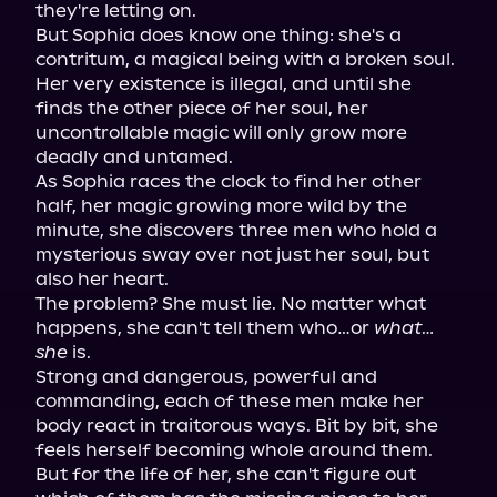
they're letting on.

But Sophia does know one thing: she's a 
contritum, a magical being with a broken soul. 
Her very existence is illegal, and until she 
finds the other piece of her soul, her 
uncontrollable magic will only grow more 
deadly and untamed.

As Sophia races the clock to find her other 
half, her magic growing more wild by the 
minute, she discovers three men who hold a 
mysterious sway over not just her soul, but 
also her heart.

The problem? She must lie. No matter what 
happens, she can't tell them who…or 
what…
she
 is.

Strong and dangerous, powerful and 
commanding, each of these men make her 
body react in traitorous ways. Bit by bit, she 
feels herself becoming whole around them. 
But for the life of her, she can't figure out 