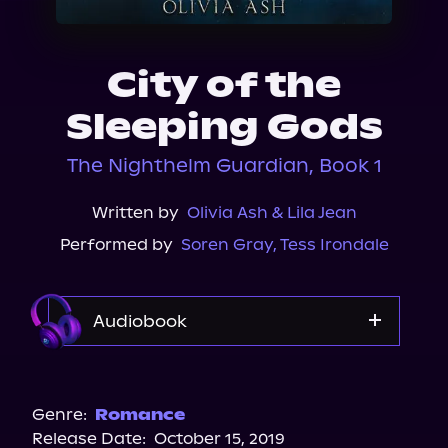
About Us
City of the
Sleeping Gods
The Nighthelm Guardian, Book 1
Written by
Olivia Ash & Lila Jean
Performed by
Soren Gray
,
Tess Irondale
Audiobook
Audible
Spotify
Genre:
Romance
Release Date:
October 15, 2019
Storytel