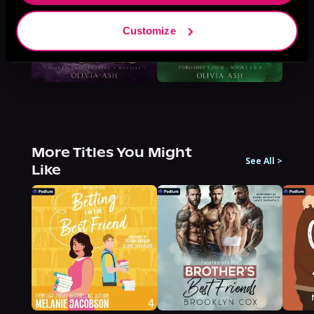
Customize
More Titles You Might
See All
>
Like