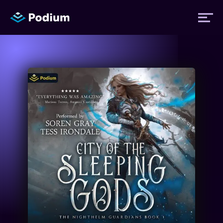
Titles
Authors
Performers
News
Events