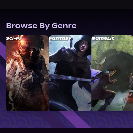
Browse By Genre
Sci-Fi
Fantasy
GameLit