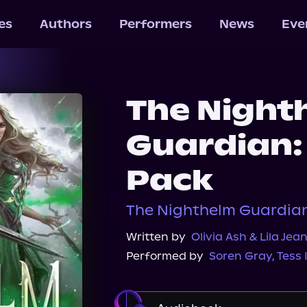
les
Authors
Performers
News
Eve
The Night
Guardian: 
Pack
The Nighthelm Guardian,
Written by
Olivia Ash & Lila Jea
Performed by
Soren Gray
,
Tess 