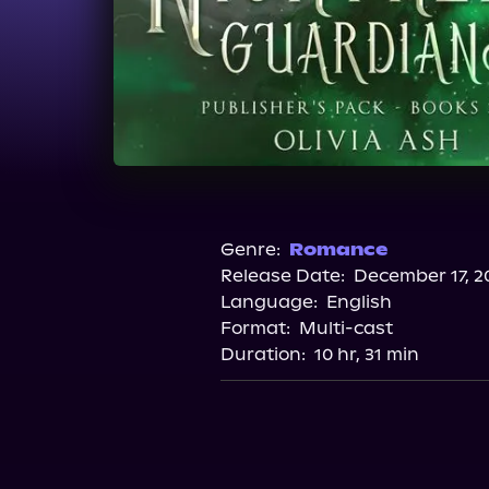
Genre:
Romance
Release Date:
December 17, 2
Language:
English
Format:
Multi-cast
Duration:
10 hr, 31 min