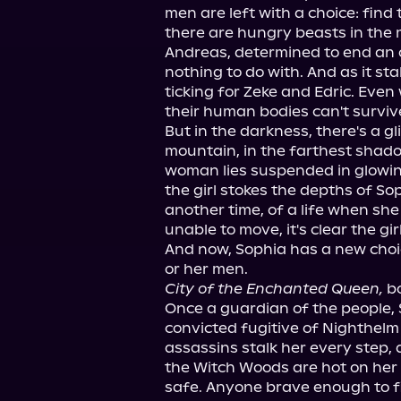
men are left with a choice: find t
there are hungry beasts in the 
Andreas, determined to end an o
nothing to do with. And as it stal
ticking for Zeke and Edric. Even 
their human bodies can't surviv
But in the darkness, there's a gl
mountain, in the farthest shado
woman lies suspended in glowin
the girl stokes the depths of So
another time, of a life when she
unable to move, it's clear the gi
And now, Sophia has a new choic
City of the Enchanted Queen,
 b
Once a guardian of the people, 
convicted fugitive of Nighthelm 
assassins stalk her every step,
the Witch Woods are hot on her 
safe. Anyone brave enough to fi