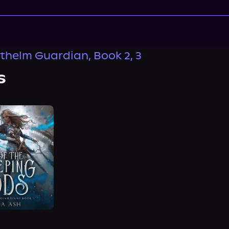
thelm Guardian, Book 2, 3
s