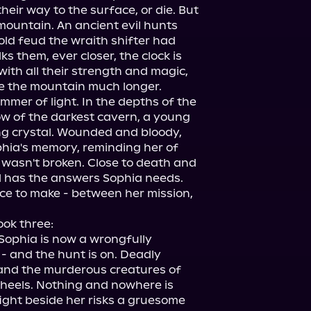
heir way to the surface, or die. But 
mountain. An ancient evil hunts 
ld feud the wraith shifter had 
ks them, ever closer, the clock is 
with all their strength and magic, 
e the mountain much longer.

immer of light. In the depths of the 
w of the darkest cavern, a young 
g crystal. Wounded and bloody, 
phia's memory, reminding her of 
 wasn't broken. Close to death and 
rl has the answers Sophia needs.

e to make - between her mission, 
ook three:

Sophia is now a wrongfully 
- and the hunt is on. Deadly 
 and the murderous creatures of 
heels. Nothing and nowhere is 
ght beside her risks a gruesome 