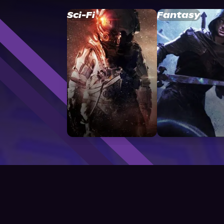
Sci-Fi
Fantasy