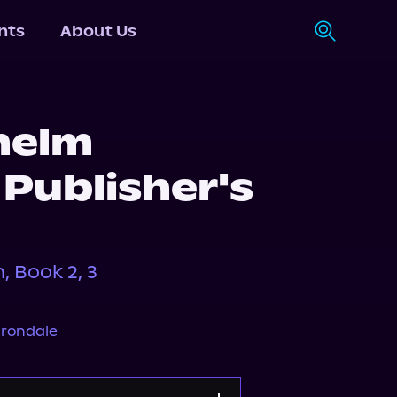
nts
About Us
helm
Publisher's
 Book 2, 3
n
Irondale