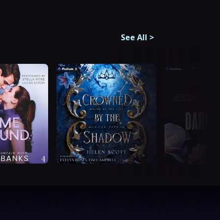
See All
>