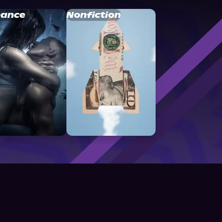
ance
Nonfiction