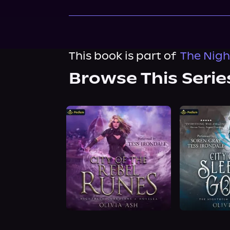
This book is part of
The Nigh
Browse This Serie