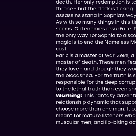
death. Her only redemption is to 
throne - but the clock is ticking
assassins stand in Sophia's way.
As with so many things in this tim
seems. Old enemies resurface. P
the only way for Sophia to disco
magic is to end the Nameless Mas
cost.

Edric is a master of war. Zeke, a
master of death. These men fea
they love - and though they woul
the bloodshed. For the truth is s
responsible for the deep corrupt
Warning: 
This fantasy adventu
relationship dynamic that suppor
choose more than one man. It con
meant for mature listeners who
muscular men, and lip-biting act