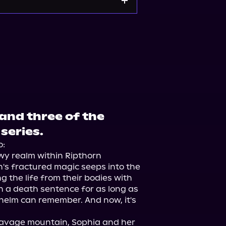
and three of the
series.
:

wy realm within Ripthorn 
's fractured magic seeps into the 
 the life from their bodies with 
n a death sentence for as long as 
elm can remember. And now, it's 
savage mountain, Sophia and her 