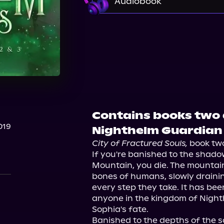
Audiobook
Audible
Contains books two 
019
Nighthelm Guardian 
City of Fractured Souls,
 book two
If you're banished to the shado
Mountain, you die. The mountain
bones of humans, slowly draining
every step they take. It has bee
anyone in the kingdom of Nighth
Sophia's fate.

Banished to the depths of the 