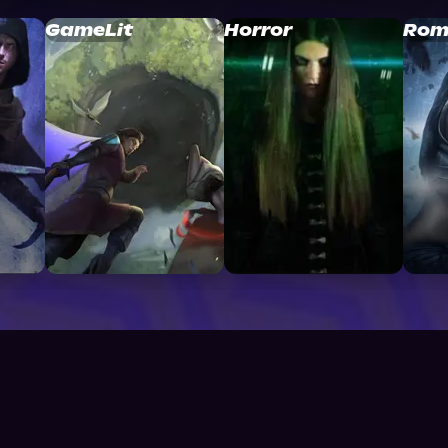
GameLit
Horror
Rom