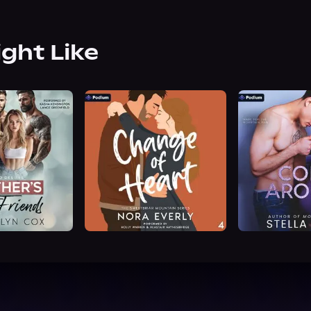
ight Like