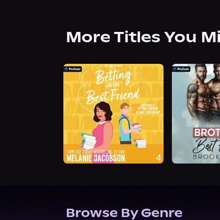
More Titles You M
Browse By Genre