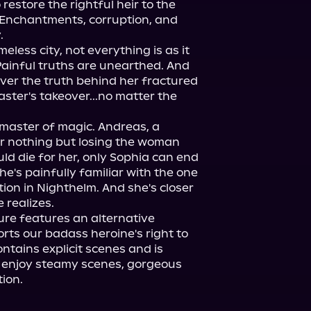
restore the rightful heir to the 
. Enchantments, corruption, and 


eless city, not everything is as it 
ainful truths are unearthed. And 
ver the truth behind her fractured 
ter's takeover...no matter the 
 master of magic. Andreas, a 
r nothing but losing the woman 
d die for her, only Sophia can end 
he's painfully familiar with the one 
ion in Nighthelm. And she's closer 
re features an alternative 
ts our badass heroine's right to 
tains explicit scenes and is 
 enjoy steamy scenes, gorgeous 
ion.