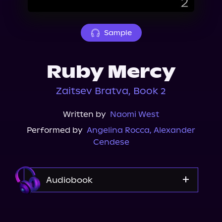
About Us
Sample
Ruby Mercy
Zaitsev Bratva, Book 2
Written by
Naomi West
Performed by
Angelina Rocca
,
Alexander
Cendese
Audiobook
Audible