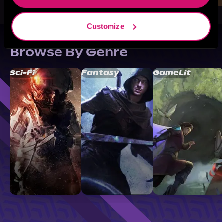
Customize
Browse By Genre
Sci-Fi
Fantasy
GameLit