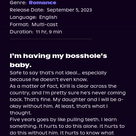
Spotify
Genre:
Romance
Release Date:
September 5, 2023
Apple Books
Language:
English
Storytel
Format:
Multi-cast
Audiobooks.com
Duration:
11 hr, 9 min
I'm having my bosshole's
baby.
Safe to say that's not ideal… especially 
because he doesn't even know.

As a matter of fact, Kirill is clear across the 
country, and I'm pretty sure he's never coming 
back. That's fine. My daughter and I will be a-
okay without him. At least, that's what I 
thought.

Five years goes by like pulling teeth. I learn 
something. It hurts to do this alone. It hurts to 
do this without him. It hurts to know what 