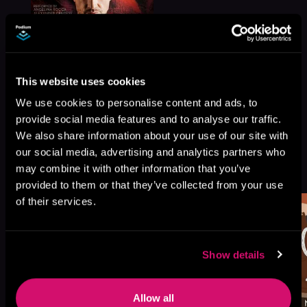
This website uses cookies
We use cookies to personalise content and ads, to
provide social media features and to analyse our traffic.
We also share information about your use of our site with
our social media, advertising and analytics partners who
More Titles You Might
may combine it with other information that you’ve
See All
>
Like
provided to them or that they’ve collected from your use
of their services.
Show details
Allow all