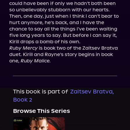
could have been if only we hadn't both been 
so unbelievably stubborn with our hearts.

Then, one day, just when I think I can't bear to 
hurt anymore, he's back, and I have the 
chance to say all the things I've been waiting 
five long years to say. But before I can say it, 
Ruby Mercy
 is book two of the Zaitsev Bratva 
duet. Kirill and Rayne's story begins in book 
one, 
Ruby Malice.
This book is part of
Zaitsev Bratva,
Book 2
Browse This Series