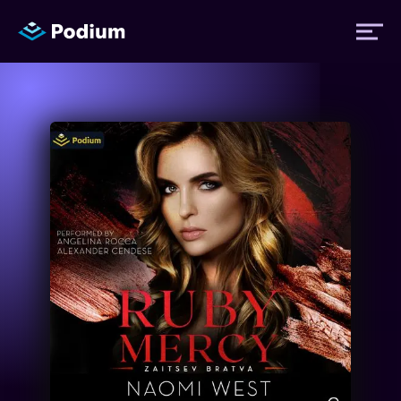
Titles
Authors
Performers
News
Events