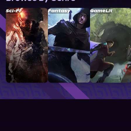
Sci-Fi
Fantasy
GameLit