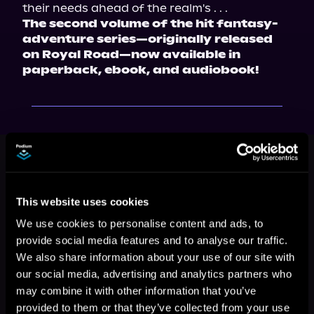
their needs ahead of the realm's . . .
The second volume of the hit fantasy-
adventure series—originally released 
on Royal Road—now available in 
paperback, ebook, and audiobook!
This book is part of
The Silver Curse,
Book 2
Browse This Series
This website uses cookies
We use cookies to personalise content and ads, to
provide social media features and to analyse our traffic.
We also share information about your use of our site with
our social media, advertising and analytics partners who
may combine it with other information that you’ve
provided to them or that they’ve collected from your use