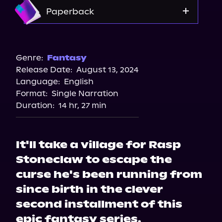
Apple Books
Amazon
Paperback
Storytel
Audiobooks.com
Amazon
Barnes & Noble
Genre:
Fantasy
Release Date:
August 13, 2024
Bookshop.org
Language:
English
Format:
Single Narration
Duration:
14 hr, 27 min
It'll take a village for Rasp
Stoneclaw to escape the
curse he's been running from
since birth in the clever
second installment of this
epic fantasy series.