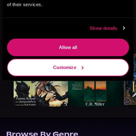
of their services.
Show details
More Titles You Might
See All
>
Like
Allow all
Customize
Browse By Genre