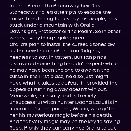
In the aftermath of runaway heir Rasp 
Stoneclaw's foiled attempts to escape the 
curse threatening to destroy his people, he's 
stuck under a mountain with Oralia 
Dawnsight, Protector of the Realm. So in other 
words, everything's going great.
Oralia's plan to install the cursed Stoneclaw 
as the new leader of the Iron Ridge is, 
needless to say, in tatters. But Rasp has 
discovered something he didn't expect: while 
he may have been the one to awaken the 
curse in the first place, he also just might 
have what it takes to defeat it—provided the 
appeal of running away doesn't win out.
Meanwhile, emissary and extremely 
unsuccessful witch hunter Daana Lazuli is in 
mourning for her partner, Willem, who gifted 
her his mysterious magic before his death. 
And that very magic may be the key to saving 
Rasp, if only they can convince Oralia to put 