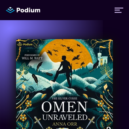
Titles
Authors
Performers
News
Events