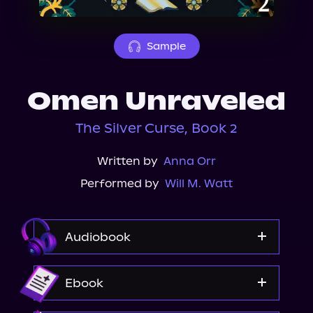
About Us
Sample
Omen Unraveled
The Silver Curse, Book 2
Written by
Anna Orr
Performed by
Will M. Watt
Audiobook
Audible
Ebook
Spotify