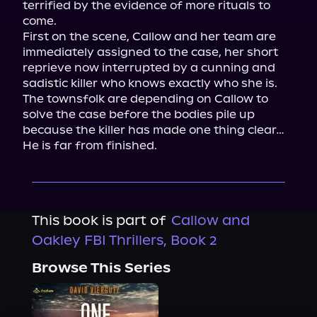
terrified by the evidence of more rituals to 
come.

First on the scene, Callow and her team are 
immediately assigned to the case, her short 
reprieve now interrupted by a cunning and 
sadistic killer who knows exactly who she is.

The townsfolk are depending on Callow to 
solve the case before the bodies pile up 
because the killer has made one thing clear…

He is far from finished.
This book is part of
Callow and
Oakley FBI Thrillers, Book 2
Browse This Series