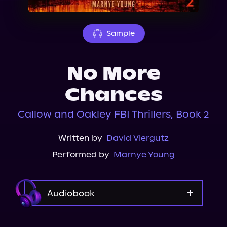
About Us
Sample
No More
Chances
Callow and Oakley FBI Thrillers, Book 2
Written by
David Viergutz
Performed by
Marnye Young
Audiobook
Audible