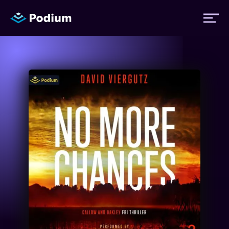
Titles
Authors
Performers
News
Events