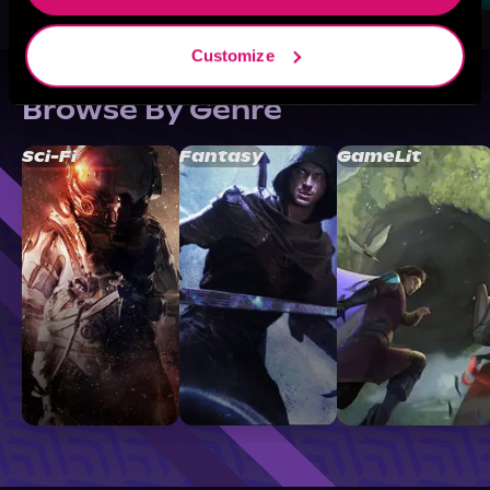
Customize
Browse By Genre
Sci-Fi
Fantasy
GameLit