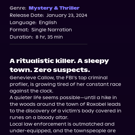
Spotify
Genre:
Mystery & Thriller
Release Date:
January 23, 2024
Apple Books
Language:
English
Storytel
Format:
Single Narration
Audiobooks.com
Duration:
8 hr, 35 min
A ritualistic killer. A sleepy
town. Zero suspects.
Genevieve Callow, the FBI's top criminal 
profiler, is growing tired of her constant race 
against the clock.

A quieter life seems possible—until a hike in 
the woods around the town of Roxobel leads 
to the discovery of a victim's body covered in 
runes on a bloody altar.

Local law enforcement is outmatched and 
under-equipped, and the townspeople are 