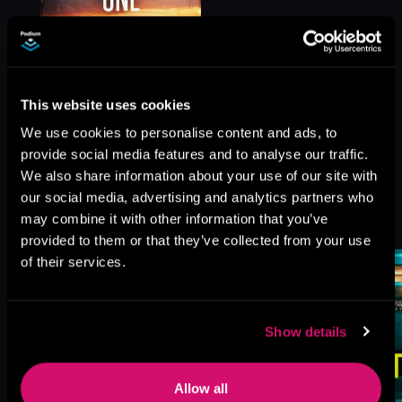
This website uses cookies
We use cookies to personalise content and ads, to
provide social media features and to analyse our traffic.
We also share information about your use of our site with
our social media, advertising and analytics partners who
More Titles You Might
See All
>
may combine it with other information that you’ve
Like
provided to them or that they’ve collected from your use
of their services.
Show details
Allow all