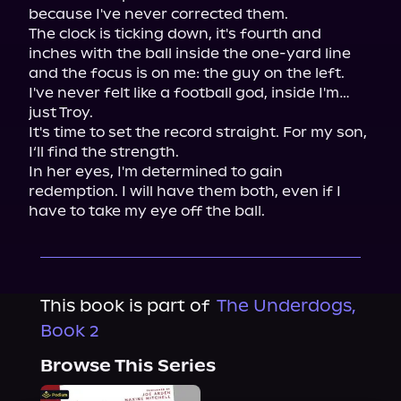
because I've never corrected them.

The clock is ticking down, it's fourth and 
inches with the ball inside the one-yard line 
and the focus is on me: the guy on the left. 
I've never felt like a football god, inside I'm…
just Troy.

It's time to set the record straight. For my son, 
I‘ll find the strength.

In her eyes, I'm determined to gain 
redemption. I will have them both, even if I 
have to take my eye off the ball.
This book is part of
The Underdogs,
Book 2
Browse This Series