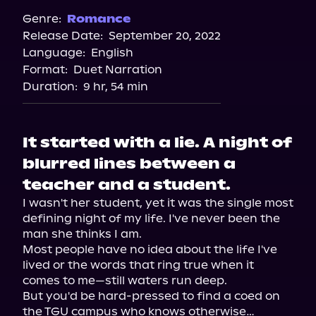
Spotify
Genre:
Romance
Release Date:
September 20, 2022
Storytel
Language:
English
Audiobooks.com
Format:
Duet Narration
Duration:
9 hr, 54 min
It started with a lie. A night of
blurred lines between a
teacher and a student.
I wasn't her student, yet it was the single most 
defining night of my life. I've never been the 
man she thinks I am.

Most people have no idea about the life I've 
lived or the words that ring true when it 
comes to me—still waters run deep.

But you'd be hard-pressed to find a coed on 
the TGU campus who knows otherwise…