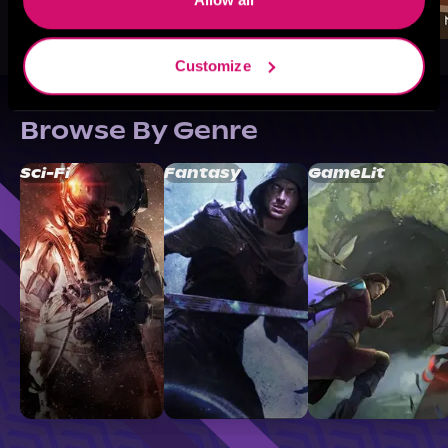
Customize
Browse By Genre
Sci-Fi
Fantasy
GameLit