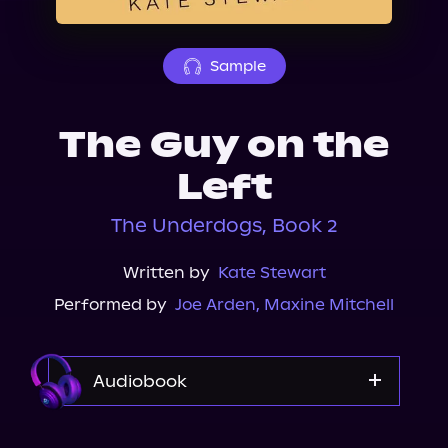
About Us
Sample
The Guy on the
Left
The Underdogs, Book 2
Written by
Kate Stewart
Performed by
Joe Arden
,
Maxine Mitchell
Audiobook
Audible