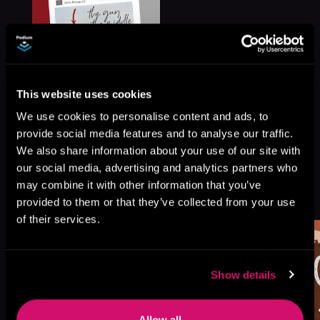
This website uses cookies
We use cookies to personalise content and ads, to
provide social media features and to analyse our traffic.
We also share information about your use of our site with
our social media, advertising and analytics partners who
More Titles You Might
may combine it with other information that you’ve
See All
>
provided to them or that they’ve collected from your use
Like
of their services.
Show details
Allow all