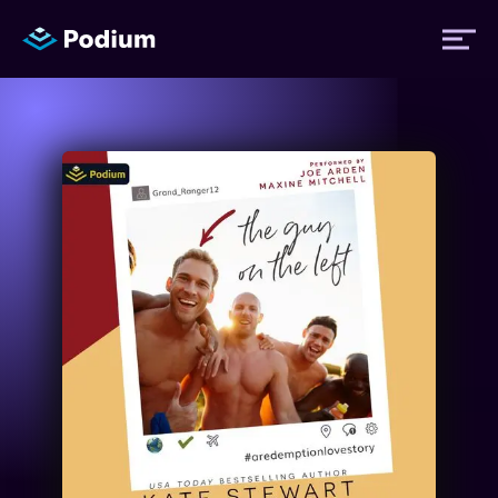
Titles
Authors
Performers
News
Events