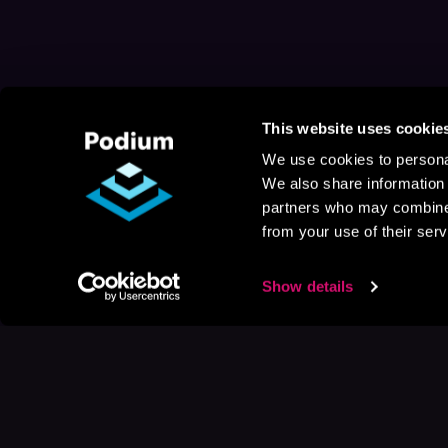
This website uses cookie
We use cookies to personal
We also share information 
partners who may combine i
from your use of their serv
Show details