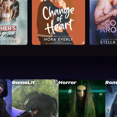
GameLit
Horror
Rom