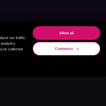
Allow all
yse our traffic.
 analytics
Customize
y’ve collected
s