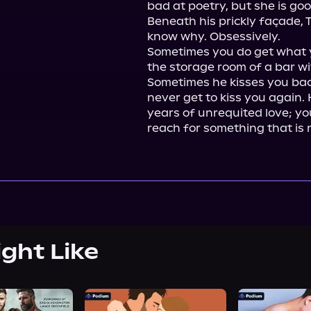
bad at poetry, but she is goo
Beneath his prickly façade, 
know why. Obsessively.

Sometimes you do get what 
the storage room of a bar wi
Sometimes he kisses you back 
never get to kiss you again. 
years of unrequited love; you
reach for something that is 
ight Like