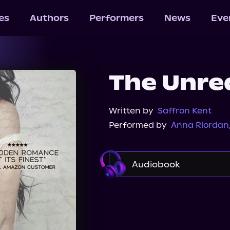
les
Authors
Performers
News
Eve
The Unre
Written by
Saffron Kent
Performed by
Anna Riordan
Audiobook
Audible
Spotify
Audiobooks.com