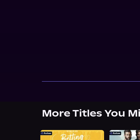
More Titles You M