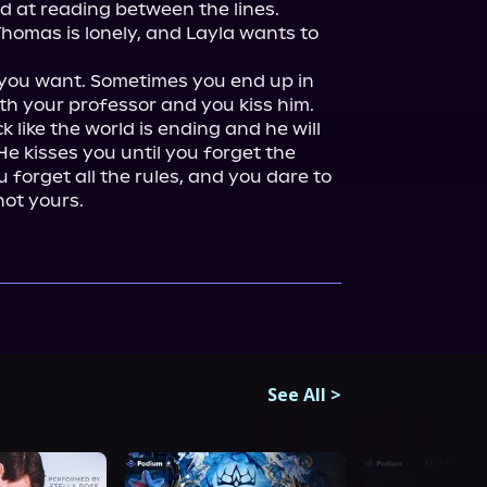
d at reading between the lines. 
Thomas is lonely, and Layla wants to 
you want. Sometimes you end up in 
th your professor and you kiss him. 
like the world is ending and he will 
He kisses you until you forget the 
 forget all the rules, and you dare to 
not yours.
See All
>