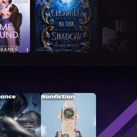
ance
Nonfiction