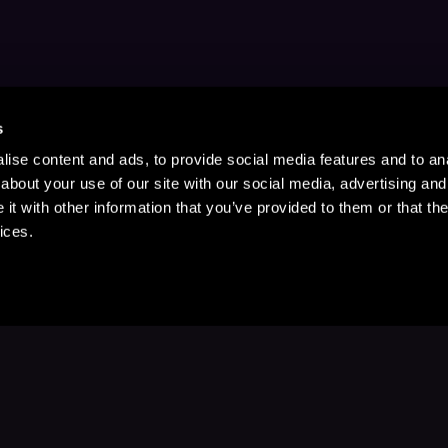
s
ise content and ads, to provide social media features and to anal
about your use of our site with our social media, advertising and
t with other information that you’ve provided to them or that the
ices.
Stay Up to Date
with your favorite stories and storyteller