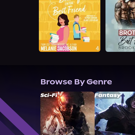
Browse By Genre
Sci-Fi
Fantasy