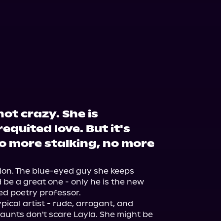
not crazy. She is
equited love. But it's
o more stalking, no more
ion. The blue-eyed guy she keeps 
e a great one - only he is the new 
ed poetry professor.

ical artist - rude, arrogant, and 
taunts don't scare Layla. She might be 