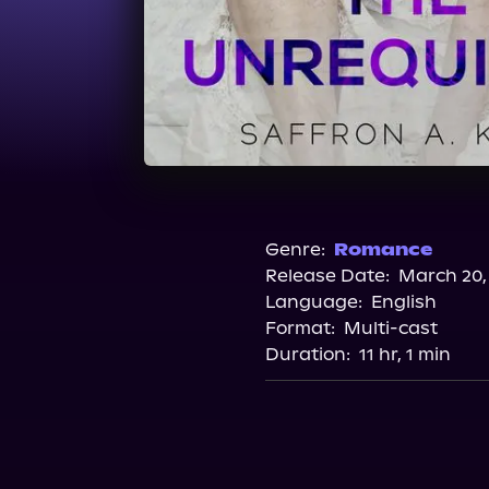
Genre:
Romance
Release Date:
March 20,
Language:
English
Format:
Multi-cast
Duration:
11 hr, 1 min