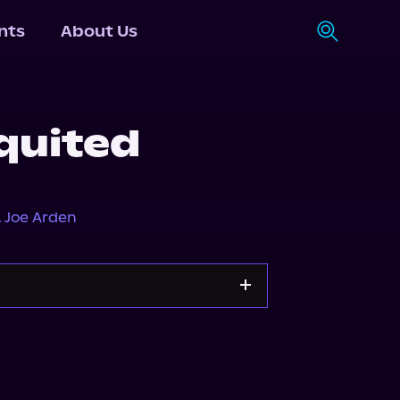
nts
About Us
quited
,
Joe Arden
Apple Books
Storytel