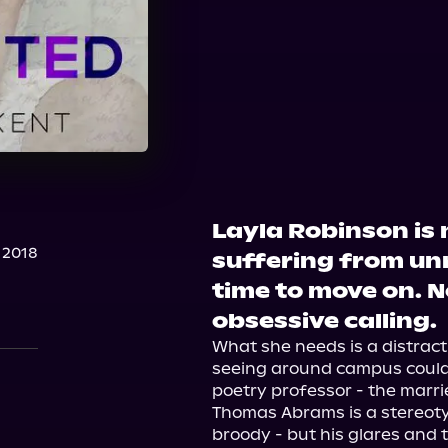
Layla Robinson is 
 2018
suffering from unr
time to move on. N
obsessive calling.
What she needs is a distract
seeing around campus could b
poetry professor - the marri
Thomas Abrams is a stereotyp
broody - but his glares and 