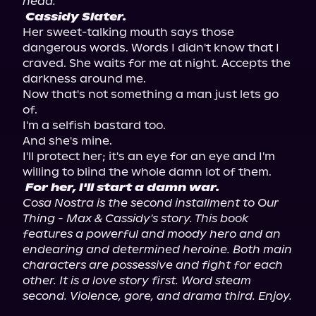
head.
Cassidy Slater.
Her sweet-talking mouth says those 
dangerous words. Words I didn't know that I 
craved. She waits for me at night. Accepts the 
darkness around me.

Now that's not something a man just lets go 
of.

I'm a selfish bastard too.

And she's mine.

I'll protect her; it's an eye for an eye and I'm 
For her, I'll start a damn war.
Cosa Nostra is the second installment to Our 
Thing - Max & Cassidy's story. This book 
features a powerful and moody hero and an 
endearing and determined heroine. Both main 
characters are possessive and fight for each 
other. It is a love story first. Word steam 
second. Violence, gore, and drama third. Enjoy.