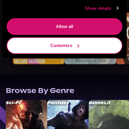
See All
>
Like
Show details
Allow all
Customize
Browse By Genre
Sci-Fi
Fantasy
GameLit