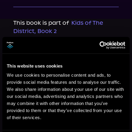
This book is part of
Kids of The
District, Book 2
Browse This Series
This website uses cookies
We use cookies to personalise content and ads, to
provide social media features and to analyse our traffic.
We also share information about your use of our site with
our social media, advertising and analytics partners who
may combine it with other information that you’ve
provided to them or that they’ve collected from your use
of their services.
More Titles You Might