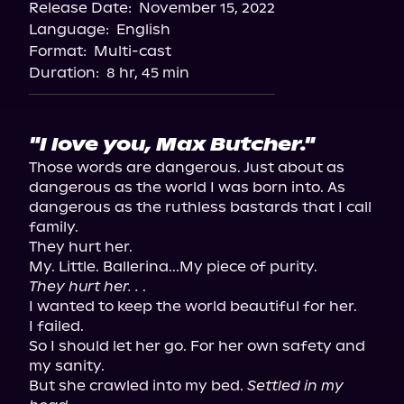
Release Date:
November 15, 2022
Apple Books
Language:
English
Storytel
Format:
Multi-cast
Audiobooks.com
Duration:
8 hr, 45 min
"I love you, Max Butcher."
Those words are dangerous. Just about as 
dangerous as the world I was born into. As 
dangerous as the ruthless bastards that I call 
family.

They hurt her.

They hurt her. .
 .

I wanted to keep the world beautiful for her.

I failed.

So I should let her go. For her own safety and 
my sanity.

But she crawled into my bed. 
Settled in my 