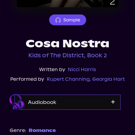
About Us
Sample
Cosa Nostra
Kids of The District, Book 2
Written by
Nicci Harris
Performed by
Rupert Channing
,
Georgia Hart
Audiobook
Audible
Spotify
Genre:
Romance