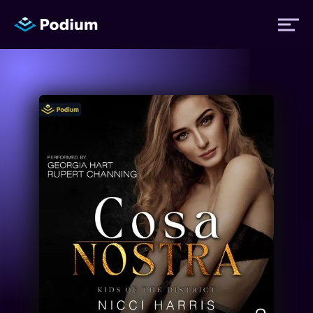
Titles
Authors
Performers
News
Events