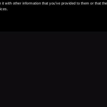
t with other information that you’ve provided to them or that the
ices.
Stay Up to Date
with your favorite stories and storyteller
Subscribe