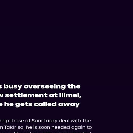
s busy overseeing the
w settlement at Ilimel,
re he gets called away
elp those at Sanctuary deal with the 
 Taldrisa, he is soon needed again to 