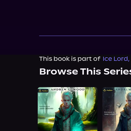
This book is part of
Ice Lord,
Browse This Serie