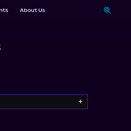
nts
About Us
3