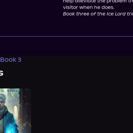
help alleviate the problem t
Book three of the Ice Lord t
 Book 3
s