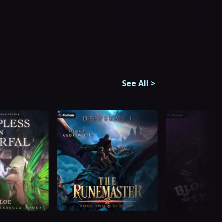
See All
>