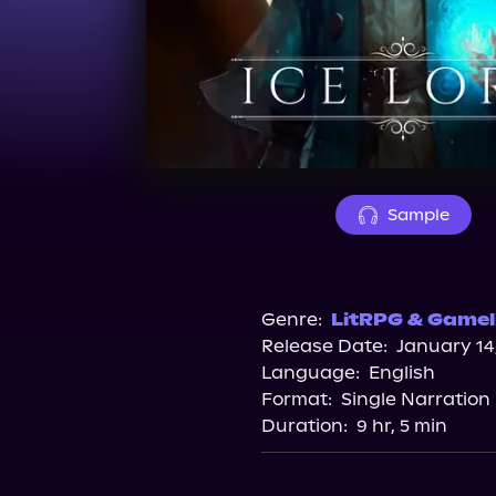
Sample
Genre:
LitRPG & Gamel
Release Date:
January 14
Language:
English
Format:
Single Narration
Duration:
9 hr, 5 min