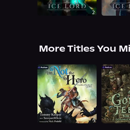
More Titles You M