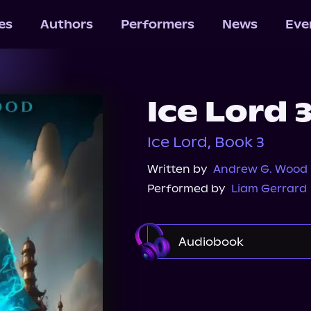
les
Authors
Performers
News
Eve
Ice Lord 
Ice Lord, Book 3
Written by
Andrew G. Wood
Performed by
Liam Gerrard
Audiobook
Audible