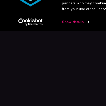
partners who may combine i
from your use of their serv
Show details