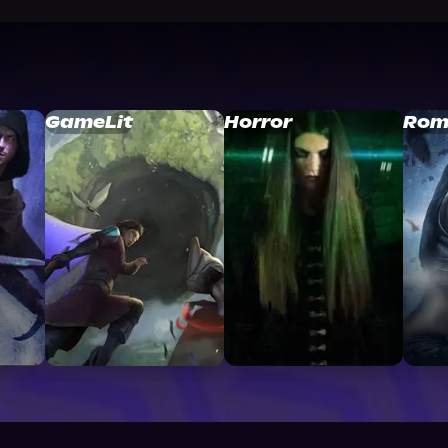
GameLit
Horror
Rom