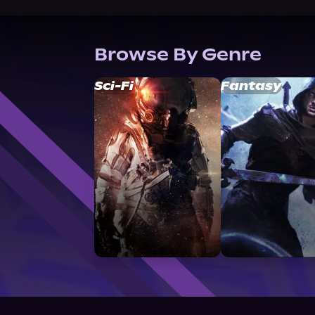
Browse By Genre
Sci-Fi
Fantasy