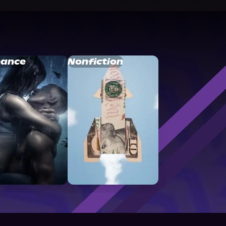
ance
Nonfiction