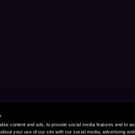
s
ise content and ads, to provide social media features and to anal
about your use of our site with our social media, advertising and