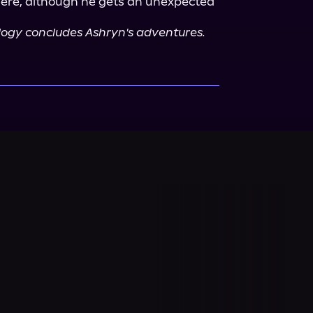
here, although he gets an unexpected 
rilogy concludes Ashryn's adventures.