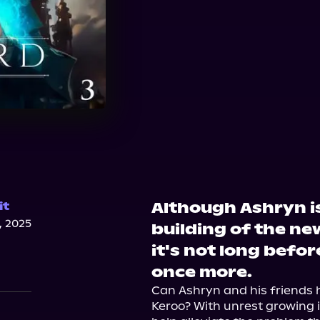
Although Ashryn i
it
, 2025
building of the ne
it's not long befo
once more.
Can Ashryn and his friends h
Keroo? With unrest growing in