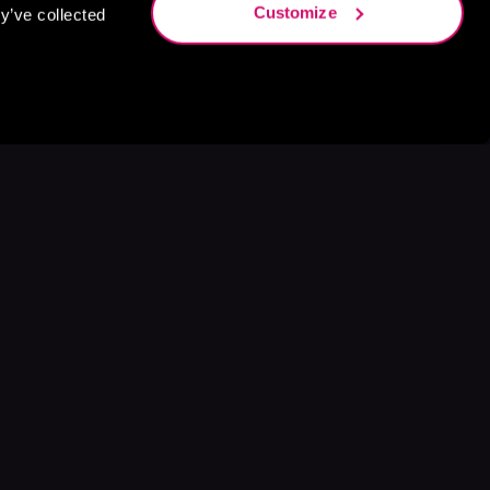
Customize
y’ve collected
s