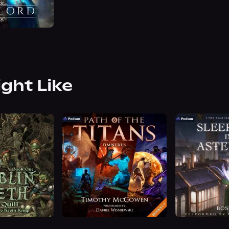
ight Like