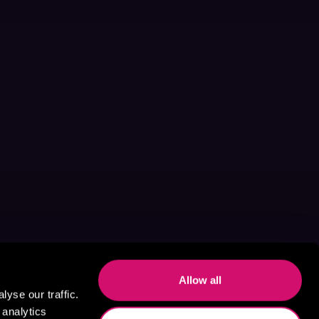
Allow all
yse our traffic.
 analytics