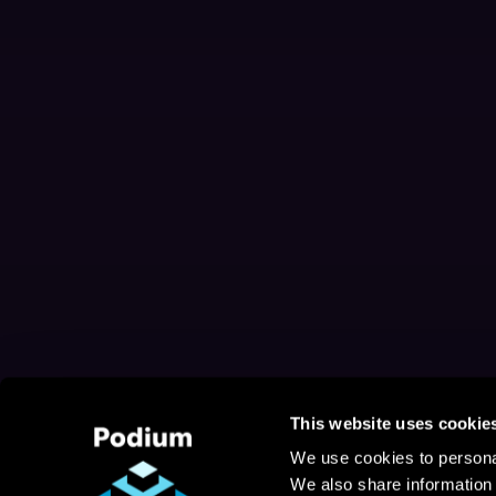
This website uses cookie
We use cookies to personal
We also share information 