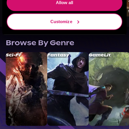
Allow all
Customize
Browse By Genre
Sci-Fi
Fantasy
GameLit