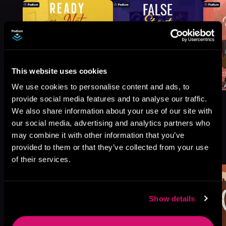
This website uses cookies
We use cookies to personalise content and ads, to
provide social media features and to analyse our traffic.
We also share information about your use of our site with
our social media, advertising and analytics partners who
may combine it with other information that you’ve
More Titles You Might
See All
>
provided to them or that they’ve collected from your use
Like
of their services.
Show details