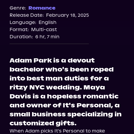
Spotify
Genre:
Romance
Release Date:
February 18, 2025
Apple Books
Language:
English
Storytel
Format:
Multi-cast
Audiobooks.com
Duration:
6 hr, 7 min
Adam Park is a devout
bachelor who's been roped
into best man duties for a
ritzy NYC wedding. Maya
Davis is a hopeless romantic
and owner of It's Personal, a
small business specializing in
customized gifts.
When Adam picks It's Personal to make 