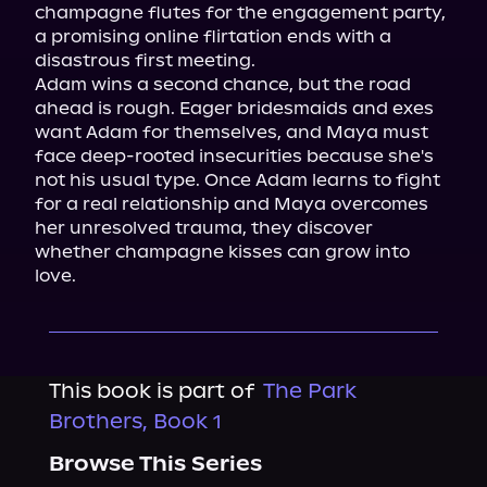
champagne flutes for the engagement party, 
a promising online flirtation ends with a 
disastrous first meeting.

Adam wins a second chance, but the road 
ahead is rough. Eager bridesmaids and exes 
want Adam for themselves, and Maya must 
face deep-rooted insecurities because she's 
not his usual type. Once Adam learns to fight 
for a real relationship and Maya overcomes 
her unresolved trauma, they discover 
whether champagne kisses can grow into 
love.
This book is part of
The Park
Brothers, Book 1
Browse This Series