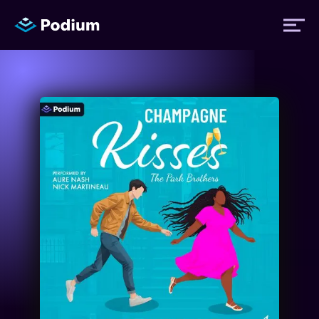
Titles
Authors
Performers
News
Events