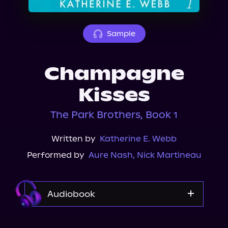
About Us
Sample
Champagne
Kisses
The Park Brothers, Book 1
Written by
Katherine E. Webb
Performed by
Aure Nash
,
Nick Martineau
Audiobook
Audible Plus