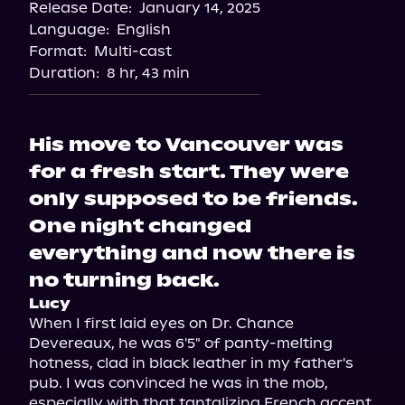
Release Date:
January 14, 2025
Storytel
Language:
English
Audiobooks.com
Format:
Multi-cast
Duration:
8 hr, 43 min
His move to Vancouver was
for a fresh start. They were
only supposed to be friends.
One night changed
everything and now there is
no turning back.
Lucy
When I first laid eyes on Dr. Chance 
Devereaux, he was 6'5" of panty-melting 
hotness, clad in black leather in my father's 
pub. I was convinced he was in the mob, 
especially with that tantalizing French accent 