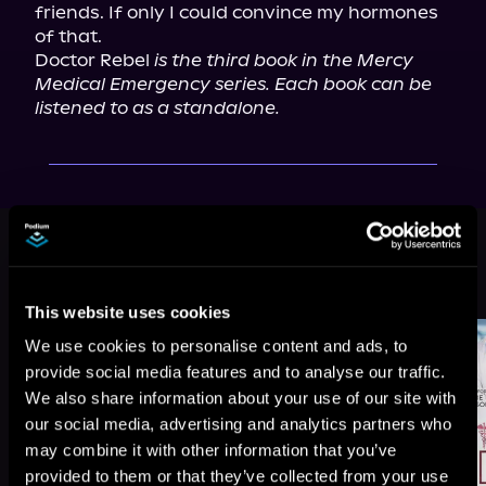
friends. If only I could convince my hormones 
of that.

Doctor Rebel 
is the third book in the Mercy 
Medical Emergency series. Each book can be 
listened to as a standalone.
This book is part of
Mercy Medical
Emergency, Book 3
Browse This Series
This website uses cookies
We use cookies to personalise content and ads, to
provide social media features and to analyse our traffic.
We also share information about your use of our site with
our social media, advertising and analytics partners who
may combine it with other information that you’ve
provided to them or that they’ve collected from your use