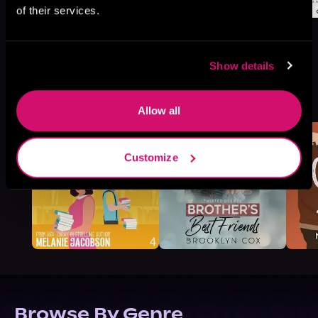
of their services.
Show details
More Titles You Might
See All
>
Like
Allow all
Customize
Browse By Genre