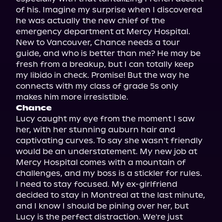
of his. Imagine my surprise when I discovered 
he was actually the new chief of the 
emergency department at Mercy Hospital. 
New to Vancouver, Chance needs a tour 
guide, and who is better than me? He may be 
fresh from a breakup, but I can totally keep 
my libido in check. Promise! But the way he 
connects with my class of grade 5s only 
Chance
Lucy caught my eye from the moment I saw 
her, with her stunning auburn hair and 
captivating curves. To say she wasn't friendly 
would be an understatement. My new job at 
Mercy Hospital comes with a mountain of 
challenges, and my boss is a stickler for rules. 
I need to stay focused. My ex-girlfriend 
decided to stay in Montreal at the last minute, 
and I know I should be pining over her, but 
Lucy is the perfect distraction. We're just 