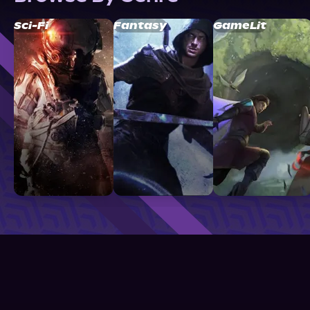
Sci-Fi
Fantasy
GameLit