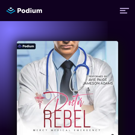
Titles
Authors
Performers
News
Events