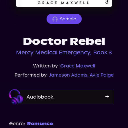
About Us
Sample
Doctor Rebel
Mercy Medical Emergency, Book 3
Written by
Grace Maxwell
Performed by
Jameson Adams
,
Avie Paige
Audiobook
Audible
Spotify
Genre:
Romance