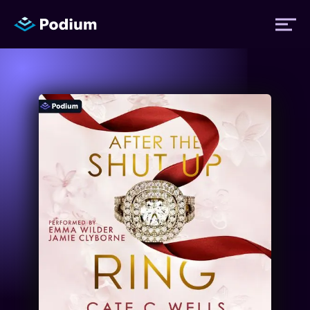
Titles
Authors
Performers
News
Events