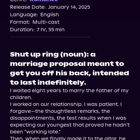
Release Date:
January 14, 2025
Storytel
Language:
English
Audiobooks.com
Format:
Multi-cast
Duration:
7 hr, 55 min
Shut up ring (noun): a
marriage proposal meant to
get you off his back, intended
to last indefinitely.
I waited eight years to marry the father of my 
children.

I worked on our relationship. I was patient. I 
forgave—the thoughtless remarks, the 
disappointments, the test results when I was 
expecting our youngest that proved he hadn't 
been "working late."

Then, when we finally made it to the altar, he 