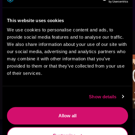
Standalone. No cheating. HEA guaranteed.
This website uses cookies
We use cookies to personalise content and ads, to
provide social media features and to analyse our traffic.
More Titles You Might
See All
>
We also share information about your use of our site with
Like
our social media, advertising and analytics partners who
may combine it with other information that you’ve
provided to them or that they’ve collected from your use
of their services.
Show details
Allow all