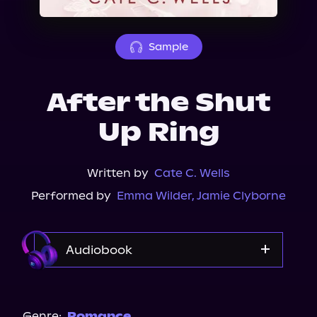
About Us
Sample
After the Shut
Up Ring
Written by
Cate C. Wells
Performed by
Emma Wilder
,
Jamie Clyborne
Audiobook
Audible
Spotify
Genre:
Romance