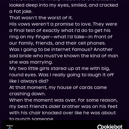
looked deep into my eyes, smiled, and cracked 
a fat joke.

That wasn't the worst of it.

His vows weren't a promise to love. They were 
a final test of exactly what I'd do to get his 
ring on my finger—what I'd take—in front of 
our family, friends, and their cell phones.

Was I going to be internet famous? Another 
sad bride who must've known the kind of man 
she was marrying.

My two little girls stared up at me with big, 
round eyes. Was I really going to laugh it off 
like I always did?

At that moment, my house of cards came 
crashing down.

When the moment was over, for some reason, 
my best friend's older brother was on his feet 
with his chair knocked over like he was about 
to punch someone.
