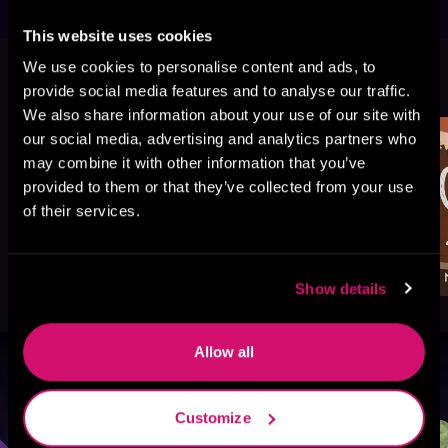
This website uses cookies
We use cookies to personalise content and ads, to
More Titles You Might
See All
>
provide social media features and to analyse our traffic.
Like
We also share information about your use of our site with
our social media, advertising and analytics partners who
may combine it with other information that you’ve
provided to them or that they’ve collected from your use
of their services.
Show details
Allow all
Browse By Genre
Customize
Sci-Fi
Fantasy
GameLit