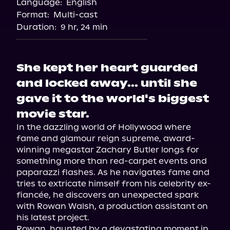
Language:
English
Audiobooks.com
Format:
Multi-cast
Duration:
9 hr, 24 min
She kept her heart guarded
and locked away... until she
gave it to the world's biggest
movie star.
In the dazzling world of Hollywood where 
fame and glamour reign supreme, award-
winning megastar Zachary Butler longs for 
something more than red-carpet events and 
paparazzi flashes. As he navigates fame and 
tries to extricate himself from his celebrity ex-
fiancée, he discovers an unexpected spark 
with Rowan Walsh, a production assistant on 
his latest project.

Rowan, haunted by a devastating moment in 