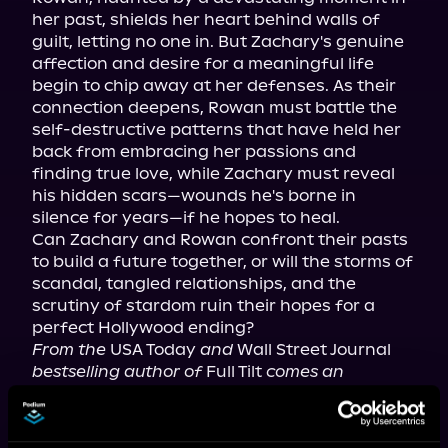
her past, shields her heart behind walls of 
guilt, letting no one in. But Zachary's genuine 
affection and desire for a meaningful life 
begin to chip away at her defenses. As their 
connection deepens, Rowan must battle the 
self-destructive patterns that have held her 
back from embracing her passions and 
finding true love, while Zachary must reveal 
his hidden scars—wounds he's borne in 
silence for years—if he hopes to heal.

Can Zachary and Rowan confront their pasts 
to build a future together, or will the storms of 
scandal, tangled relationships, and the 
scrutiny of stardom ruin their hopes for a 
From the
 USA Today 
and
 Wall Street Journal 
bestselling author of
 Full Tilt 
comes an 
emotional romance. For mature listeners.