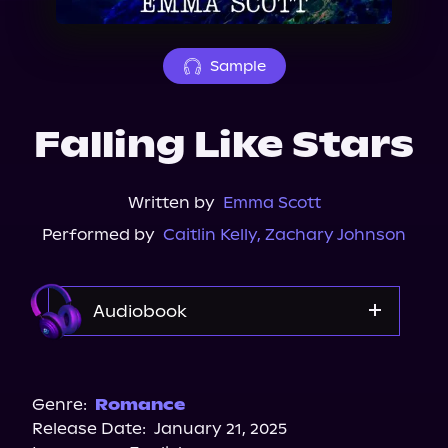
About Us
Sample
Falling Like Stars
Written by
Emma Scott
Performed by
Caitlin Kelly
,
Zachary Johnson
Audiobook
Audible
Spotify
Genre:
Romance
Release Date:
January 21, 2025
Storytel