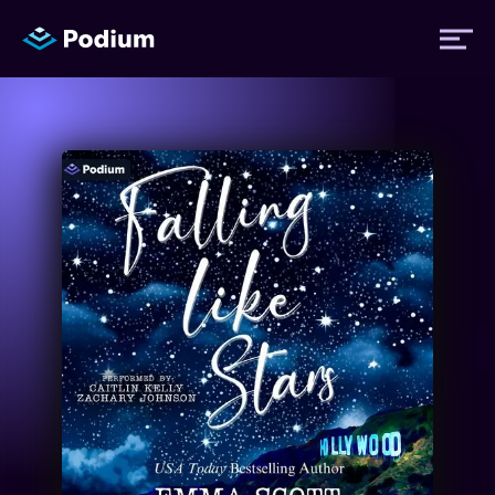
Titles
Authors
Performers
News
Events