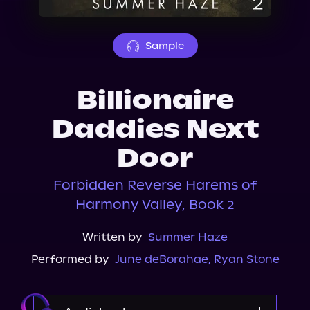
About Us
Sample
Billionaire
Daddies Next
Door
Forbidden Reverse Harems of
Harmony Valley, Book 2
Written by
Summer Haze
Performed by
June deBorahae
,
Ryan Stone