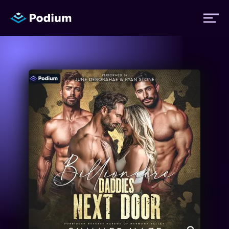
Titles
Authors
Performers
News
Events