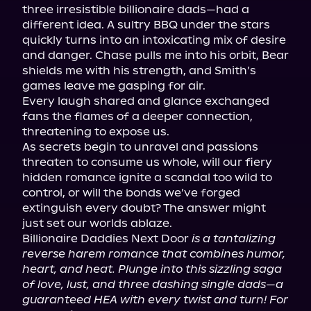
three irresistible billionaire dads—had a 
different idea. A sultry BBQ under the stars 
quickly turns into an intoxicating mix of desire 
and danger. Chase pulls me into his orbit, Bear 
shields me with his strength, and Smith’s 
games leave me gasping for air.

Every laugh shared and glance exchanged 
fans the flames of a deeper connection, 
threatening to expose us.

As secrets begin to unravel and passions 
threaten to consume us whole, will our fiery 
hidden romance ignite a scandal too wild to 
control, or will the bonds we’ve forged 
extinguish every doubt? The answer might 
just set our worlds ablaze.

Billionaire Daddies Next Door 
is a tantalizing 
reverse harem romance that combines humor, 
heart, and heat. Plunge into this sizzling saga 
of love, lust, and three dashing single dads—a 
guaranteed HEA with every twist and turn! For 