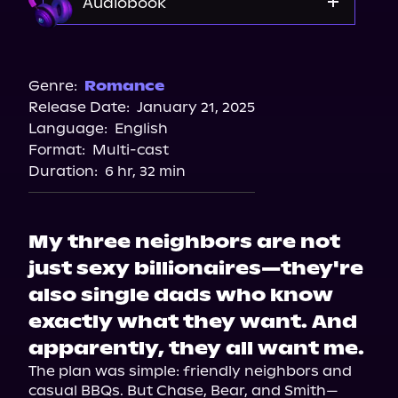
Audiobook
Audible
Spotify
Genre:
Romance
Release Date:
January 21, 2025
Apple Books
Language:
English
Storytel
Format:
Multi-cast
Audiobooks.com
Duration:
6 hr, 32 min
My three neighbors are not
just sexy billionaires—they're
also single dads who know
exactly what they want. And
apparently, they all want me.
The plan was simple: friendly neighbors and 
casual BBQs. But Chase, Bear, and Smith—