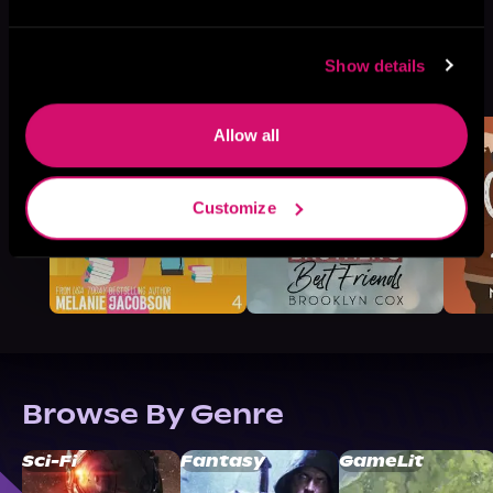
More Titles You Might
Show details
See All
>
Like
Allow all
Customize
Browse By Genre
Sci-Fi
Fantasy
GameLit