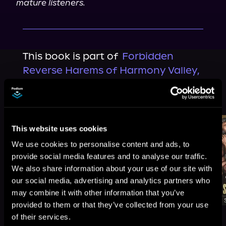
mature listeners.
This book is part of
Forbidden
Reverse Harems of Harmony Valley,
Book 2
Browse This Series
This website uses cookies
We use cookies to personalise content and ads, to
provide social media features and to analyse our traffic.
We also share information about your use of our site with
our social media, advertising and analytics partners who
may combine it with other information that you’ve
provided to them or that they’ve collected from your use
of their services.