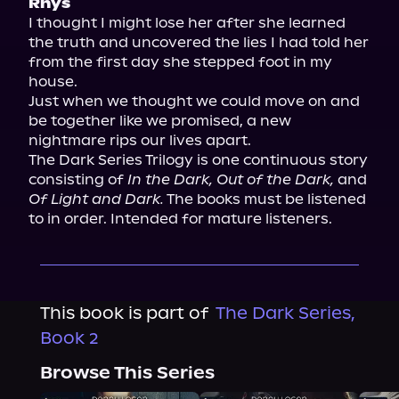
Rhys
I thought I might lose her after she learned 
the truth and uncovered the lies I had told her 
from the first day she stepped foot in my 
house.

Just when we thought we could move on and 
be together like we promised, a new 
nightmare rips our lives apart.

The Dark Series Trilogy is one continuous story 
consisting of 
In the Dark, Out of the Dark,
 and 
Of Light and Dark.
 The books must be listened 
to in order. Intended for mature listeners.
This book is part of
The Dark Series,
Book 2
Browse This Series