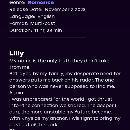
Spotify
Genre:
Romance
Release Date:
November 7, 2023
Apple Books
Language:
English
Storytel
Format:
Multi-cast
Audiobooks.com
Duration:
11 hr, 29 min
Lilly
My name is the only truth they didn't take 
from me.

Betrayed by my family, my desperate need for 
answers puts me back on his radar. The one 
person who was never supposed to find me. 
Again.

I was unprepared for the world I got thrust 
into—the connection we shared. The deeper I 
dug, the more unstable my future became. 
With Rhys as my anchor, I will fight to bring my 