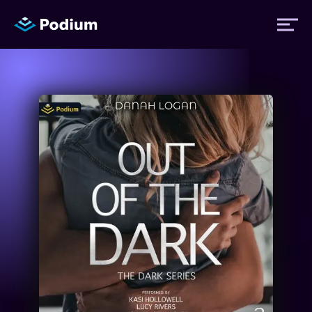
Titles
Authors
Performers
News
Events