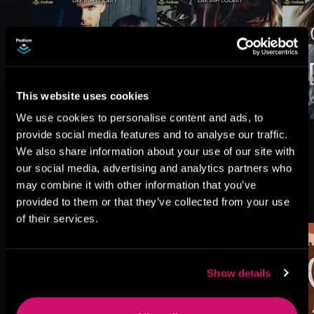
This website uses cookies
We use cookies to personalise content and ads, to
provide social media features and to analyse our traffic.
We also share information about your use of our site with
our social media, advertising and analytics partners who
may combine it with other information that you’ve
More Titles You Might
See All
>
provided to them or that they’ve collected from your use
Like
of their services.
Show details