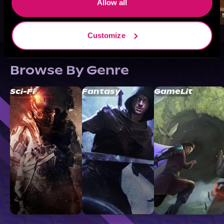
Allow all
Customize
Browse By Genre
Sci-Fi
Fantasy
GameLit