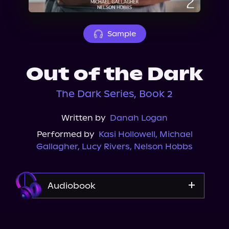
About Us
Sample
Out of the Dark
The Dark Series, Book 2
Written by
Danah Logan
Performed by
Kasi Hollowell
,
Michael
Gallagher
,
Lucy Rivers
,
Nelson Hobbs
Audiobook
Audible