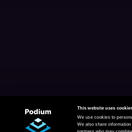
This website uses cookie
We use cookies to personal
We also share information 
partners who may combine i