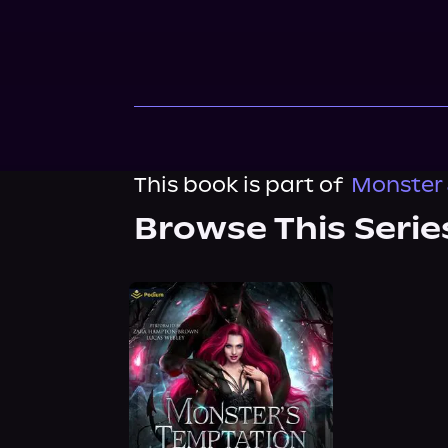
This book is part of
Monster 
Browse This Serie