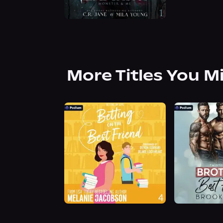
More Titles You M