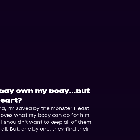
eady own my body…but
heart?
nd, I'm saved by the monster I least 
loves what my body can do for him.

I shouldn't want to keep all of them. 
 all. But, one by one, they find their 