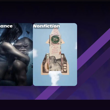
ance
Nonfiction