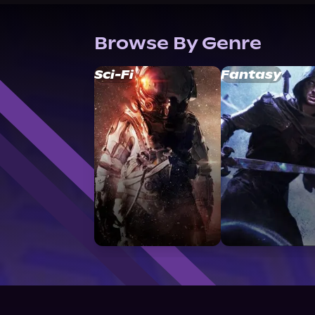
Browse By Genre
Sci-Fi
Fantasy