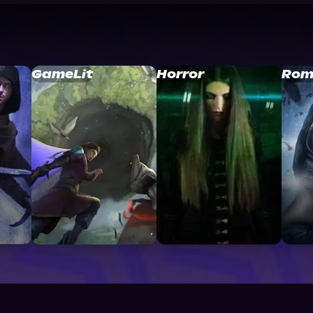
GameLit
Horror
Rom