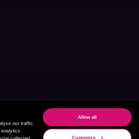
Allow all
yse our traffic.
 analytics
Customize
y’ve collected