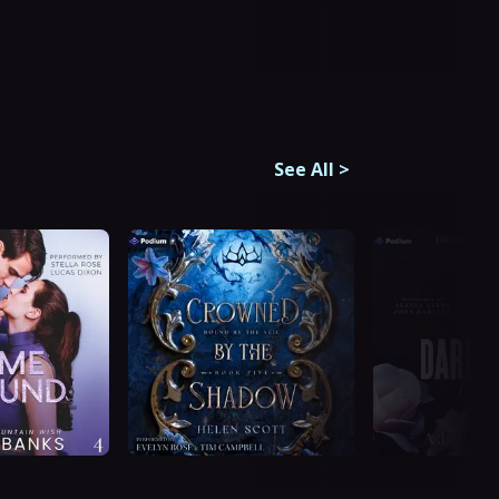
See All
>