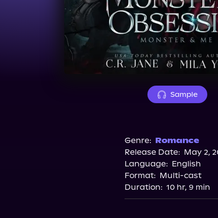
Sample
Genre:
Romance
Release Date:
May 2, 2
Language:
English
Format:
Multi-cast
Duration:
10 hr, 9 min