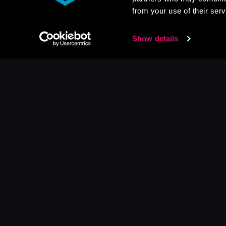
from your use of their serv
Show details