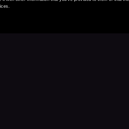
ices.
Stay Up to Date
with your favorite stories and storyteller
Subscribe