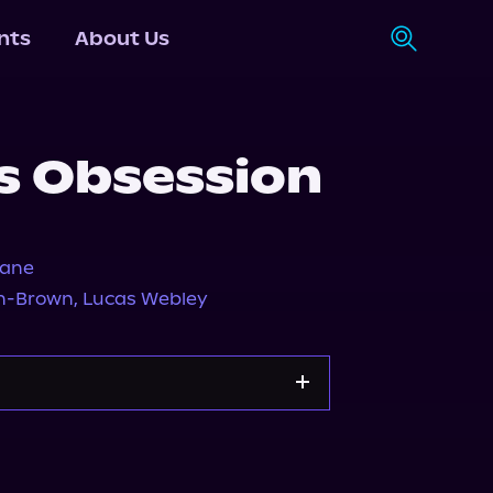
nts
About Us
s Obsession
Jane
n-Brown
,
Lucas Webley
Apple Books
Storytel