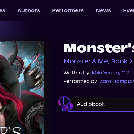
les
Authors
Performers
News
Eve
Monster'
Monster & Me, Book 2
Written by
Mila Young
,
C.R. 
Performed by
Zara Hampto
Audiobook
Audible
Spotify
Audiobooks.com