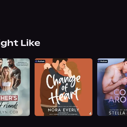
ight Like