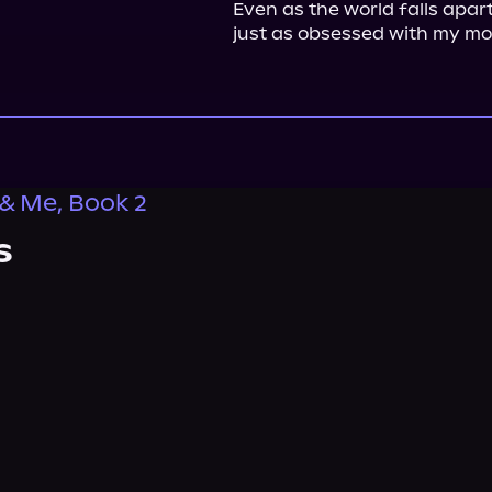
Even as the world falls apart
just as obsessed with my mo
& Me, Book 2
s