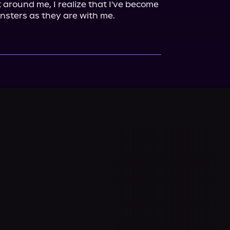
 around me, I realize that I've become 
nsters as they are with me.