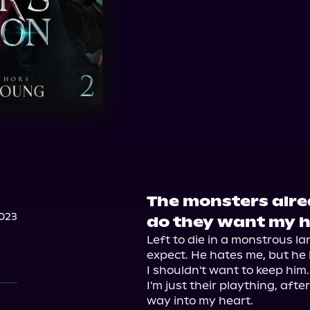
The monsters alr
023
do they want my 
Left to die in a monstrous la
expect. He hates me, but he 
I shouldn't want to keep him. 
I'm just their plaything, after
way into my heart.
