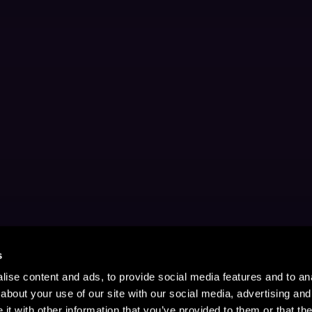
s
ise content and ads, to provide social media features and to anal
about your use of our site with our social media, advertising and
t with other information that you’ve provided to them or that the