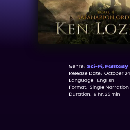
Genre:
Sci-Fi
,
Fantasy
Release Date:
October 24
Language:
English
Format:
Single Narration
Duration:
9 hr, 25 min