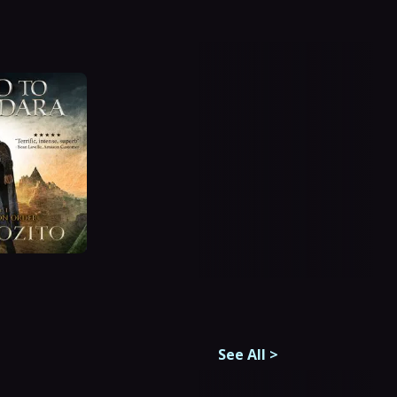
See All
>