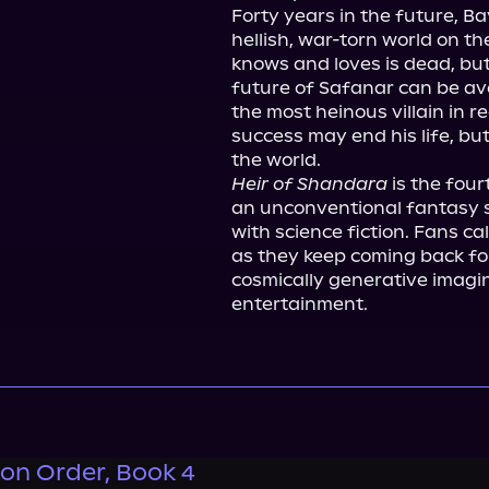
Forty years in the future, Ba
hellish, war-torn world on th
knows and loves is dead, but
future of Safanar can be ave
the most heinous villain in r
success may end his life, but
Heir of Shandara
 is the fou
an unconventional fantasy s
with science fiction. Fans cal
as they keep coming back for
cosmically generative imagin
entertainment.
on Order, Book 4