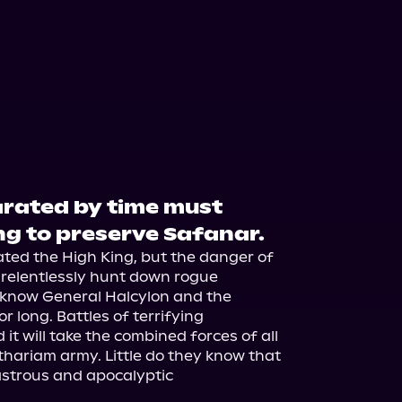
rated by time must
ng to preserve Safanar.
ed the High King, but the danger of 
 relentlessly hunt down rogue 
 know General Halcylon and the 
r long. Battles of terrifying 
it will take the combined forces of all 
hariam army. Little do they know that 
astrous and apocalyptic 