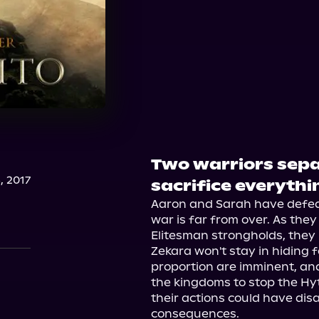
Two warriors sepa
, 2017
sacrifice everythi
Aaron and Sarah have defeat
war is far from over. As they
Elitesman strongholds, they
Zekara won't stay in hiding fo
proportion are imminent, and 
the kingdoms to stop the Hyt
their actions could have dis
consequences.
