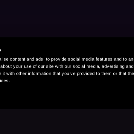
s
ise content and ads, to provide social media features and to anal
about your use of our site with our social media, advertising and
t with other information that you’ve provided to them or that the
ices.
Stay Up to Date