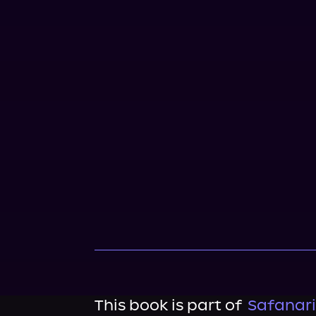
This book is part of
Safanari