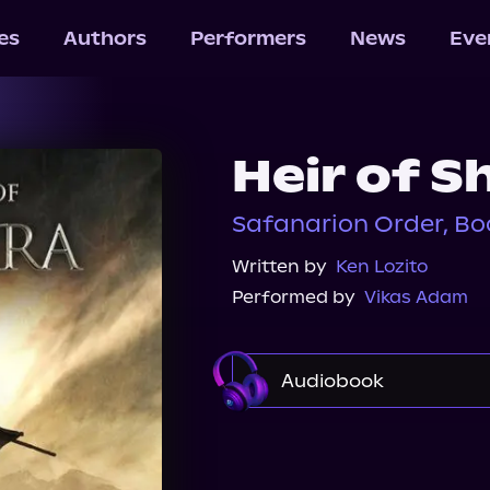
les
Authors
Performers
News
Eve
Heir of 
Safanarion Order, Bo
Written by
Ken Lozito
Performed by
Vikas Adam
Audiobook
Audible