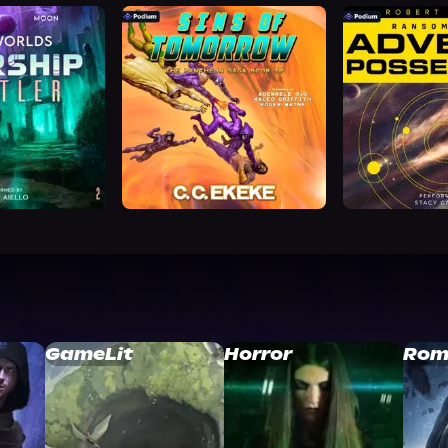
GameLit
Horror
Rom