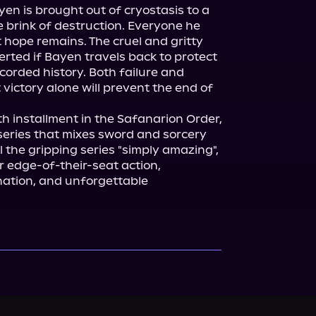
yen is brought out of cryostasis to a 
e brink of destruction. Everyone he 
 hope remains. The cruel and gritty 
rted if Bayen travels back to protect 
ecorded history. Both failure and 
 victory alone will prevent the end of 
rth installment in the Safanarion Order, 
eries that mixes sword and sorcery 
l the gripping series "simply amazing", 
 edge-of-their-seat action, 
ation, and unforgettable 