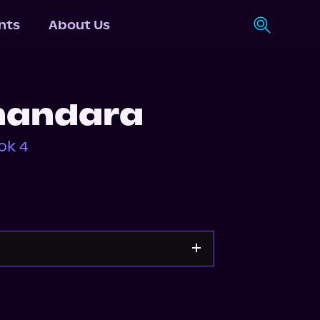
nts
About Us
Shandara
ok 4