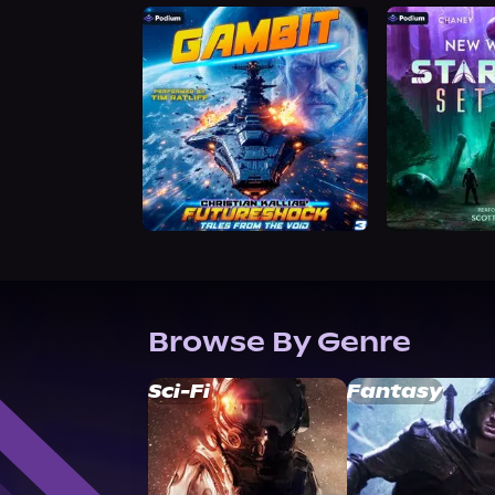
Browse By Genre
Sci-Fi
Fantasy