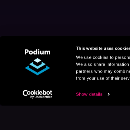
This website uses cookie
We use cookies to personal
We also share information 
partners who may combine i
from your use of their serv
Show details