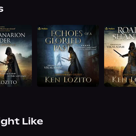
s
ight Like