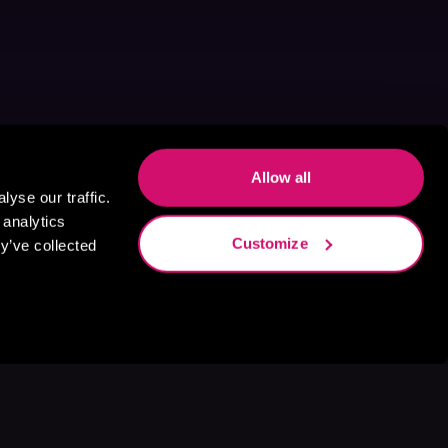
Allow all
yse our traffic.
 analytics
Customize
y’ve collected