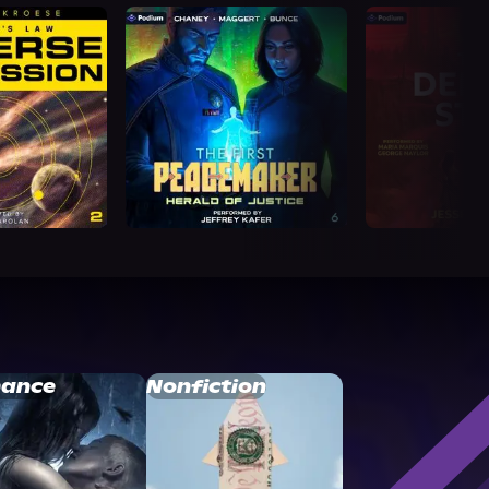
ance
Nonfiction