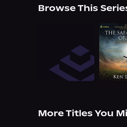
Browse This Serie
More Titles You M