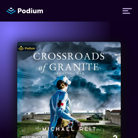
Titles
Authors
Performers
News
Events