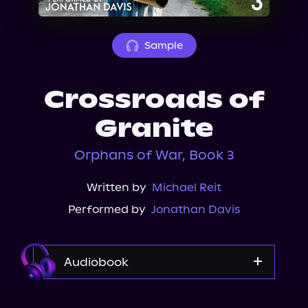
About Us
Sample
Crossroads of
Granite
Orphans of War, Book 3
Written by
Michael Reit
Performed by
Jonathan Davis
Audiobook
Audible