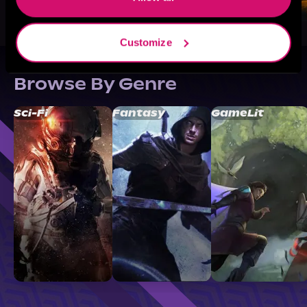
Customize
Browse By Genre
Sci-Fi
Fantasy
GameLit