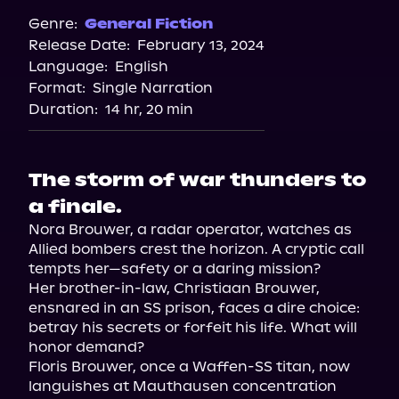
Spotify
Genre:
General Fiction
Release Date:
February 13, 2024
Storytel
Language:
English
Audiobooks.com
Format:
Single Narration
Duration:
14 hr, 20 min
The storm of war thunders to
a finale.
Nora Brouwer, a radar operator, watches as 
Allied bombers crest the horizon. A cryptic call 
tempts her—safety or a daring mission?

Her brother-in-law, Christiaan Brouwer, 
ensnared in an SS prison, faces a dire choice: 
betray his secrets or forfeit his life. What will 
honor demand?

Floris Brouwer, once a Waffen-SS titan, now 
languishes at Mauthausen concentration 