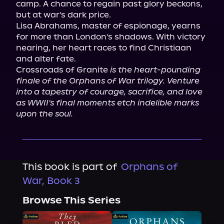
camp. A chance to regain past glory beckons, 
but at war's dark price.

Lisa Abrahams, master of espionage, yearns 
for more than London's shadows. With victory 
nearing, her heart races to find Christiaan 
and alter fate.

Crossroads of Granite 
is the heart-pounding 
finale of the Orphans of War trilogy. Venture 
into a tapestry of courage, sacrifice, and love 
as WWII's final moments etch indelible marks 
upon the soul.
This book is part of
Orphans of
War, Book 3
Browse This Series