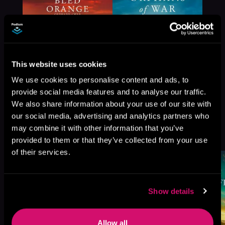
This website uses cookies
We use cookies to personalise content and ads, to
provide social media features and to analyse our traffic.
We also share information about your use of our site with
our social media, advertising and analytics partners who
More Titles You Might
may combine it with other information that you’ve
See All
>
Like
provided to them or that they’ve collected from your use
of their services.
Show details
Allow all