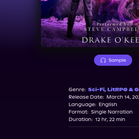
Sample
Genre:
Sci-Fi
,
LitRPG & G
Release Date:
March 14, 20
Language:
English
Format:
Single Narration
Duration:
12 hr, 22 min