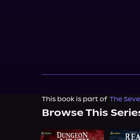
This book is part of
The Seve
Browse This Serie