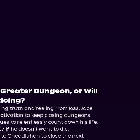
 Greater Dungeon, or will
ndoing?
ng truth and reeling from loss, Jace 
motivation to keep closing dungeons. 
es to relentlessly count down his life, 
ty if he doesn't want to die.

 to Gneddluhan to close the next 