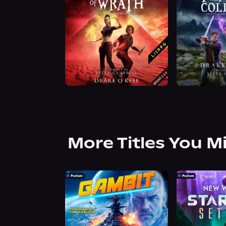
More Titles You M