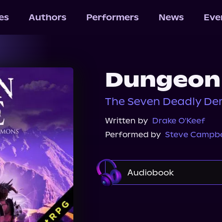
les
Authors
Performers
News
Eve
Dungeon 
The Seven Deadly De
Written by
Drake O'Keef
Performed by
Steve Campbe
Audiobook
Audible