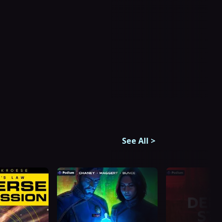
See All
>