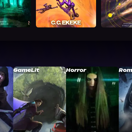
GameLit
Horror
Rom