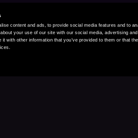
s
ise content and ads, to provide social media features and to anal
about your use of our site with our social media, advertising and
t with other information that you’ve provided to them or that the
ices.
Stay Up to Date
with your favorite stories and storyteller