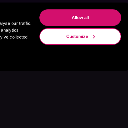
Allow all
yse our traffic.
 analytics
Customize
y’ve collected
s