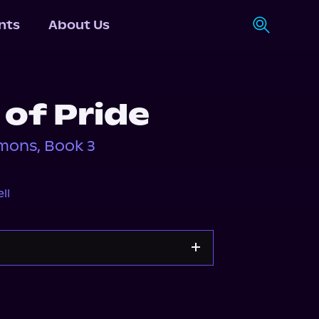
nts
About Us
of Pride
mons, Book 3
ll