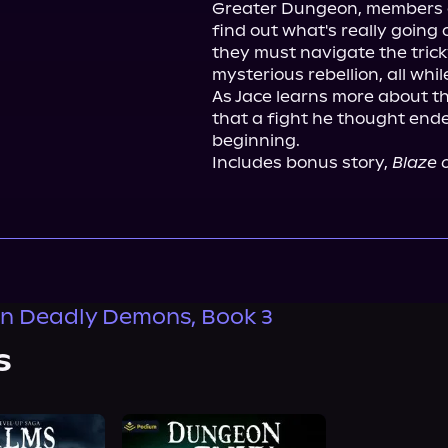
Greater Dungeon, members of 
find out what's really going
they must navigate the tricky
mysterious rebellion, all whi
As Jace learns more about th
that a fight he thought ende
beginning.

Includes bonus story, 
Blaze o
n Deadly Demons, Book 3
s