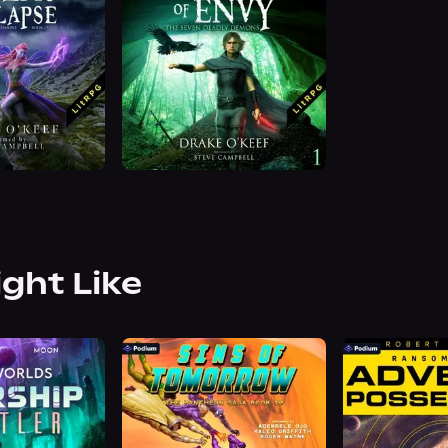
ight Like