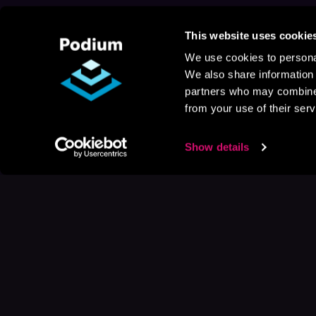
This website uses cookie
We use cookies to personal
We also share information 
partners who may combine i
from your use of their serv
Show details