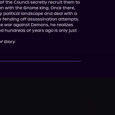
the Council secretly recruit them to 
 on with the Gnome king. Once there, 
 political landscape and deal with a 
le fending off assassination attempts.

e war against Demons, he realizes 
d hundreds of years ago is only just 
f Glory.