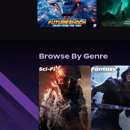
Browse By Genre
Sci-Fi
Fantasy