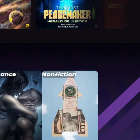
ance
Nonfiction