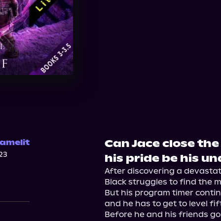
Can Jace close the
amelit
23
his pride be his u
After discovering a devastati
Black struggles to find the 
But his program timer continu
and he has to get to level fif
Before he and his friends go