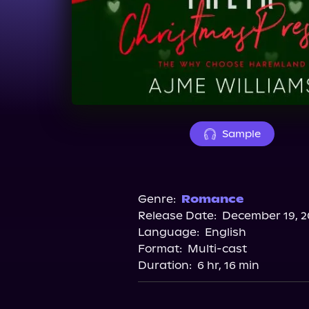
Sample
Genre:
Romance
Release Date:
December 19, 2
Language:
English
Format:
Multi-cast
Duration:
6 hr, 16 min