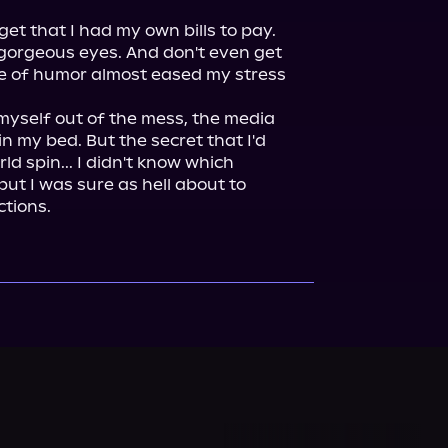
t that I had my own bills to pay. 
gorgeous eyes. And don't even get 
e of humor almost eased my stress 
myself out of the mess, the media 
 my bed. But the secret that I'd 
d spin... I didn't know which 
t I was sure as hell about to 
tions.