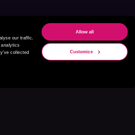
Allow all
yse our traffic.
 analytics
Customize
y’ve collected
s