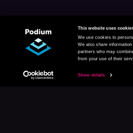
This website uses cookie
We use cookies to personal
We also share information 
partners who may combine i
from your use of their serv
Show details