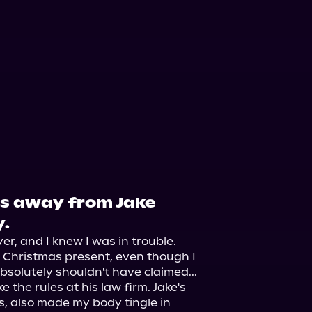
es away from Jake
.
r, and I knew I was in trouble. 
e Christmas present, even though I 
olutely shouldn't have claimed...

 the rules at his law firm. Jake's 
 also made my body tingle in 