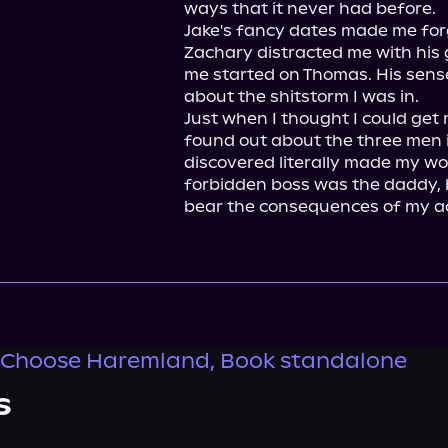
ways that it never had before.

Jake's fancy dates made me forge
Zachary distracted me with his 
me started on Thomas. His sens
about the shitstorm I was in.

Just when I thought I could get 
found out about the three men in
discovered literally made my worl
forbidden boss was the daddy, bu
bear the consequences of my ac
 Choose Haremland, Book standalone
s