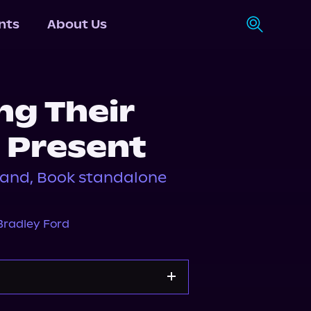
nts
About Us
g Their
 Present
and, Book standalone
Bradley Ford