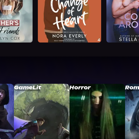
GameLit
Horror
Rom