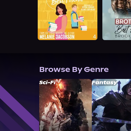
Browse By Genre
Sci-Fi
Fantasy