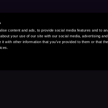
s
ise content and ads, to provide social media features and to anal
about your use of our site with our social media, advertising and
t with other information that you’ve provided to them or that the
ices.
Stay Up to Date
with your favorite stories and storyteller