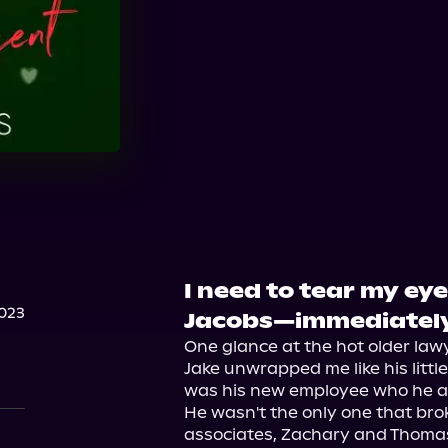
Audible
I need to tear my ey
023
Jacobs—immediately
One glance at the hot older lawye
Jake unwrapped me like his littl
was his new employee who he abs
He wasn't the only one that broke
associates, Zachary and Thomas,