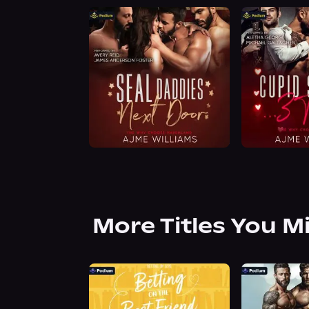
More Titles You M