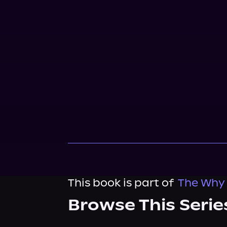
This book is part of
The Why
Browse This Serie