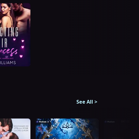
See All
>