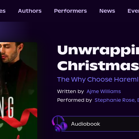
les
Authors
Performers
News
Eve
Unwrappin
Christmas
The Why Choose Hareml
Written by
Ajme Williams
Performed by
Stephanie Rose
,
Audiobook