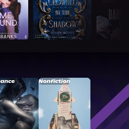
ance
Nonfiction