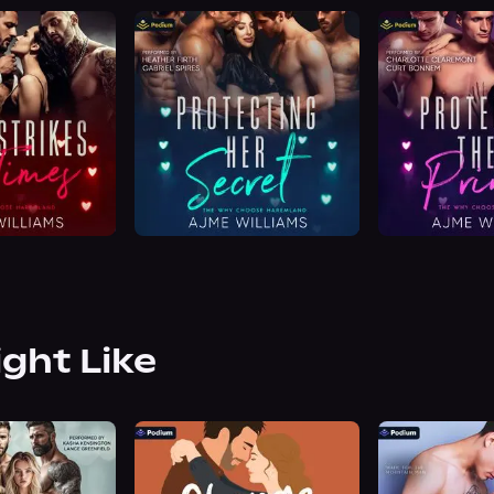
ight Like