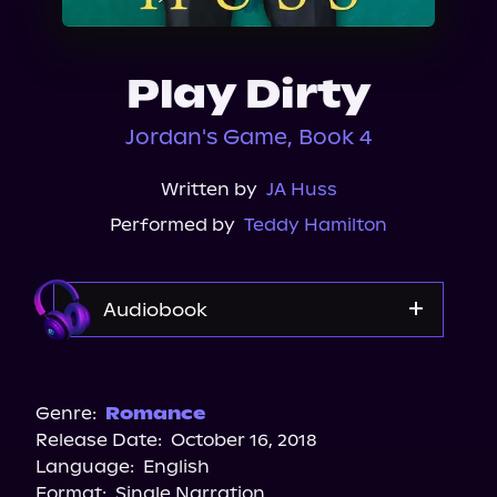
About Us
Play Dirty
Jordan's Game, Book 4
Written by
JA Huss
Performed by
Teddy Hamilton
Audiobook
Audible
Genre:
Romance
Release Date:
October 16, 2018
Language:
English
Format:
Single Narration