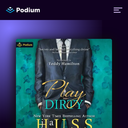
Titles
Authors
Performers
News
Events