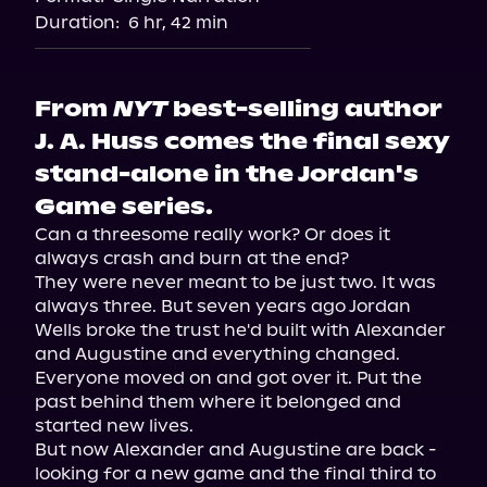
Duration:
6 hr, 42 min
From
NYT
best-selling author
J. A. Huss comes the final sexy
stand-alone in the Jordan's
Game series.
Can a threesome really work? Or does it 
always crash and burn at the end?

They were never meant to be just two. It was 
always three. But seven years ago Jordan 
Wells broke the trust he'd built with Alexander 
and Augustine and everything changed.

Everyone moved on and got over it. Put the 
past behind them where it belonged and 
started new lives.

But now Alexander and Augustine are back - 
looking for a new game and the final third to 