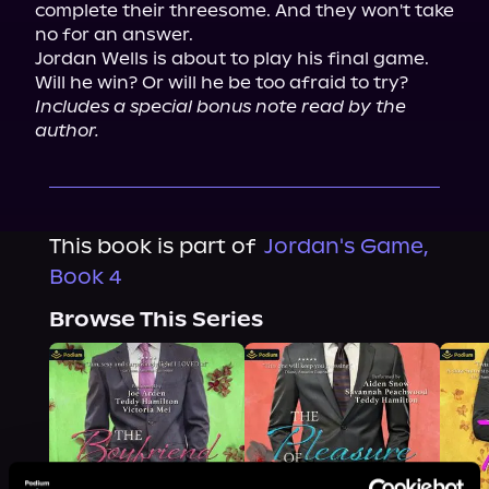
complete their threesome. And they won't take 
no for an answer.

Jordan Wells is about to play his final game. 
Includes a special bonus note read by the 
author.
This book is part of
Jordan's Game,
Book 4
Browse This Series