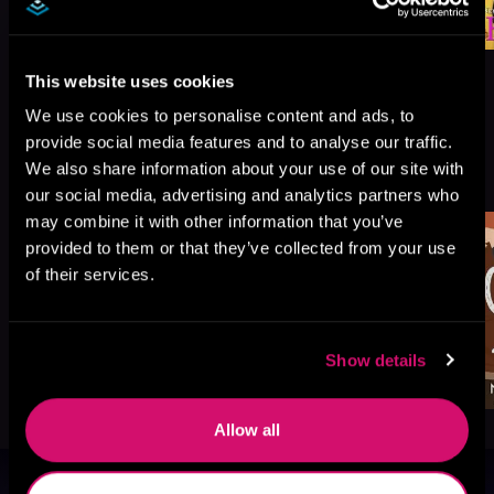
This website uses cookies
We use cookies to personalise content and ads, to
provide social media features and to analyse our traffic.
More Titles You Might
We also share information about your use of our site with
See All
>
Like
our social media, advertising and analytics partners who
may combine it with other information that you’ve
provided to them or that they’ve collected from your use
of their services.
Show details
Allow all