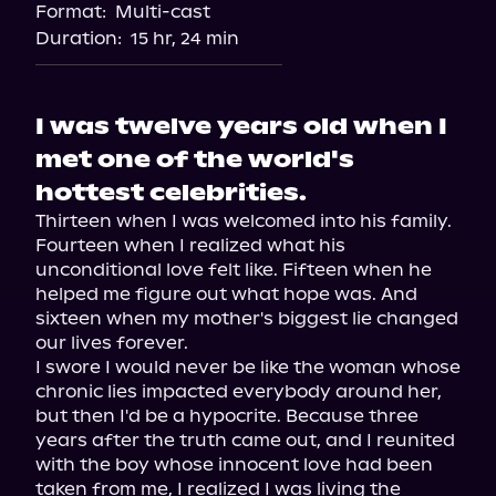
Format:
Multi-cast
Audiobooks.com
Duration:
15 hr, 24 min
I was twelve years old when I
met one of the world's
hottest celebrities.
Thirteen when I was welcomed into his family. 
Fourteen when I realized what his 
unconditional love felt like. Fifteen when he 
helped me figure out what hope was. And 
sixteen when my mother's biggest lie changed 
our lives forever.

I swore I would never be like the woman whose 
chronic lies impacted everybody around her, 
but then I'd be a hypocrite. Because three 
years after the truth came out, and I reunited 
with the boy whose innocent love had been 
taken from me, I realized I was living the 