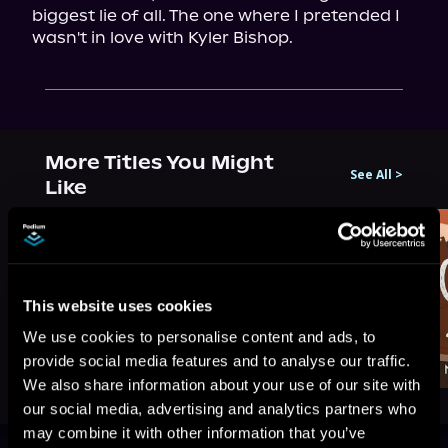
biggest lie of all. The one where I pretended I 
wasn't in love with Kyler Bishop.
More Titles You Might
See All
>
Like
This website uses cookies
We use cookies to personalise content and ads, to
provide social media features and to analyse our traffic.
We also share information about your use of our site with
our social media, advertising and analytics partners who
may combine it with other information that you’ve