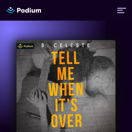
Titles
Authors
Performers
News
Events