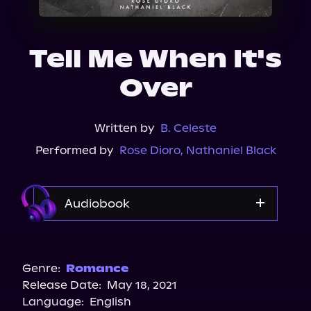
About Us
Tell Me When It's
Over
Written by
B. Celeste
Performed by
Rose Dioro
,
Nathaniel Black
Audiobook
Audible
Spotify
Genre:
Romance
Release Date:
May 18, 2021
Apple Books
Language:
English
Storytel