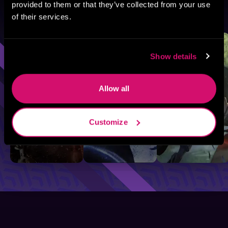
provided to them or that they’ve collected from your use
Browse By Genre
of their services.
Sci-Fi
Fantasy
GameLit
Show details
Allow all
Customize