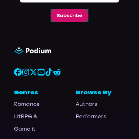
Subscribe
Genres
Browse By
Romance
Authors
LitRPG &
Performers
Gamelit