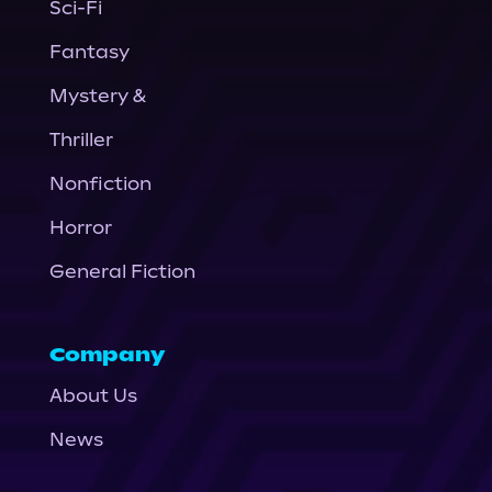
Sci-Fi
Fantasy
Mystery &
Thriller
Nonfiction
Horror
General Fiction
Company
About Us
News