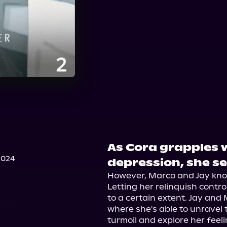
As Cora grapples 
2024
depression, she se
However, Marco and Jay know
Letting her relinquish contro
to a certain extent. Jay and 
where she's able to unravel 
turmoil and explore her feeli