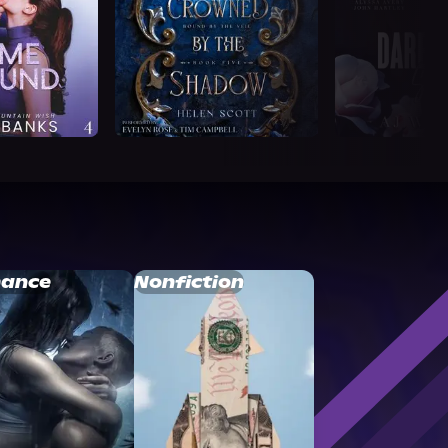
ance
Nonfiction