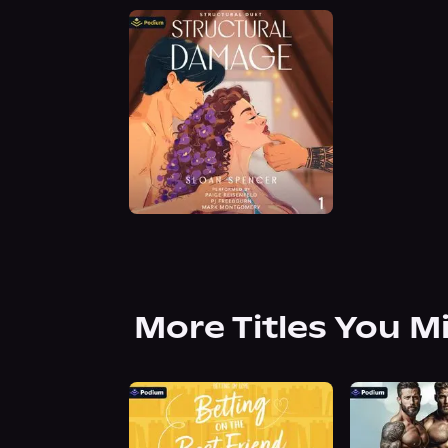
More Titles You M