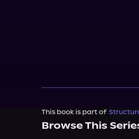
This book is part of
Structur
Browse This Serie