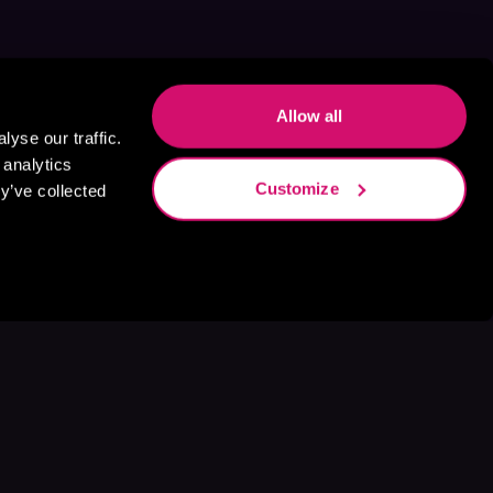
Allow all
yse our traffic.
 analytics
Customize
y’ve collected
s