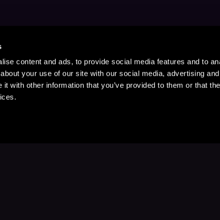
s
ise content and ads, to provide social media features and to anal
about your use of our site with our social media, advertising and
t with other information that you’ve provided to them or that the
ices.
Stay Up to Date
with your favorite stories and storyteller