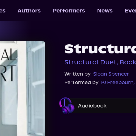
les
Authors
Performers
News
Eve
Structur
Structural Duet, Book
Written by
Sloan Spencer
Performed by
PJ Freebourn
,
Audiobook
Audible
Spotify