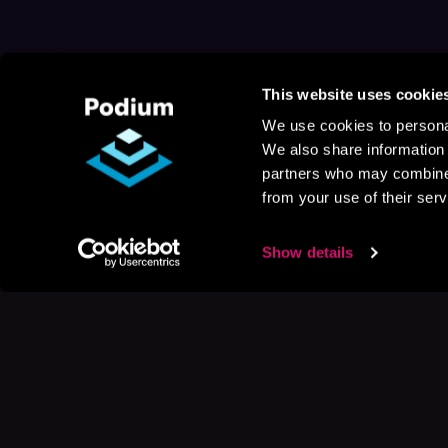
This website uses cookie
We use cookies to personal
We also share information 
partners who may combine i
from your use of their serv
Show details