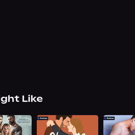
ight Like