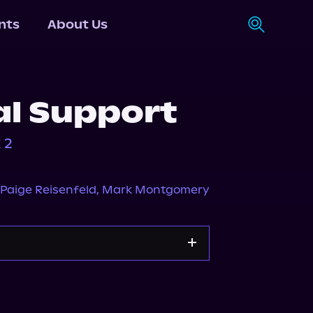
nts
About Us
al Support
 2
Paige Reisenfeld
,
Mark Montgomery
Storytel
Audiobooks.com