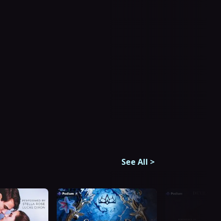
See All
>