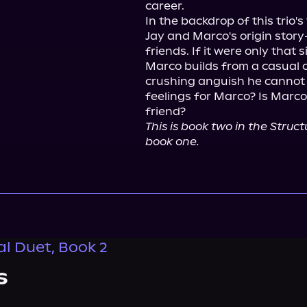
career.

In the backdrop of this trio's
Jay and Marco's origin stor
friends. If it were only that 
Marco builds from a casual c
crushing anguish he cannot i
feelings for Marco? Is Marco
This is book two in the Struc
book one.
al Duet, Book 2
s