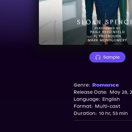
Sample
Genre:
Romance
Release Date:
May 28, 
Language:
English
Format:
Multi-cast
Duration:
10 hr, 53 min