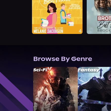
Browse By Genre
Sci-Fi
Fantasy