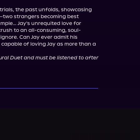
 trials, the past unfolds, showcasing 
y—two strangers becoming best 
simple… Jay's unrequited love for 
rush to an all-consuming, soul-
gnore. Can Jay ever admit his 
 capable of loving Jay as more than a 
tural Duet and must be listened to after 