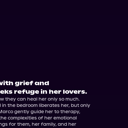
with grief and
eks refuge in her lovers.
 they can heal her only so much. 
l in the bedroom liberates her, but only 
Marco gently guide her to therapy, 
the complexities of her emotional 
ngs for them, her family, and her 