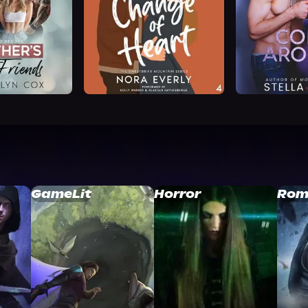
GameLit
Horror
Rom