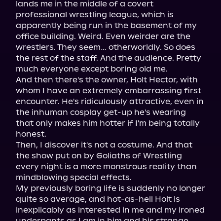
lands me in the middle of a covert 
professional wrestling league, which is 
apparently being run in the basement of my 
office building. Weird. Even weirder are the 
wrestlers. They seem… otherworldly. So does 
the rest of the staff. And the audience. Pretty 
much everyone except boring old me.

And then there's the owner, Holt Hector, with 
whom I have an extremely embarrassing first 
encounter. He's ridiculously attractive, even in 
the inhuman cosplay get-up he's wearing 
that only makes him hotter if I'm being totally 
honest.

Then, I discover it's not a costume. And that 
the show put on by Goliaths of Wrestling 
every night is a more monstrous reality than 
mindblowing special effects.

My previously boring life is suddenly no longer 
quite so average, and hot-as-hell Holt is 
inexplicably as interested in me and my ironed 
underpants as I am in him and his strange 