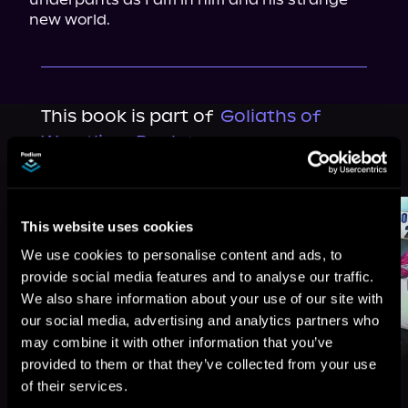
new world.
This book is part of
Goliaths of
Wrestling, Book 1
Browse This Series
This website uses cookies
We use cookies to personalise content and ads, to
provide social media features and to analyse our traffic.
We also share information about your use of our site with
our social media, advertising and analytics partners who
may combine it with other information that you’ve
provided to them or that they’ve collected from your use
of their services.