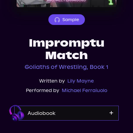
About Us
Sample
Impromptu
Match
Goliaths of Wrestling, Book 1
Written by
Lily Mayne
Performed by
Michael Ferraiuolo
Audiobook
Audible