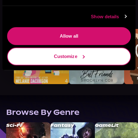
More Titles You Might
Show details
See All
>
Like
Allow all
Customize
Browse By Genre
Sci-Fi
Fantasy
GameLit