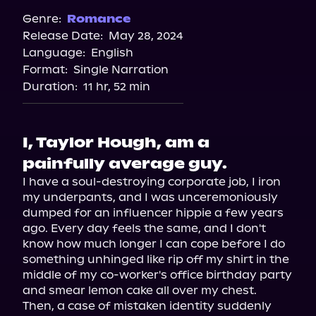
Spotify
Genre:
Romance
Release Date:
May 28, 2024
Apple Books
Language:
English
Storytel
Format:
Single Narration
Audiobooks.com
Duration:
11 hr, 52 min
I, Taylor Hough, am a
painfully average guy.
I have a soul-destroying corporate job, I iron 
my underpants, and I was unceremoniously 
dumped for an influencer hippie a few years 
ago. Every day feels the same, and I don't 
know how much longer I can cope before I do 
something unhinged like rip off my shirt in the 
middle of my co-worker's office birthday party 
and smear lemon cake all over my chest.

Then, a case of mistaken identity suddenly 