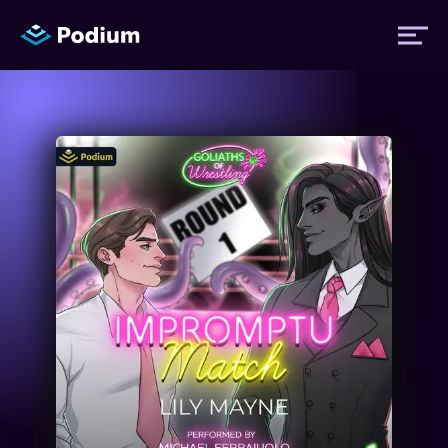
Titles
Authors
Performers
News
Events