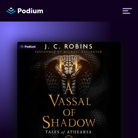
Titles
Authors
Performers
News
Events