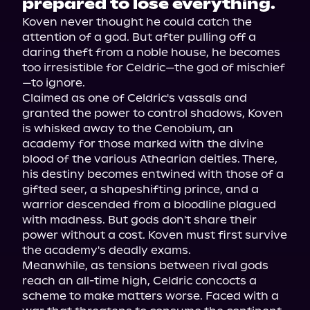
prepared to lose everything.
Koven never thought he could catch the 
attention of a god. But after pulling off a 
daring theft from a noble house, he becomes 
too irresistible for Celdric—the god of mischief
—to ignore.
Claimed as one of Celdric's vassals and 
granted the power to control shadows, Koven 
is whisked away to the Cenobium, an 
academy for those marked with the divine 
blood of the various Athearian deities. There, 
his destiny becomes entwined with those of a 
gifted seer, a shapeshifting prince, and a 
warrior descended from a bloodline plagued 
with madness. But gods don't share their 
power without a cost. Koven must first survive 
the academy's deadly exams.
Meanwhile, as tensions between rival gods 
reach an all-time high, Celdric concocts a 
scheme to make matters worse. Faced with a 