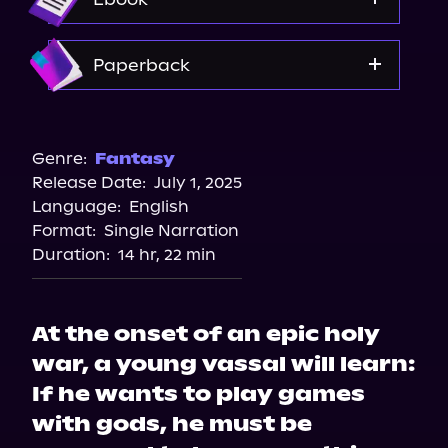
Amazon
Paperback
Amazon
Barnes & Noble
Genre:
Fantasy
Release Date:
July 1, 2025
Bookshop.org
Language:
English
Walmart
Format:
Single Narration
Duration:
14 hr, 22 min
At the onset of an epic holy
war, a young vassal will learn:
If he wants to play games
with gods, he must be