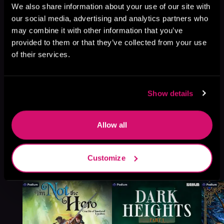
Browse This Series
We also share information about your use of our site with
our social media, advertising and analytics partners who
may combine it with other information that you’ve
provided to them or that they’ve collected from your use
of their services.
Show details
Allow all
More Titles You Might
Customize
See All
>
Like