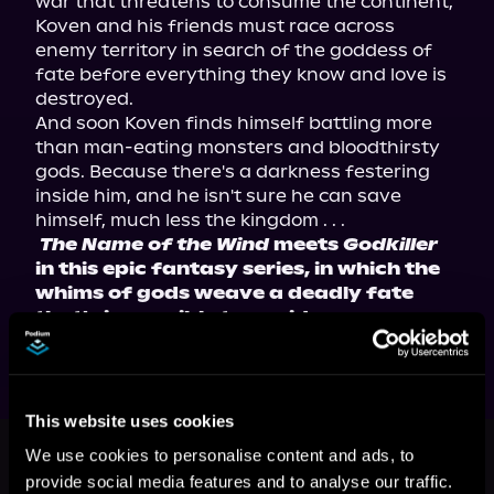
war that threatens to consume the continent, 
Koven and his friends must race across 
enemy territory in search of the goddess of 
fate before everything they know and love is 
destroyed.
And soon Koven finds himself battling more 
than man-eating monsters and bloodthirsty 
gods. Because there's a darkness festering 
inside him, and he isn't sure he can save 
himself, much less the kingdom . . .
The Name of the Wind
 meets 
Godkiller
in this epic fantasy series, in which the 
whims of gods weave a deadly fate 
that's impossible to avoid.
This website uses cookies
This book is part of
Tales of
We use cookies to personalise content and ads, to
Athearia, Book 1
provide social media features and to analyse our traffic.