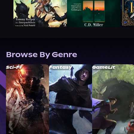
Browse By Genre
Sci-Fi
Fantasy
GameLit