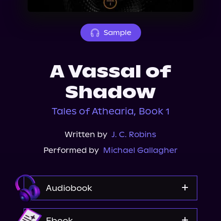
About Us
Sample
A Vassal of
Shadow
Tales of Athearia, Book 1
Written by
J. C. Robins
Performed by
Michael Gallagher
Audiobook
Audible
Ebook