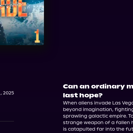
Can an ordinary 
, 2025
last hope?
When aliens invade Las Vegas
beyond imagination, fighting 
sprawling galactic empire. To 
strange weapon of a fallen 
is catapulted far into the fu