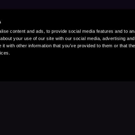
s
ise content and ads, to provide social media features and to anal
about your use of our site with our social media, advertising and
t with other information that you’ve provided to them or that the
ices.
Stay Up to Date
with your favorite stories and storyteller