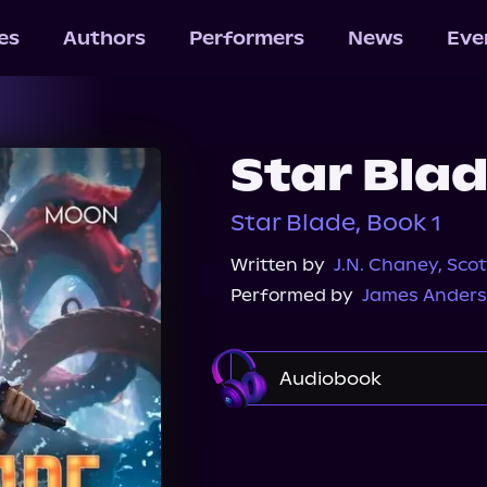
les
Authors
Performers
News
Eve
Star Bla
Star Blade, Book 1
Written by
J.N. Chaney
,
Sco
Performed by
James Anders
Audiobook
Audible Plus
Spotif
Audiobooks.com