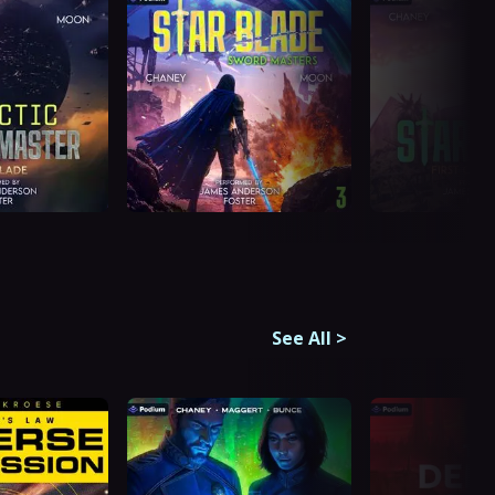
See All
>