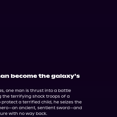
man become the galaxy's
, one man is thrust into a battle 
the terrifying shock troops of a 
protect a terrified child, he seizes the 
hero—an ancient, sentient sword—and 
ture with no way back.
