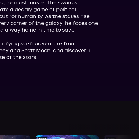
d, he must master the sword's 
te a deadly game of political 
out for humanity. As the stakes rise 
ery corner of the galaxy, he faces one 
d a way home in time to save 
ctrifying sci-fi adventure from 
aney and Scott Moon, and discover if 
e of the stars.