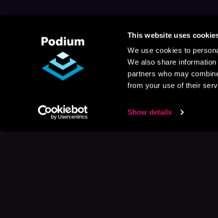
This website uses cookie
We use cookies to personal
We also share information 
partners who may combine i
from your use of their serv
Show details