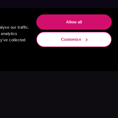
Allow all
yse our traffic.
 analytics
Customize
y’ve collected
s