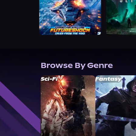
Browse By Genre
Sci-Fi
Fantasy