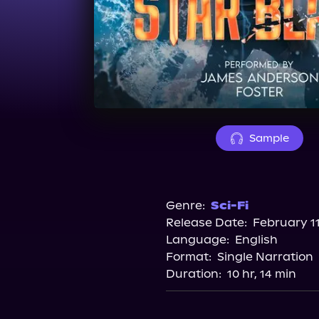
Sample
Genre:
Sci-Fi
Release Date:
February 11
Language:
English
Format:
Single Narration
Duration:
10 hr, 14 min