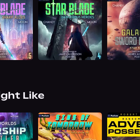
ight Like