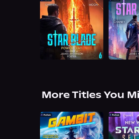
More Titles You M