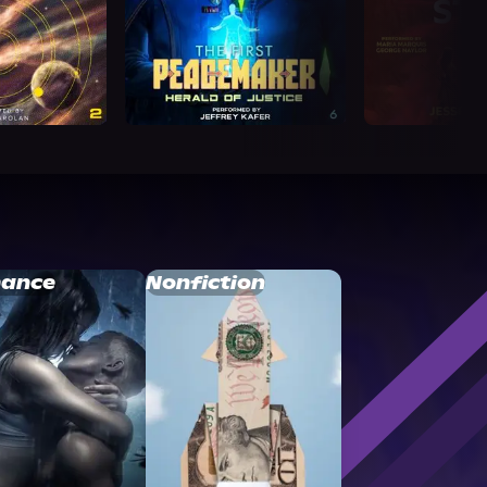
ance
Nonfiction