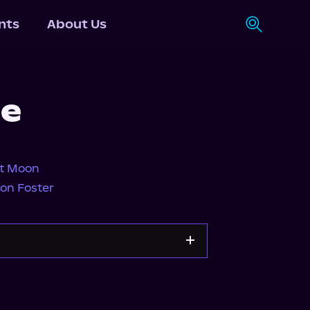
nts
About Us
de
tt Moon
on Foster
y
Apple Books
Storytel