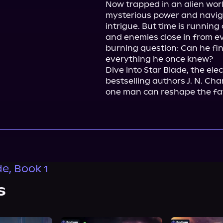
Now trapped in an alien worl
mysterious power and naviga
intrigue. But time is running 
and enemies close in from ev
burning question: Can he fin
everything he once knew?

Dive into Star Blade, the ele
bestselling authors J. N. Ch
one man can reshape the fat
de, Book 1
s