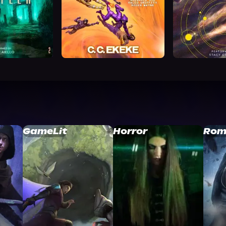
GameLit
Horror
Rom