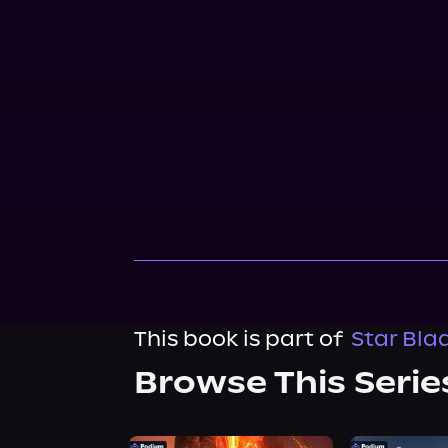
This book is part of
Star Bla
Browse This Serie