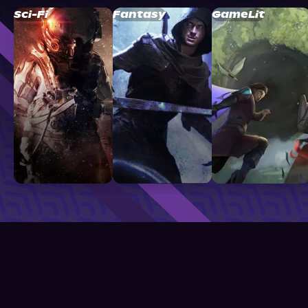
Sci-Fi
Fantasy
GameLit