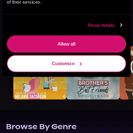
of their services.
Show details
More Titles You Might
See All
>
Like
Allow all
Customize
Browse By Genre