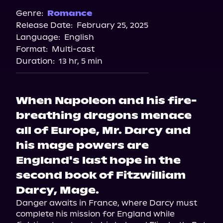
Spotify
Genre:
Romance
Release Date:
February 25, 2025
Apple Books
Language:
English
Storytel
Format:
Multi-cast
Audiobooks.com
Duration:
13 hr, 5 min
When Napoleon and his fire-
breathing dragons menace
all of Europe, Mr. Darcy and
his mage powers are
England's last hope in the
second book of Fitzwilliam
Darcy, Mage.
Danger awaits in France, where Darcy must 
complete his mission for England while 