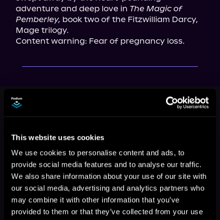
adventure and deep love in 
The Magic of 
Pemberley,
 book two of the Fitzwilliam Darcy, 
Mage trilogy.

Content warning: Fear of pregnancy loss.
This book is part of
Fitzwilliam
Darcy, Mage, Book 2
Browse This Series
This website uses cookies
We use cookies to personalise content and ads, to
provide social media features and to analyse our traffic.
We also share information about your use of our site with
our social media, advertising and analytics partners who
may combine it with other information that you’ve
provided to them or that they’ve collected from your use