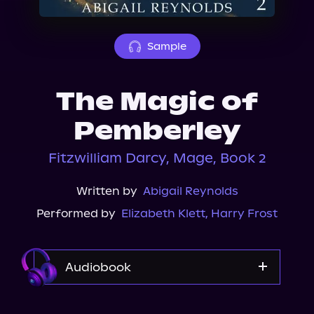
About Us
Sample
The Magic of
Pemberley
Fitzwilliam Darcy, Mage, Book 2
Written by
Abigail Reynolds
Performed by
Elizabeth Klett
,
Harry Frost
Audiobook
Audible