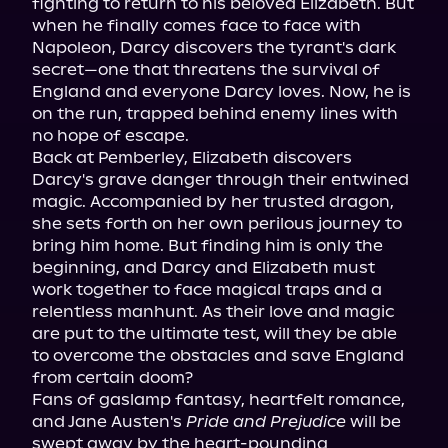
fighting to return to his beloved Elizabeth. But 
when he finally comes face to face with 
Napoleon, Darcy discovers the tyrant's dark 
secret—one that threatens the survival of 
England and everyone Darcy loves. Now, he is 
on the run, trapped behind enemy lines with 
no hope of escape.

Back at Pemberley, Elizabeth discovers 
Darcy's grave danger through their entwined 
magic. Accompanied by her trusted dragon, 
she sets forth on her own perilous journey to 
bring him home. But finding him is only the 
beginning, and Darcy and Elizabeth must 
work together to face magical traps and a 
relentless manhunt. As their love and magic 
are put to the ultimate test, will they be able 
to overcome the obstacles and save England 
from certain doom?

Fans of gaslamp fantasy, heartfelt romance, 
and Jane Austen's 
Pride and Prejudice
 will be 
swept away by the heart-pounding 