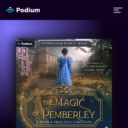
Titles
Authors
Performers
News
Events