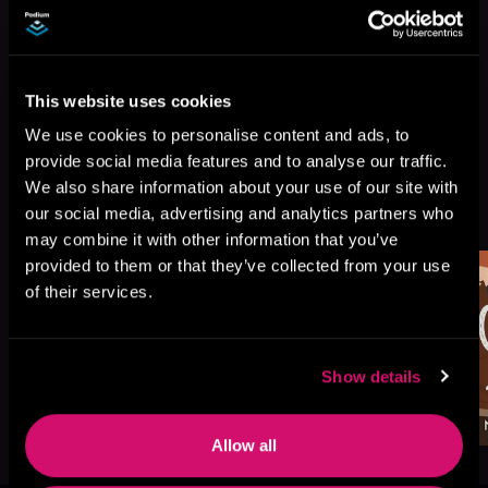
This website uses cookies
We use cookies to personalise content and ads, to
provide social media features and to analyse our traffic.
We also share information about your use of our site with
More Titles You Might
See All
>
our social media, advertising and analytics partners who
Like
may combine it with other information that you’ve
provided to them or that they’ve collected from your use
of their services.
Show details
Allow all