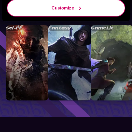
Customize
Browse By Genre
Sci-Fi
Fantasy
GameLit