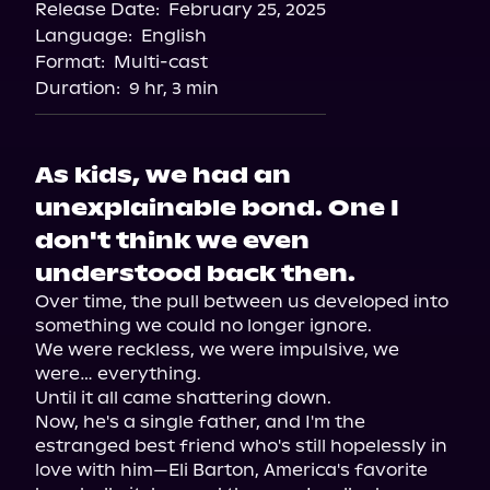
Release Date:
February 25, 2025
Storytel
Language:
English
Audiobooks.com
Format:
Multi-cast
Duration:
9 hr, 3 min
As kids, we had an
unexplainable bond. One I
don't think we even
understood back then.
Over time, the pull between us developed into 
something we could no longer ignore.

We were reckless, we were impulsive, we 
were… everything.

Until it all came shattering down.

Now, he's a single father, and I'm the 
estranged best friend who's still hopelessly in 
love with him—Eli Barton, America's favorite 