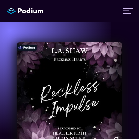
Titles
Authors
Performers
News
Events