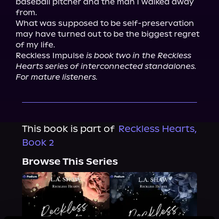
baseball pitcher and the man I walked away 
from.

What was supposed to be self-preservation 
may have turned out to be the biggest regret 
of my life.

Reckless Impulse 
is book two in the Reckless 
Hearts series of interconnected standalones. 
For mature listeners.
This book is part of
Reckless Hearts,
Book 2
Browse This Series