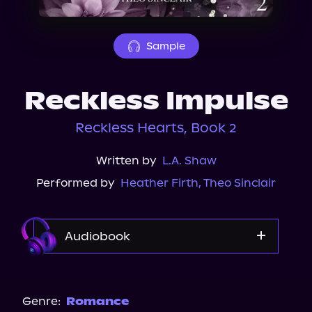
About Us
Sample
Reckless Impulse
Reckless Hearts, Book 2
Written by
L.A. Shaw
Performed by
Heather Firth
,
Theo Sinclair
Audiobook
Audible
Spotify
Genre:
Romance