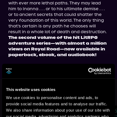
with ever more lethal paths. They may lead 
him to Inanna . . . or to his ultimate demise . . . 
or to ancient secrets that could shatter the 
very foundation of this world. The only thing 
that's certain is any path he chooses will 
result in a whole lot of death and destruction.
The second volume of the hit LitRPG 
adventure series—with almost a million 
views on Royal Road—now available in 
paperback, ebook, and audiobook!
This book is part of
Stranger Than
Fiction, Book 2
This website uses cookies
We use cookies to personalise content and ads, to
Browse This Series
provide social media features and to analyse our traffic.
We also share information about your use of our site with
our social media, advertising and analytics partners who