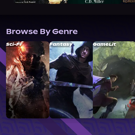
Browse By Genre
Sci-Fi
Fantasy
GameLit