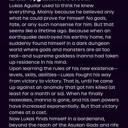
Lukas Aguilar used to think he knew 
everything. Mainly because he believed only 
what he could prove for himself. No gods, 
fate, or any such nonsense for him. But that 
seems like a lifetime ago. Because when an 
earthquake destroyed his earthly home, he 
suddenly found himself in a dark dungeon 
world where gods and monsters are all too 
real—and supreme goddess Inanna had taken 
up residence in his mind.
Upon learning the rules of his new existence—
levels, skills, abilities—Lukas fought his way 
from victory to victory. That is, until he came 
up against an anomaly that got him killed (at 
least for a month or so). When he finally 
reawakes, Inanna is gone, and his own powers 
have increased exponentially. But that victory 
comes at a cost.
Now Lukas finds himself in a borderland, 
beyond the reach of the Asukan Gods and rife 