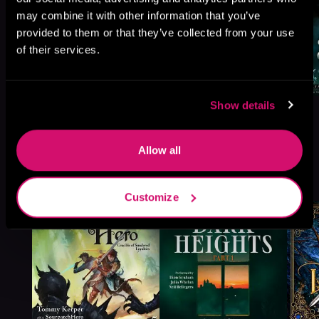
may combine it with other information that you’ve
provided to them or that they’ve collected from your use
of their services.
Show details
Allow all
More Titles You Might
See All
>
Like
Customize