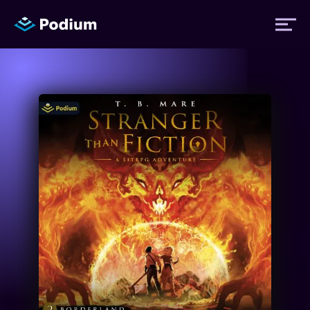
Titles
Authors
Performers
News
Events