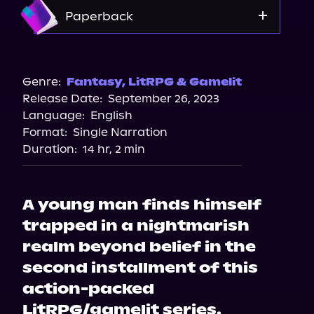
Amazon
Paperback
Barnes & Noble
Bookshop.org
Genre:
Fantasy
,
LitRPG & Gamelit
Release Date:
September 26, 2023
Language:
English
Format:
Single Narration
Duration:
14 hr, 2 min
A young man finds himself
trapped in a nightmarish
realm beyond belief in the
second installment of this
action-packed
LitRPG/gamelit series.