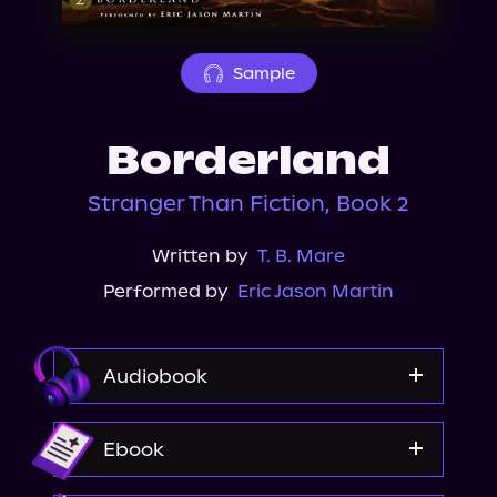
About Us
Sample
Borderland
Stranger Than Fiction, Book 2
Written by
T. B. Mare
Performed by
Eric Jason Martin
Audiobook
Audible
Ebook