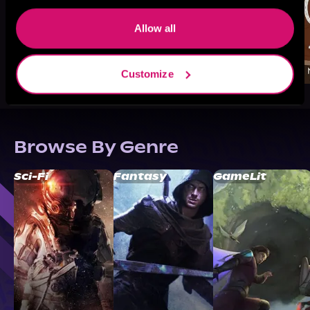
Allow all
Customize
Browse By Genre
Sci-Fi
Fantasy
GameLit