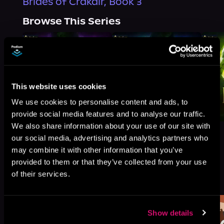
Brides of Crakair, Book 3
Browse This Series
This website uses cookies
We use cookies to personalise content and ads, to
provide social media features and to analyse our traffic.
We also share information about your use of our site with
our social media, advertising and analytics partners who
may combine it with other information that you’ve
provided to them or that they’ve collected from your use
More Titles You Might
of their services.
See All
>
Like
Show details