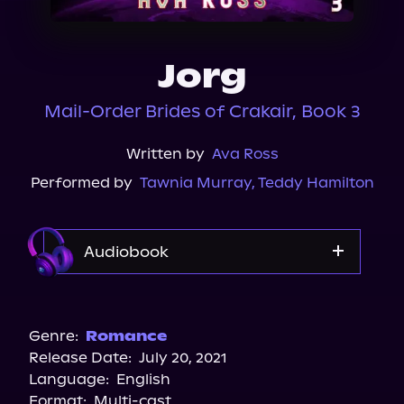
About Us
Jorg
Mail-Order Brides of Crakair, Book 3
Written by
Ava Ross
Performed by
Tawnia Murray
,
Teddy Hamilton
Audiobook
Audible
Spotify
Genre:
Romance
Release Date:
July 20, 2021
Storytel
Language:
English
Audiobooks.com
Format:
Multi-cast