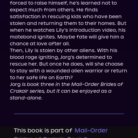
forced to raise himself, he's learned not to 
expect much from others. He finds 
satisfaction in rescuing kids who have been 
stolen and returning them to their homes. But 
when he watches Lily's introduction video, his 
matebond ignites. Maybe fate will give him a 
chance at love after all.

Then, Lily is stolen by other aliens. With his 
blood rage igniting, Jorg's determined to 
rescue her. But once he does, will she choose 
to stay with a wounded alien warrior or return 
to her safe life on Earth?

Jorg 
is book three in the Mail-Order Brides of 
Crakair series, but it can be enjoyed as a 
stand-alone.
This book is part of
Mail-Order