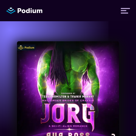
Titles
Authors
Performers
News
Events