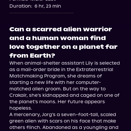
Duration:
6 hr, 23 min
Can a scarred alien warrior
and a human woman find
love together on a planet far
from Earth?
When animal-shelter assistant Lily is selected 
as a mail-order bride in the Extraterrestrial 
Matchmaking Program, she dreams of 
starting a new life with her computer-
matched alien groom. But on the way to 
Crakair, she's kidnapped and caged on one of 
the planet's moons. Her future appears 
hopeless.

A mercenary, Jorg's a seven-foot-tall, scaled 
green alien with scars on his face that make 
others flinch. Abandoned as a youngling and 