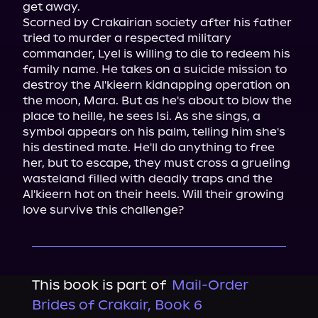
get away.

Scorned by Crakairian society after his father 
tried to murder a respected military 
commander, Lyel is willing to die to redeem his 
family name. He takes on a suicide mission to 
destroy the Al'kieern kidnapping operation on 
the moon, Mara. But as he's about to blow the 
place to heille, he sees Isi. As she sings, a 
symbol appears on his palm, telling him she's 
his destined mate. He'll do anything to free 
her, but to escape, they must cross a grueling 
wasteland filled with deadly traps and the 
Al'kieern hot on their heels. Will their growing 
love survive this challenge?
This book is part of
Mail-Order
Brides of Crakair, Book 6