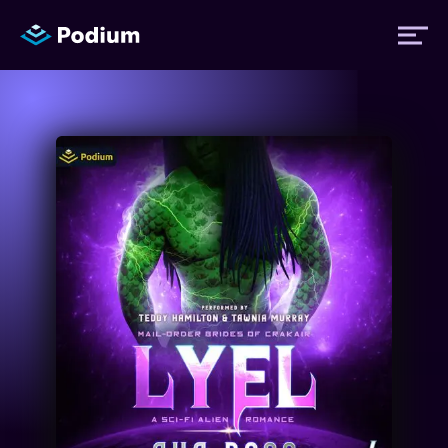
Titles
Authors
Performers
News
Events