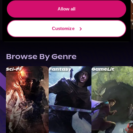
Allow all
Customize
Browse By Genre
Sci-Fi
Fantasy
GameLit