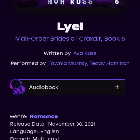
About Us
Lyel
Mail-Order Brides of Crakair, Book 6
Written by
Ava Ross
Performed by
Tawnia Murray
,
Teddy Hamilton
Audiobook
Audible
Spotify
Genre:
Romance
Release Date:
November 30, 2021
Storytel
Language:
English
Audiobooks.com
Format:
Multi-cast