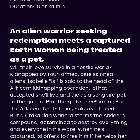
Duration:
6 hr, 41 min
An alien warrior seeking
redemption meets a captured
Earth woman being treated
as a pet.
Will their love survive in a hostile world? 
Kidnapped by four-armed, blue skinned 
aliens, Isabelle "Isi" is sold to the head of the 
Al'kieern kidnapping operation. Isi has 
accepted she'll live and die as a songbird pet 
to the queen. If nothing else, performing for 
the Al'kieern beats being sold as a breeder. 
But a Crakairian warlord storms the Al'kieern 
compound, determined to destroy everything 
and everyone in his wake. When he's 
captured, Isi offers to free him if he helps her 