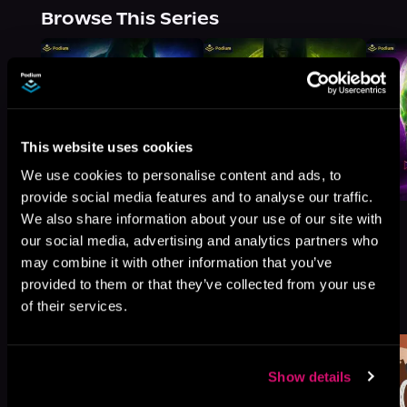
Browse This Series
This website uses cookies
We use cookies to personalise content and ads, to
provide social media features and to analyse our traffic.
We also share information about your use of our site with
our social media, advertising and analytics partners who
may combine it with other information that you’ve
provided to them or that they’ve collected from your use
More Titles You Might
See All
>
of their services.
Like
Show details