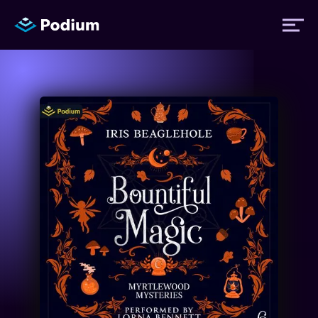
Titles
Authors
Performers
News
Events