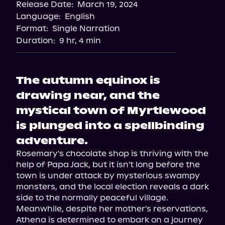
Release Date:
March 19, 2024
Apple Books
Language:
English
Storytel
Format:
Single Narration
Audiobooks.com
Duration:
9 hr, 4 min
The autumn equinox is
drawing near, and the
mystical town of Myrtlewood
is plunged into a spellbinding
adventure.
Rosemary's chocolate shop is thriving with the 
help of Papa Jack, but it isn't long before the 
town is under attack by mysterious swampy 
monsters, and the local election reveals a dark 
side to the normally peaceful village.

Meanwhile, despite her mother's reservations, 
Athena is determined to embark on a journey 