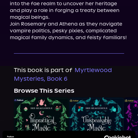
into the fae realm to uncover her heritage 
and play a role in forging a treaty between 
magical beings.

Join Rosemary and Athena as they navigate 
vampire politics, pesky pixies, complicated 
magical family dynamics, and feisty familiars!
This book is part of
Myrtlewood
Mysteries, Book 6
Browse This Series