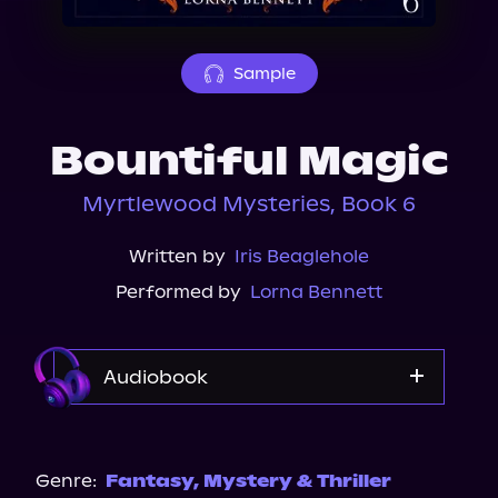
About Us
Sample
Bountiful Magic
Myrtlewood Mysteries, Book 6
Written by
Iris Beaglehole
Performed by
Lorna Bennett
Audiobook
Audible
Spotify
Genre:
Fantasy
,
Mystery & Thriller