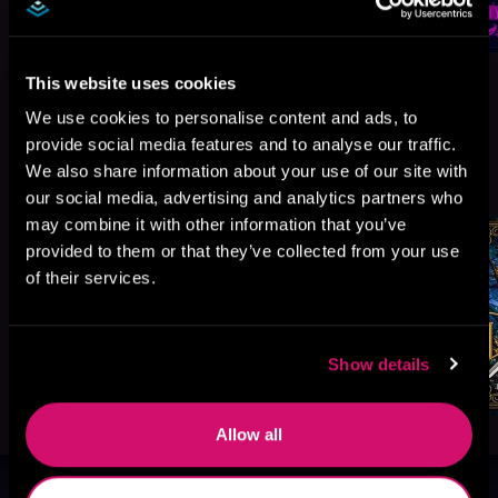
This website uses cookies
We use cookies to personalise content and ads, to
provide social media features and to analyse our traffic.
More Titles You Might
We also share information about your use of our site with
See All
>
Like
our social media, advertising and analytics partners who
may combine it with other information that you’ve
provided to them or that they’ve collected from your use
of their services.
Show details
Allow all