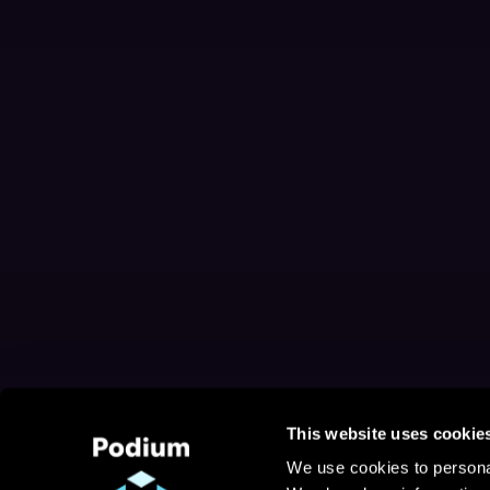
This website uses cookie
We use cookies to personal