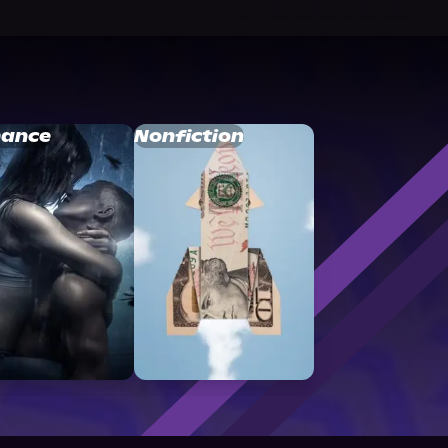
ance
Nonfiction