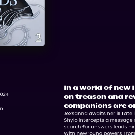
In a world of new I
2024
on treason and re
companions are on
on
Jexsanna awaits her ill fate
Shylo intercepts a message 
search for answers leads him 
With newfound powers from 