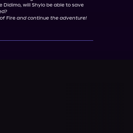
Didimo, will Shylo be able to save 
f Fire 
and continue the adventure!