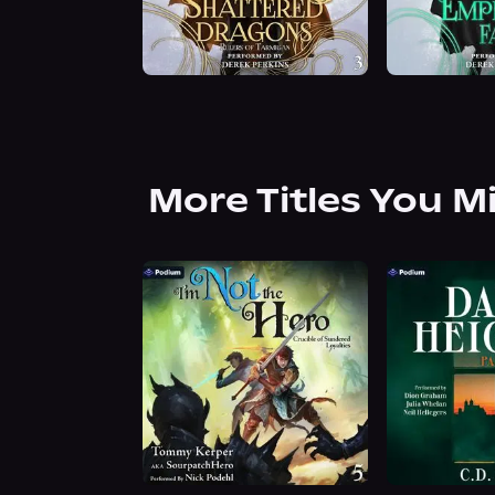
More Titles You M