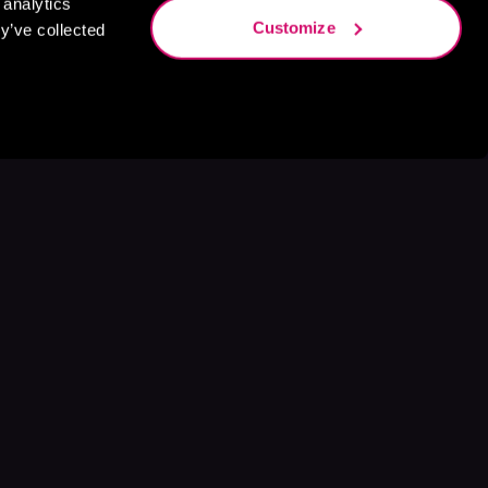
 analytics
Customize
y’ve collected
s