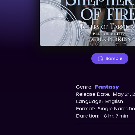
Sample
Genre:
Fantasy
Release Date:
May 21, 
Language:
English
Format:
Single Narrati
Duration:
18 hr, 7 min