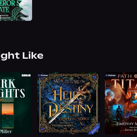
ight Like