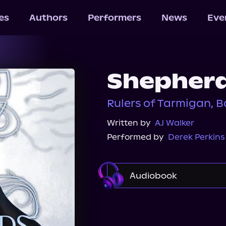
les
Authors
Performers
News
Eve
Shepherd
Rulers of Tarmigan, B
Written by
AJ Walker
Performed by
Derek Perkins
Audiobook
Audible
Spotify