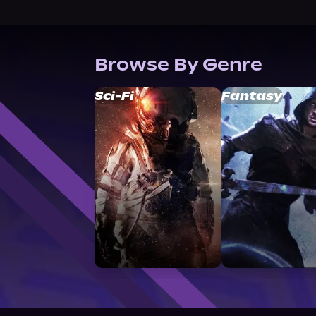
Browse By Genre
Sci-Fi
Fantasy