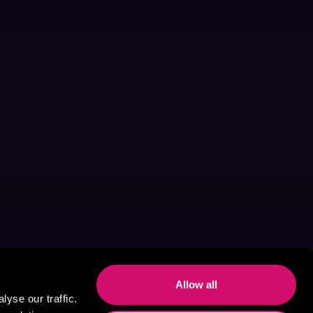
Allow all
yse our traffic.