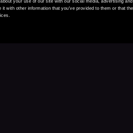
about your use of our site with our social media, advertising and
t with other information that you’ve provided to them or that the
ices.
Stay Up to Date
with your favorite stories and storyteller
Subscribe