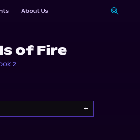
nts
About Us
s of Fire
ook 2
Storytel
Audiobooks.com