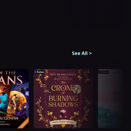
See All
>