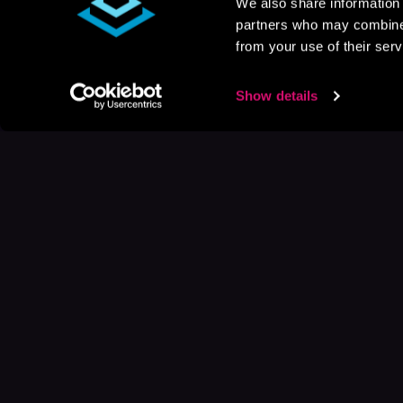
We also share information 
partners who may combine i
from your use of their serv
Show details