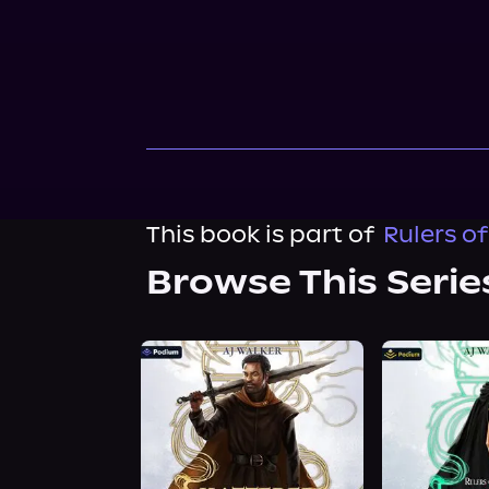
This book is part of
Rulers o
Browse This Serie