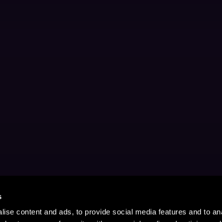
s
ise content and ads, to provide social media features and to anal