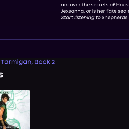
uncover the secrets of House 
Start listening to
 Shepherds o
f Tarmigan, Book 2
s