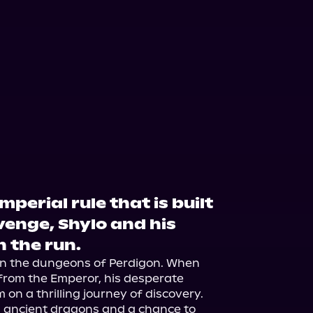
mperial rule that is built
venge, Shylo and his
 the run.
 in the dungeons of Perdigon. When 
from the Emperor, his desperate 
on a thrilling journey of discovery. 
ancient dragons and a chance to 