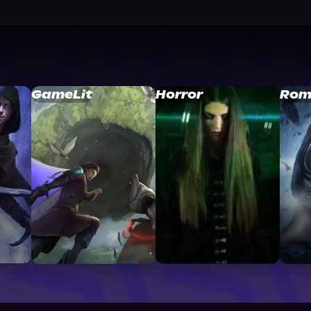
GameLit
Horror
Rom