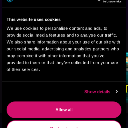
Patricia MacDonald, and Shari Lapena.
This website uses cookies
We use cookies to personalise content and ads, to
provide social media features and to analyse our traffic.
More Titles You Might
See All
>
We also share information about your use of our site with
Like
our social media, advertising and analytics partners who
may combine it with other information that you’ve
provided to them or that they’ve collected from your use
of their services.
Show details
Allow all