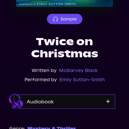
About Us
Sample
Twice on
Christmas
Written by
McGarvey Black
Performed by
Emily Sutton-Smith
Audiobook
Audible
Spotify
Genre:
Mystery & Thriller