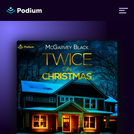
Titles
Authors
Performers
News
Events