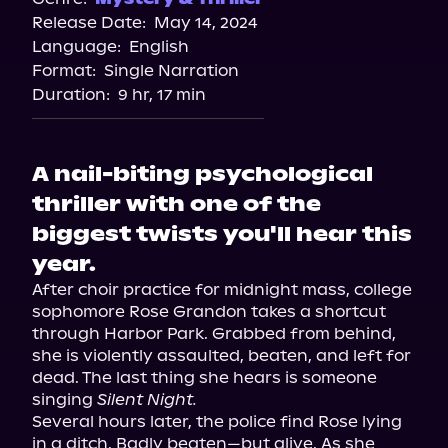
Release Date:
May 14, 2024
Apple Books
Language:
English
Storytel
Format:
Single Narration
Audiobooks.com
Duration:
9 hr, 17 min
A nail-biting psychological
thriller with one of the
biggest twists you'll hear this
year.
After choir practice for midnight mass, college 
sophomore Rose Grandon takes a shortcut 
through Harbor Park. Grabbed from behind, 
she is violently assaulted, beaten, and left for 
dead. The last thing she hears is someone 
singing 
Silent Night.
Several hours later, the police find Rose lying 
in a ditch. Badly beaten—but alive. As she 