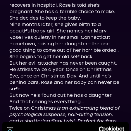
recovers in hospital, Rose is told she's 
pregnant. She has a terrible choice to make. 
She decides to keep the baby.

Nine months later, she gives birth to a 
beautiful baby girl. She names her Mary.

Rose lives quietly in her small Connecticut 
hometown, raising her daughter—the one 
good thing to come out of her horrible ordeal. 
She begins to get her old self back.

But her evil attacker has never been caught. 
He strikes twice a year. Once on Christmas 
Eve, once on Christmas Day. And until he's 
behind bars, Rose and her baby can never be 
safe.

But now he's found out he has a daughter. 
And that changes everything...

Twice on Christmas 
is an exhilarating blend of 
psychological suspense, nail-biting tension, 
and a shattering final twist. Perfect for fans 
of Freida McFadden, Daniel Hurst, T.M. Logan, 