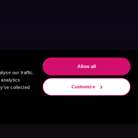
Allow all
yse our traffic.
 analytics
Customize
y’ve collected