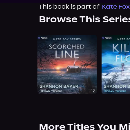
This book is part of
Kate Fox
Browse This Serie
More Titles You M