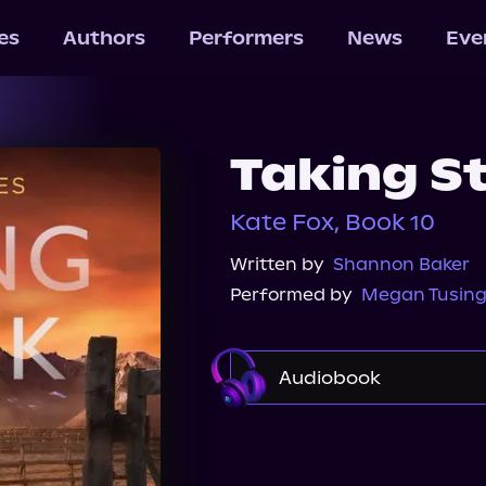
les
Authors
Performers
News
Eve
Taking S
Kate Fox, Book 10
Written by
Shannon Baker
Performed by
Megan Tusin
Audiobook
Audible
Spotify