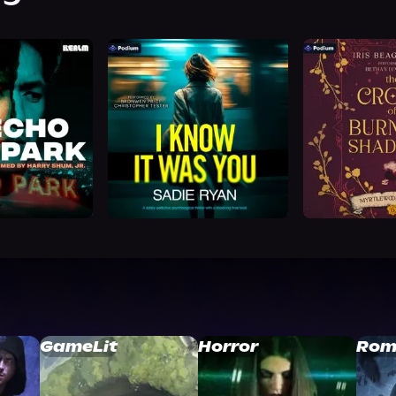
GameLit
Horror
Rom