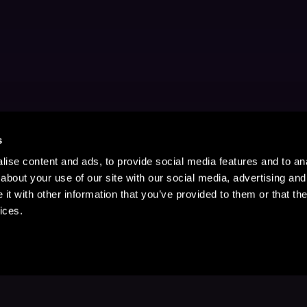
s
ise content and ads, to provide social media features and to anal
about your use of our site with our social media, advertising and
t with other information that you’ve provided to them or that the
ices.