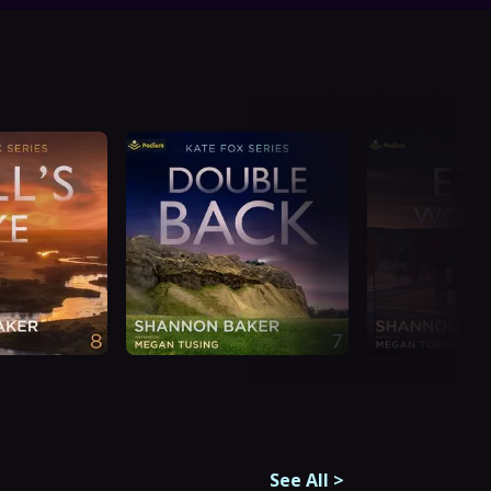
See All
>