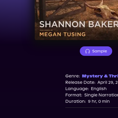
Sample
Genre:
Mystery & Thri
Release Date:
April 29, 
Language:
English
Format:
Single Narratio
Duration:
9 hr, 0 min