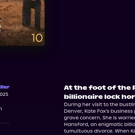
At the foot of the
ller
2025
billionaire lock ho
During her visit to the bustl
n
Denver, Kate Fox's business 
grave concern. She is worried
Hansford, an enigmatic billi
tumultuous divorce. When Ka