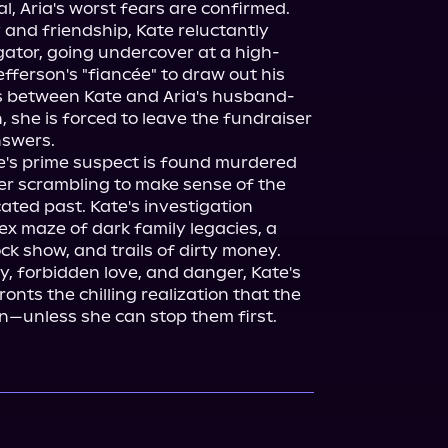
l, Aria's worst fears are confirmed.

and friendship, Kate reluctantly 
igator, going undercover at a high-
efferson's "fiancée" to draw out his 
s between Kate and Aria's husband-
, she is forced to leave the fundraiser 
swers.

te's prime suspect is found murdered 
er scrambling to make sense of the 
cated past. Kate's investigation 
x maze of dark family legacies, a 
k show, and trails of dirty money. 
, forbidden love, and danger, Kate's 
onts the chilling realization that the 
gain—unless she can stop them first.