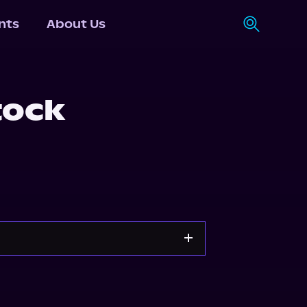
nts
About Us
tock
g
Storytel
Audiobooks.com