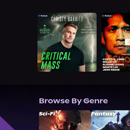
Browse By Genre
Sci-Fi
Fantasy