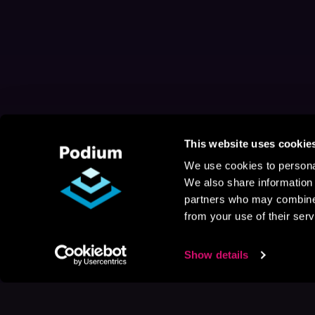
This website uses cookie
We use cookies to personal
We also share information 
partners who may combine i
from your use of their serv
Show details