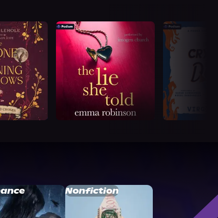
ance
Nonfiction