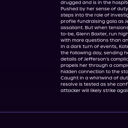
drugged and is in the hospita
Pushed by her sense of duty 
steps into the role of invest
profile fundraising gala as J
assailant. But when tension
to-be, Glenn Baxter, run high
with more questions than an
In a dark turn of events, Ka
the following day, sending h
details of Jefferson's compli
propels her through a comple
hidden connection to the stoc
Caught in a whirlwind of duty
resolve is tested as she confr
attacker will likely strike a