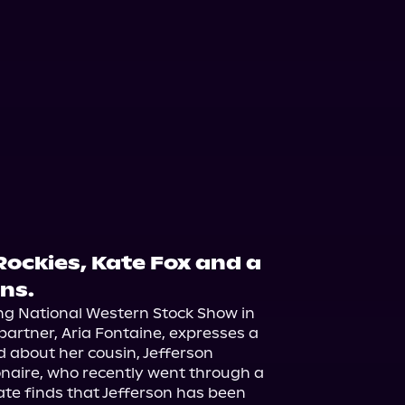
 Rockies, Kate Fox and a
rns.
ing National Western Stock Show in 
partner, Aria Fontaine, expresses a 
 about her cousin, Jefferson 
onaire, who recently went through a 
te finds that Jefferson has been 