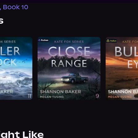
, Book 10
s
ight Like