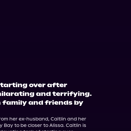
starting over after
hilarating and terrifying.
h family and friends by
from her ex-husband, Caitlin and her 
ay to be closer to Alissa. Caitlin is 