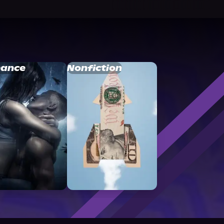
ance
Nonfiction