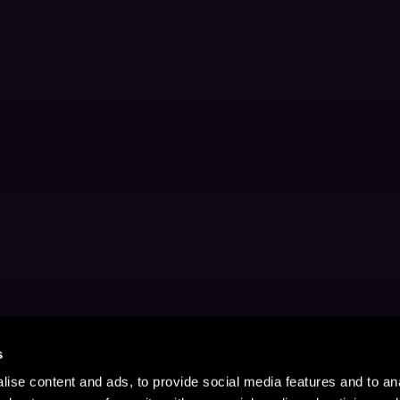
s
ise content and ads, to provide social media features and to anal