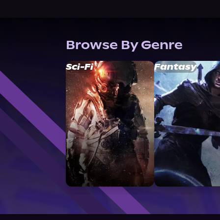
Browse By Genre
Sci-Fi
Fantasy