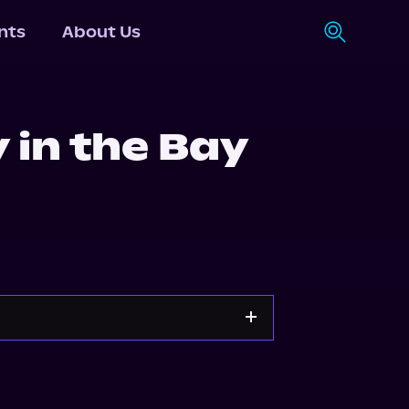
nts
About Us
 in the Bay
d
Storytel
Audiobooks.com