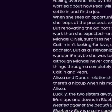
feeling overwhelmed by the d
worried about how Pearl will 
settle in and find a job.

When she sees an opportunity
she leaps at the prospect, ex
But renovating the old boat 
work than she expected—until
Michael O'Neil, surprises her 
Caitlin isn't looking for love
bachelor. But as a friendship
wonder if maybe she was too
although Michael never cons
things through a completely 
Caitlin and Pearl.

Alissa and Dane's relationsh
there's a hiccup when his mo
Alissa.

Luckily, the two sisters alw
Nestled against the beautif
Blueberry Bay is a cozy coas