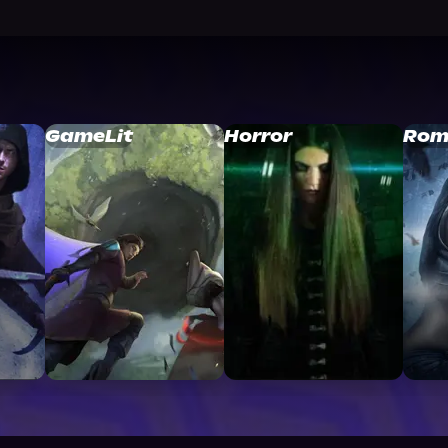
GameLit
Horror
Rom