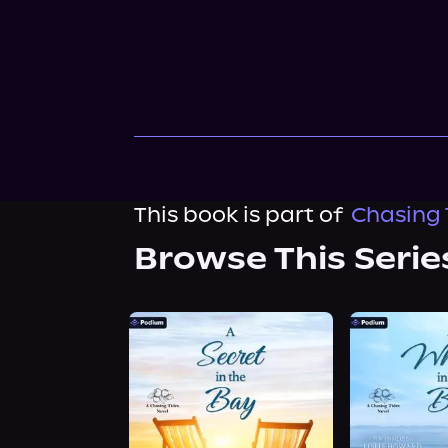
This book is part of
Chasing 
Browse This Serie