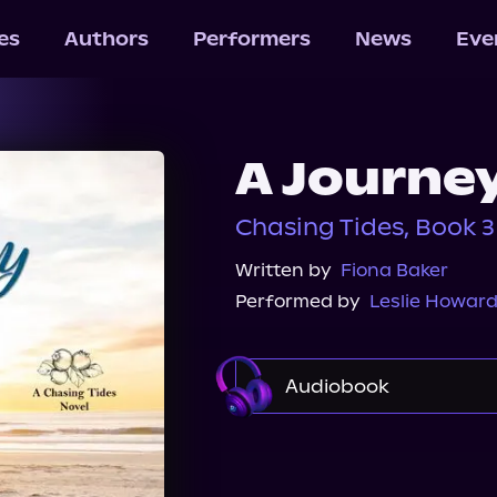
les
Authors
Performers
News
Eve
A Journey
Chasing Tides, Book 3
Written by
Fiona Baker
Performed by
Leslie Howar
Audiobook
Audible
Spotify