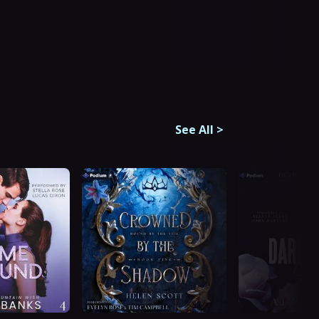
See All
>