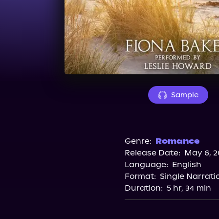
Sample
Genre:
Romance
Release Date:
May 6, 2
Language:
English
Format:
Single Narrati
Duration:
5 hr, 34 min