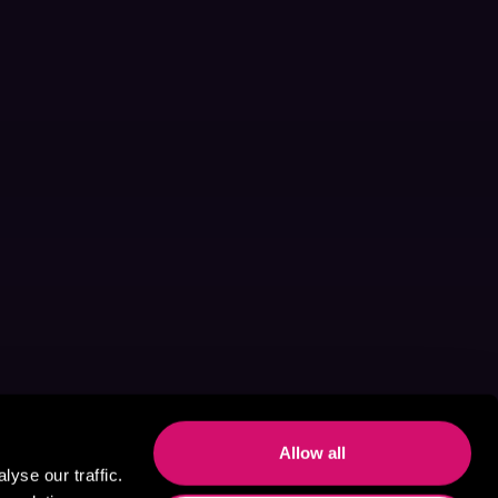
Allow all
yse our traffic.