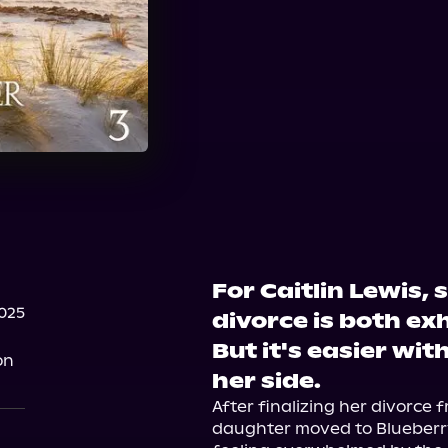
For Caitlin Lewis, 
025
divorce is both ex
But it's easier wit
on
her side.
After finalizing her divorce 
daughter moved to Blueberry B