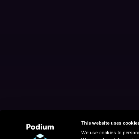
This website uses cookie
We use cookies to personal