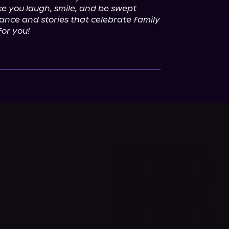
e you laugh, smile, and be swept 
ance and stories that celebrate family 
for you!