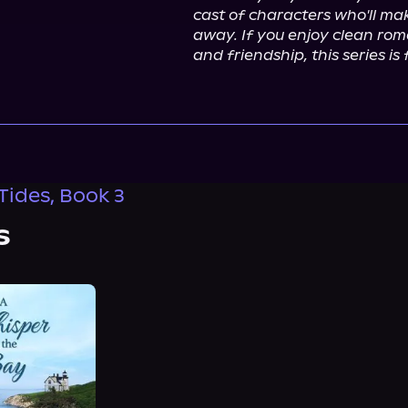
cast of characters who'll mak
away. If you enjoy clean rom
and friendship, this series is 
Tides, Book 3
s