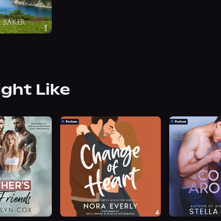
ight Like