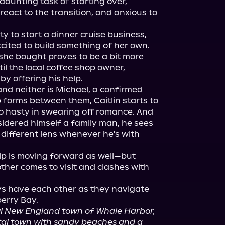
aunting task of starting over, 
react to the transition, and anxious to 
 to start a dinner cruise business, 
cited to build something of her own. 
she bought proves to be a bit more 
 the local coffee shop owner, 
by offering his help.

, and neither is Michael, a confirmed 
 forms between them, Caitlin starts to 
 hasty in swearing off romance. And 
idered himself a family man, he sees 
different lens whenever he's with 
ip is moving forward as well—but 
ther comes to visit and clashes with 
ays have each other as they navigate 
ul New England town of Whale Harbor, 
tal town with sandy beaches and a 