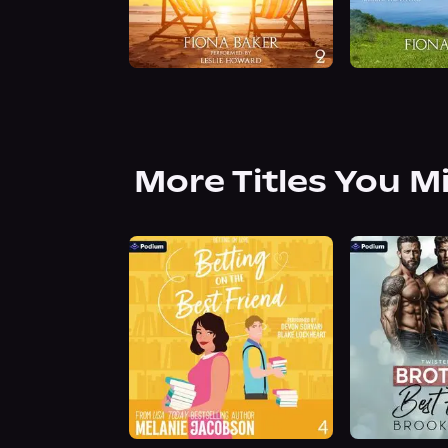
More Titles You M