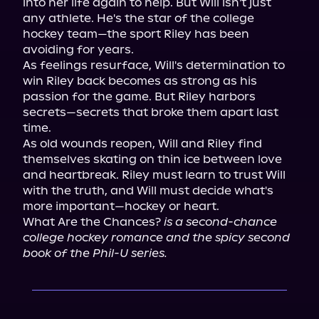
into her life again to help. But Will isn't just 
any athlete. He's the star of the college 
hockey team—the sport Riley has been 
avoiding for years.

As feelings resurface, Will's determination to 
win Riley back becomes as strong as his 
passion for the game. But Riley harbors 
secrets—secrets that broke them apart last 
time.

As old wounds reopen, Will and Riley find 
themselves skating on thin ice between love 
and heartbreak. Riley must learn to trust Will 
with the truth, and Will must decide what's 
more important—hockey or heart.

What Are the Chances? 
is a second-chance 
college hockey romance and the spicy second 
book of the Phil-U series.