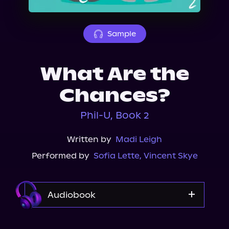
About Us
Sample
What Are the
Chances?
Phil-U, Book 2
Written by
Madi Leigh
Performed by
Sofia Lette
,
Vincent Skye
Audiobook
Audible