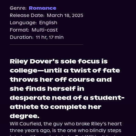
Spotify
Genre:
Romance
Release Date:
March 18, 2025
Storytel
Language:
English
Audiobooks.com
Format:
Multi-cast
Duration:
11 hr, 17 min
Riley Dover's sole focus is
college—until a twist of fate
throws her off course and
she finds herself in
desperate need of a student-
athlete to complete her
degree.
Will Caufield, the guy who broke Riley's heart 
three years ago, is the one who blindly steps 