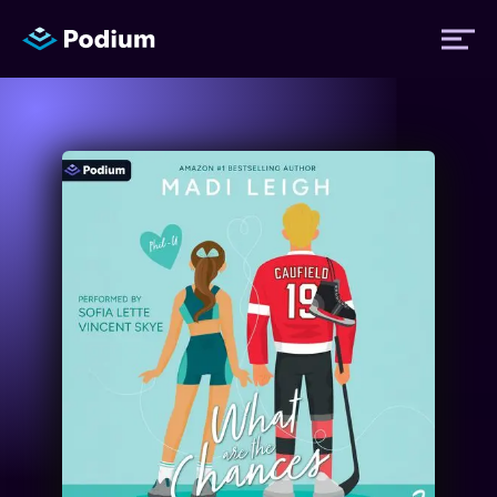
Titles
Authors
Performers
News
Events