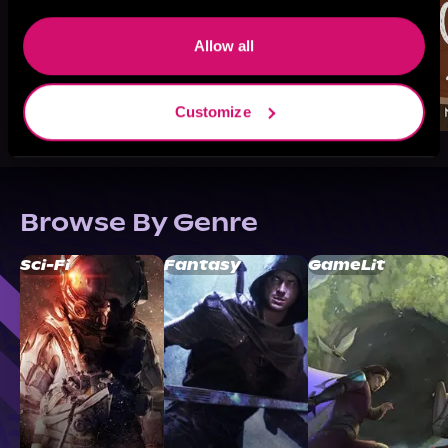
Allow all
Customize
Browse By Genre
Sci-Fi
Fantasy
GameLit