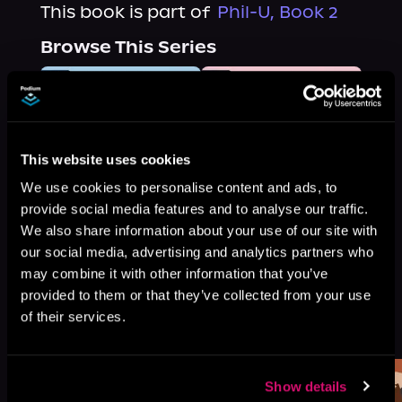
This book is part of
Phil-U, Book 2
Browse This Series
This website uses cookies
We use cookies to personalise content and ads, to
provide social media features and to analyse our traffic.
We also share information about your use of our site with
our social media, advertising and analytics partners who
may combine it with other information that you’ve
provided to them or that they’ve collected from your use
More Titles You Might
of their services.
See All
>
Like
Show details