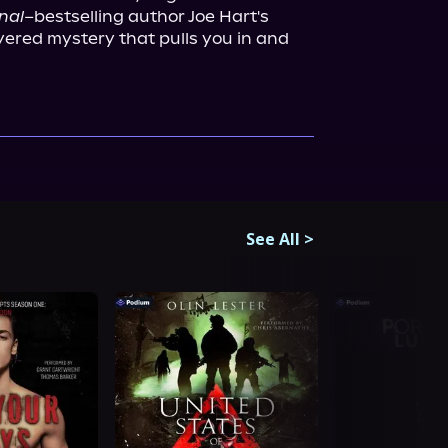
nal
–bestselling author Joe Hart's 
ayered mystery that pulls you in and 
See All
>