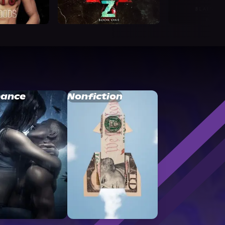
ance
Nonfiction