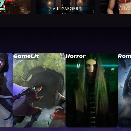
GameLit
Horror
Rom