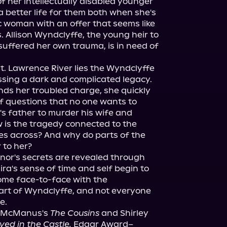
f her intellectually disabled younger 
a better life for them both when she's 
woman with an offer that seems like 
 Allison Wyndclyffe, the young heir to 
uffered her own trauma, is in need of 
St. Lawrence River lies the Wyndclyffe 
sing a dark and complicated legacy. 
nds her troubled charge, she quickly 
of questions that no one wants to 
s father to murder his wife and 
w is the tragedy connected to the 
es across? And why do parts of the 
r to her?
or's secrets are revealed through 
ra's sense of time and self begin to 
come face-to-face with the 
art of Wyndclyffe, and not everyone 
e.
. McManus's 
The Cousins
 and Shirley 
ed in the Castle,
 Edgar Award–