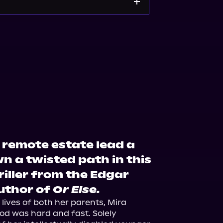
Walmart
Barnes & Noble
 remote estate lead a
a twisted path in this
riller from the Edgar
uthor of
Or Else.
 lives of both her parents, Mira 
od was hard and fast. Solely 