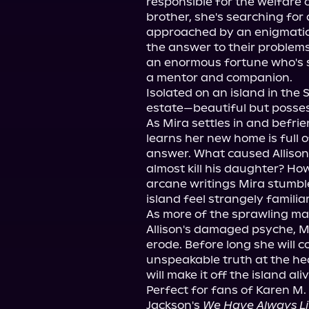
responsible for the welfare o
brother, she's searching for 
approached by an enigmatic 
the answer to their problems.
an enormous fortune who's s
a mentor and companion.
Isolated on an island in the 
estate—beautiful but posses
As Mira settles in and befrie
learns her new home is full 
answer. What caused Allison'
almost kill his daughter? Ho
arcane writings Mira stumbl
island feel strangely familia
As more of the sprawling man
Allison's damaged psyche, Mi
erode. Before long she will 
unspeakable truth at the he
will make it off the island aliv
Perfect for fans of Karen M
Jackson's 
We Have Always Liv