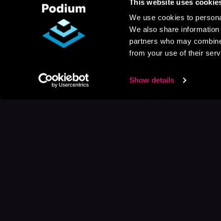
This website uses cookie
We use cookies to personal
We also share information 
partners who may combine i
from your use of their serv
Show details