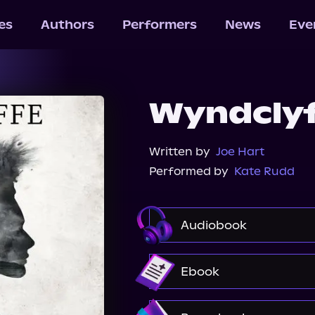
les
Authors
Performers
News
Eve
Wyndcly
Written by
Joe Hart
Performed by
Kate Rudd
Audiobook
Audible
Spotify
Ebook
Amazon