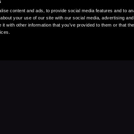
s
ise content and ads, to provide social media features and to anal
about your use of our site with our social media, advertising and
t with other information that you’ve provided to them or that the
ices.
Stay Up to Date
with your favorite stories and storyteller
Subscribe