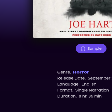
Sample
Genre:
Horror
Release Date:
September 2
Language:
English
Format:
Single Narration
Duration:
8 hr, 36 min