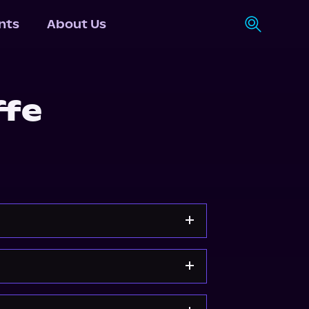
nts
About Us
ffe
Storytel
Audiobooks.com