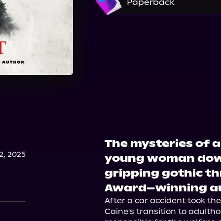
Paperback
Amazon
Target
Bookshop.org
The mysteries of a
, 2025
young woman down 
gripping gothic th
Award–winning a
After a car accident took the
Caine's transition to adultho