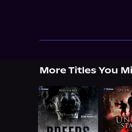
More Titles You M