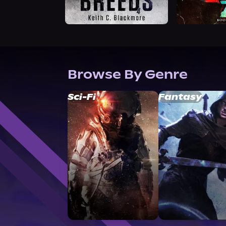
Browse By Genre
Sci-Fi
Fantasy