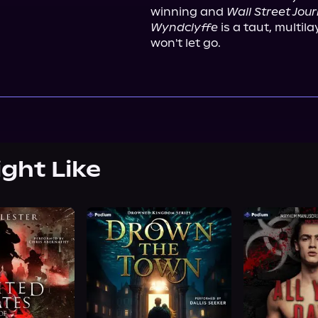
winning and 
Wall Street Jour
Wyndclyffe
 is a taut, multil
won't let go.
ight Like