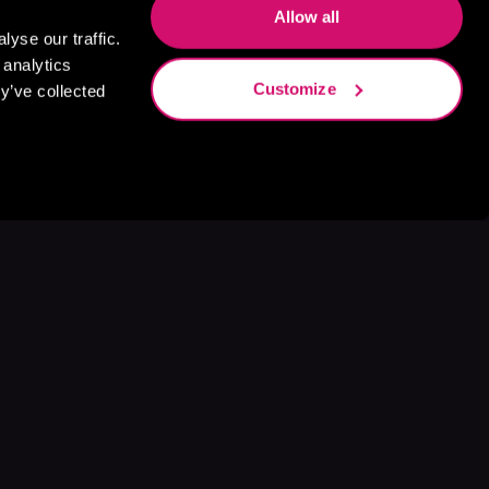
Allow all
yse our traffic.
 analytics
Customize
y’ve collected
s