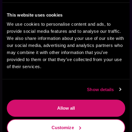
was a boy. Could I ever free myself to give my 
daughter and Hannah what they needed? 
This website uses cookies
Could I be the man they wanted me to be? At 
the risk of losing both of them, I had no choice.
We use cookies to personalise content and ads, to
provide social media features and to analyse our traffic.
We also share information about your use of our site with
our social media, advertising and analytics partners who
This book is part of
Harbor Falls
may combine it with other information that you’ve
provided to them or that they’ve collected from your use
Series, Book 2
of their services.
Browse This Series
Show details
Allow all
Customize