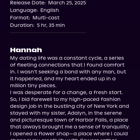
Release Date:
March 25, 2025
Apple Books
Language:
English
Storytel
Format:
Multi-cast
Audiobooks.com
Duration:
5 hr, 35 min
Hannah
My dating life was a constant cycle, a series 
of fleeting connections that I found comfort 
in. I wasn't seeking a bond with any man, but 
it happened, and my heart ended up in a 
million tiny pieces.

I was desperate for a change, a fresh start. 
So, I bid farewell to my high-paced fashion 
design job in the bustling city of New York and 
stayed with my sister, Adalyn, in the serene 
and picturesque town of Harbor Falls, a place 
that always brought me a sense of tranquility. 
I opened a flower shop—a place where I could 