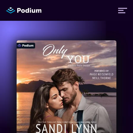
Titles
Authors
Performers
News
Events