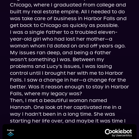
Chicago, where I graduated from college and 
built my real estate empire. All I needed to do 
was take care of business in Harbor Falls and 
get back to Chicago as quickly as possible.

I was a single father to a troubled eleven-
year-old girl who had lost her mother—a 
woman whom I'd dated on and off years ago. 
My issues ran deep, and being a father 
wasn't something I was. Between my 
problems and Lucy's issues, I was losing 
control until I brought her with me to Harbor 
Falls. I saw a change in her—a change for the 
better. Was it reason enough to stay in Harbor 
Falls, where my legacy was?

Then, I met a beautiful woman named 
Hannah. One look at her captivated me in a 
way I hadn't been in a long time. She was 
starting her life over, and maybe it was time I 
did the same. I needed to face my demons 
and end the war that had me in its grip since I 