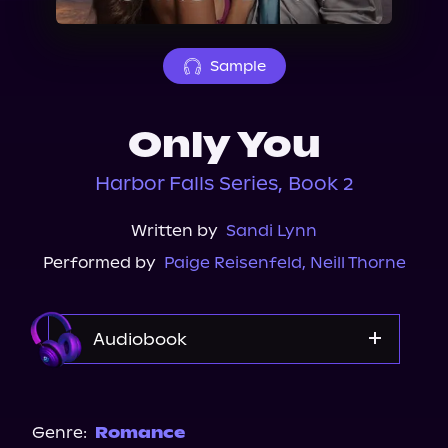
About Us
Sample
Only You
Harbor Falls Series, Book 2
Written by
Sandi Lynn
Performed by
Paige Reisenfeld
,
Neill Thorne
Audiobook
Audible
Spotify
Genre:
Romance