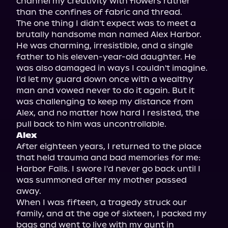
channel my creativity with flowers rather 
than the confines of fabric and thread.

The one thing I didn't expect was to meet a 
brutally handsome man named Alex Harbor. 
He was charming, irresistible, and a single 
father to his eleven-year-old daughter. He 
was also damaged in ways I couldn't imagine. 
I'd let my guard down once with a wealthy 
man and vowed never to do it again. But it 
was challenging to keep my distance from 
Alex, and no matter how hard I resisted, the 
Alex
After eighteen years, I returned to the place 
that held trauma and bad memories for me: 
Harbor Falls. I swore I'd never go back until I 
was summoned after my mother passed 
away.

When I was fifteen, a tragedy struck our 
family, and at the age of sixteen, I packed my 
bags and went to live with my aunt in 