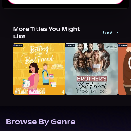
More Titles You Might
See All
>
Like
Browse By Genre