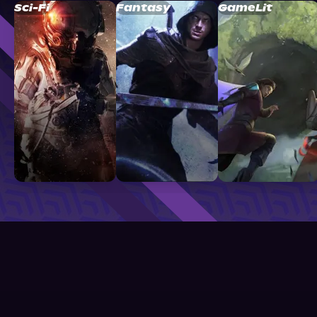
Sci-Fi
Fantasy
GameLit